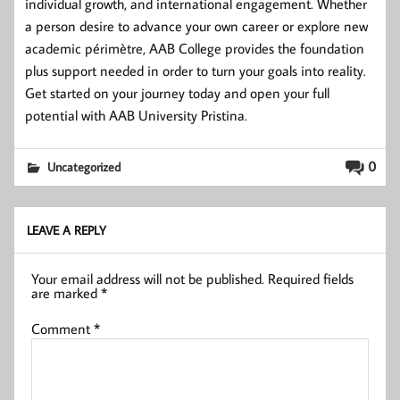
individual growth, and international engagement. Whether
a person desire to advance your own career or explore new
academic périmètre, AAB College provides the foundation
plus support needed in order to turn your goals into reality.
Get started on your journey today and open your full
potential with AAB University Pristina.
0
Uncategorized
LEAVE A REPLY
Your email address will not be published.
Required fields
are marked
*
Comment
*