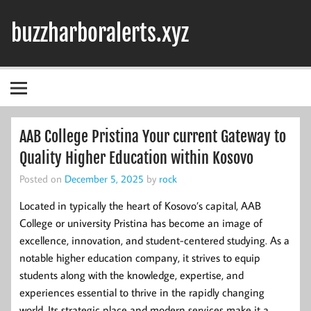
Skip
to
buzzharboralerts.xyz
content
AAB College Pristina Your current Gateway to
Quality Higher Education within Kosovo
Posted on
December 5, 2025
by
rock
Located in typically the heart of Kosovo’s capital, AAB
College or university Pristina has become an image of
excellence, innovation, and student-centered studying. As a
notable higher education company, it strives to equip
students along with the knowledge, expertise, and
experiences essential to thrive in the rapidly changing
world. Its strategic place and modern services make it a