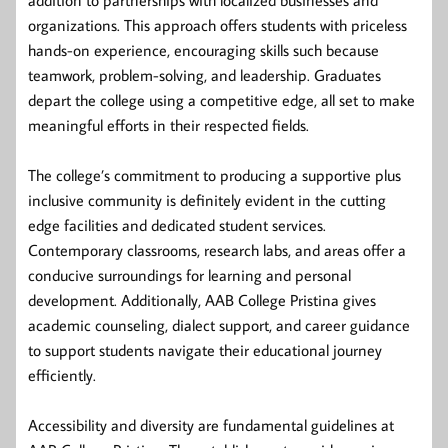
organizations. This approach offers students with priceless
hands-on experience, encouraging skills such because
teamwork, problem-solving, and leadership. Graduates
depart the college using a competitive edge, all set to make
meaningful efforts in their respected fields.
The college’s commitment to producing a supportive plus
inclusive community is definitely evident in the cutting
edge facilities and dedicated student services.
Contemporary classrooms, research labs, and areas offer a
conducive surroundings for learning and personal
development. Additionally, AAB College Pristina gives
academic counseling, dialect support, and career guidance
to support students navigate their educational journey
efficiently.
Accessibility and diversity are fundamental guidelines at