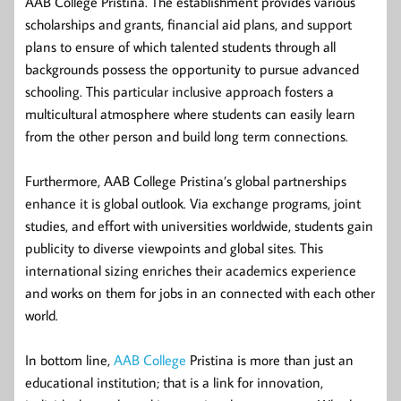
AAB College Pristina. The establishment provides various
scholarships and grants, financial aid plans, and support
plans to ensure of which talented students through all
backgrounds possess the opportunity to pursue advanced
schooling. This particular inclusive approach fosters a
multicultural atmosphere where students can easily learn
from the other person and build long term connections.
Furthermore, AAB College Pristina’s global partnerships
enhance it is global outlook. Via exchange programs, joint
studies, and effort with universities worldwide, students gain
publicity to diverse viewpoints and global sites. This
international sizing enriches their academics experience
and works on them for jobs in an connected with each other
world.
In bottom line,
AAB College
Pristina is more than just an
educational institution; that is a link for innovation,