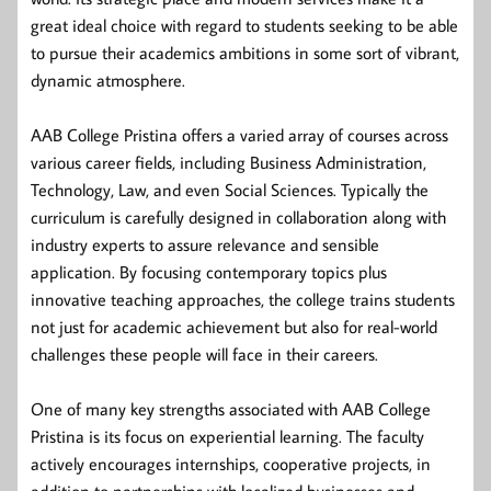
great ideal choice with regard to students seeking to be able
to pursue their academics ambitions in some sort of vibrant,
dynamic atmosphere.
AAB College Pristina offers a varied array of courses across
various career fields, including Business Administration,
Technology, Law, and even Social Sciences. Typically the
curriculum is carefully designed in collaboration along with
industry experts to assure relevance and sensible
application. By focusing contemporary topics plus
innovative teaching approaches, the college trains students
not just for academic achievement but also for real-world
challenges these people will face in their careers.
One of many key strengths associated with AAB College
Pristina is its focus on experiential learning. The faculty
actively encourages internships, cooperative projects, in
addition to partnerships with localized businesses and