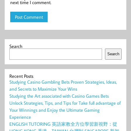
next time I comment.
Search
Search
Recent Posts
Studying Casino Gambling Bets Proven Strategies, Ideas,
and Secrets to Maximize Your Wins
Studying the Art associated with Casino Games Bets
Unlock Strategies, Tips, and Tips for Take full advantage of
Your Winnings and Enjoy the Ultimate Gaming
Experience
ENGLISH TUTORING 英語家教全方位學習新視野：從
HONG KONG 香港、TAIWAN 台灣到 SINGAPORE 新加