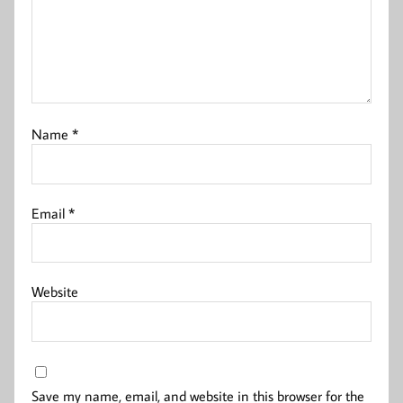
Name
*
Email
*
Website
Save my name, email, and website in this browser for the