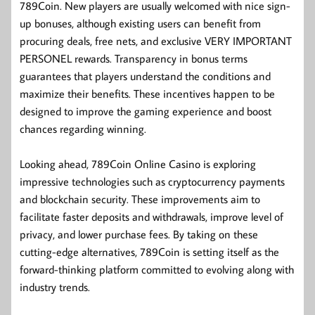
789Coin. New players are usually welcomed with nice sign-
up bonuses, although existing users can benefit from
procuring deals, free nets, and exclusive VERY IMPORTANT
PERSONEL rewards. Transparency in bonus terms
guarantees that players understand the conditions and
maximize their benefits. These incentives happen to be
designed to improve the gaming experience and boost
chances regarding winning.
Looking ahead, 789Coin Online Casino is exploring
impressive technologies such as cryptocurrency payments
and blockchain security. These improvements aim to
facilitate faster deposits and withdrawals, improve level of
privacy, and lower purchase fees. By taking on these
cutting-edge alternatives, 789Coin is setting itself as the
forward-thinking platform committed to evolving along with
industry trends.