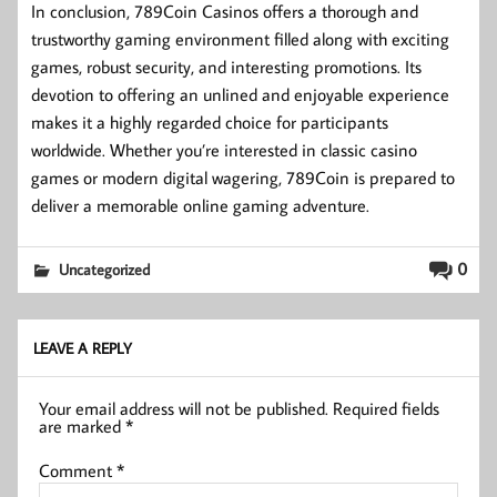
In conclusion, 789Coin Casinos offers a thorough and
trustworthy gaming environment filled along with exciting
games, robust security, and interesting promotions. Its
devotion to offering an unlined and enjoyable experience
makes it a highly regarded choice for participants
worldwide. Whether you’re interested in classic casino
games or modern digital wagering, 789Coin is prepared to
deliver a memorable online gaming adventure.
0
Uncategorized
LEAVE A REPLY
Your email address will not be published.
Required fields
are marked
*
Comment
*