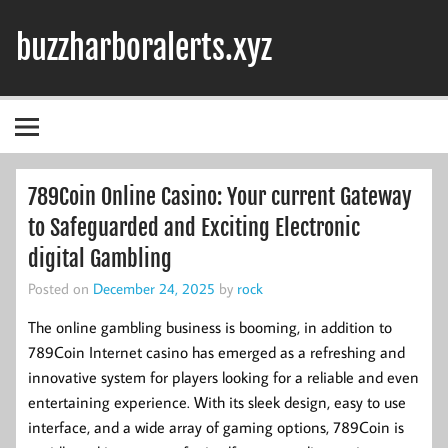
Skip
to
buzzharboralerts.xyz
content
789Coin Online Casino: Your current Gateway
to Safeguarded and Exciting Electronic
digital Gambling
Posted on
December 24, 2025
by
rock
The online gambling business is booming, in addition to
789Coin Internet casino has emerged as a refreshing and
innovative system for players looking for a reliable and even
entertaining experience. With its sleek design, easy to use
interface, and a wide array of gaming options, 789Coin is