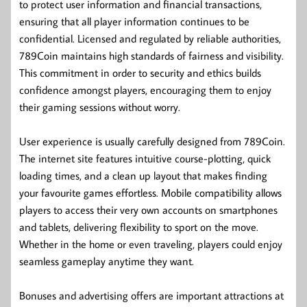
to protect user information and financial transactions,
ensuring that all player information continues to be
confidential. Licensed and regulated by reliable authorities,
789Coin maintains high standards of fairness and visibility.
This commitment in order to security and ethics builds
confidence amongst players, encouraging them to enjoy
their gaming sessions without worry.
User experience is usually carefully designed from 789Coin.
The internet site features intuitive course-plotting, quick
loading times, and a clean up layout that makes finding
your favourite games effortless. Mobile compatibility allows
players to access their very own accounts on smartphones
and tablets, delivering flexibility to sport on the move.
Whether in the home or even traveling, players could enjoy
seamless gameplay anytime they want.
Bonuses and advertising offers are important attractions at