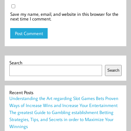
Save my name, email, and website in this browser for the
next time I comment.
Search
Search
Recent Posts
Understanding the Art regarding Slot Games Bets Proven
Ways of Increase Wins and Increase Your Entertainment
The greatest Guide to Gambling establishment Betting
Strategies, Tips, and Secrets in order to Maximize Your
Winnings