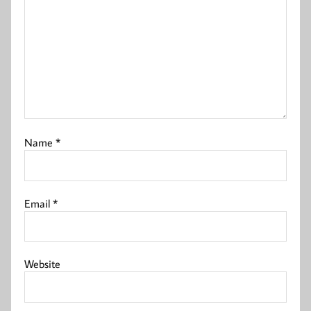
Name
*
Email
*
Website