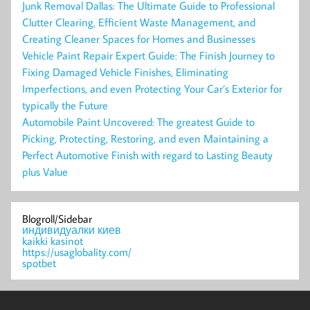
Junk Removal Dallas: The Ultimate Guide to Professional
Clutter Clearing, Efficient Waste Management, and
Creating Cleaner Spaces for Homes and Businesses
Vehicle Paint Repair Expert Guide: The Finish Journey to
Fixing Damaged Vehicle Finishes, Eliminating
Imperfections, and even Protecting Your Car’s Exterior for
typically the Future
Automobile Paint Uncovered: The greatest Guide to
Picking, Protecting, Restoring, and even Maintaining a
Perfect Automotive Finish with regard to Lasting Beauty
plus Value
Blogroll/Sidebar
индивидуалки киев
kaikki kasinot
https://usaglobality.com/
spotbet