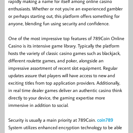
rapidly making a name for itself among online casino
enthusiasts. Whether or not you’re an experienced gambler
or perhaps starting out, this platform offers something for
anyone, blending fun using security and confidence.
One of the most impressive top features of 789Coin Online
Casino is its intensive game library. Typically the platform
hosts the variety of classic casino games such as blackjack,
different roulette games, and poker, alongside an
impressive assortment of recent slot equipment. Regular
updates assure that players will have access to new and
exciting titles from top application providers. Additionally,
in real time dealer games deliver an authentic casino think
directly to your device, the gaming expertise more
immersive in addition to social.
Security is usually a main priority at 789Coin.
coin789
System utilizes enhanced encryption technology to be able