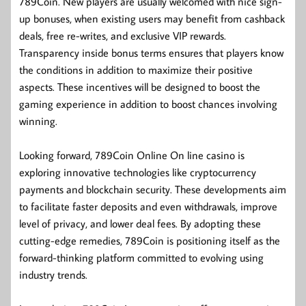
789Coin. New players are usually welcomed with nice sign-
up bonuses, when existing users may benefit from cashback
deals, free re-writes, and exclusive VIP rewards.
Transparency inside bonus terms ensures that players know
the conditions in addition to maximize their positive
aspects. These incentives will be designed to boost the
gaming experience in addition to boost chances involving
winning.
Looking forward, 789Coin Online On line casino is
exploring innovative technologies like cryptocurrency
payments and blockchain security. These developments aim
to facilitate faster deposits and even withdrawals, improve
level of privacy, and lower deal fees. By adopting these
cutting-edge remedies, 789Coin is positioning itself as the
forward-thinking platform committed to evolving using
industry trends.