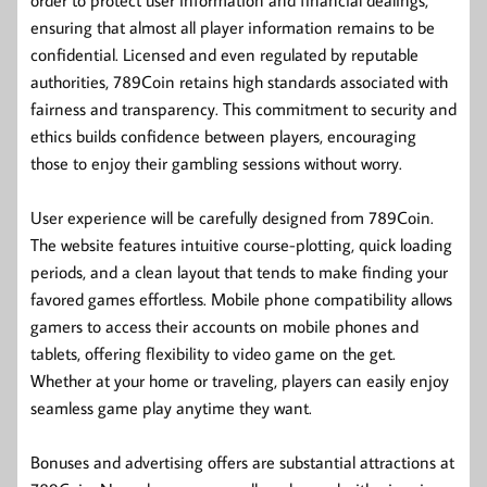
ensuring that almost all player information remains to be
confidential. Licensed and even regulated by reputable
authorities, 789Coin retains high standards associated with
fairness and transparency. This commitment to security and
ethics builds confidence between players, encouraging
those to enjoy their gambling sessions without worry.
User experience will be carefully designed from 789Coin.
The website features intuitive course-plotting, quick loading
periods, and a clean layout that tends to make finding your
favored games effortless. Mobile phone compatibility allows
gamers to access their accounts on mobile phones and
tablets, offering flexibility to video game on the get.
Whether at your home or traveling, players can easily enjoy
seamless game play anytime they want.
Bonuses and advertising offers are substantial attractions at