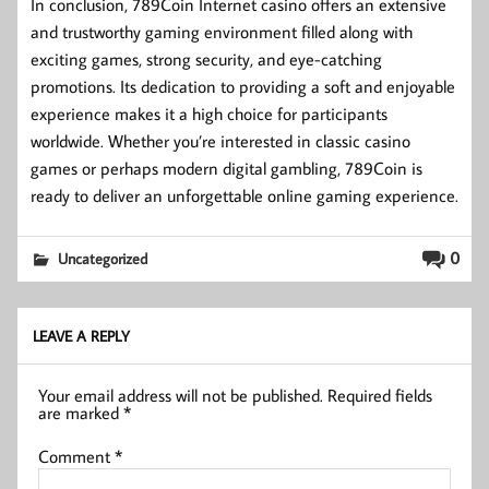
In conclusion, 789Coin Internet casino offers an extensive
and trustworthy gaming environment filled along with
exciting games, strong security, and eye-catching
promotions. Its dedication to providing a soft and enjoyable
experience makes it a high choice for participants
worldwide. Whether you’re interested in classic casino
games or perhaps modern digital gambling, 789Coin is
ready to deliver an unforgettable online gaming experience.
0
Uncategorized
LEAVE A REPLY
Your email address will not be published.
Required fields
are marked
*
Comment
*