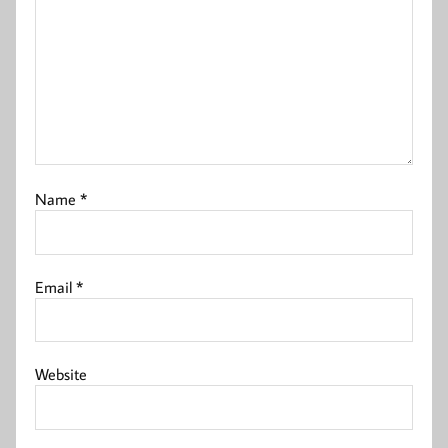
Name
*
Email
*
Website