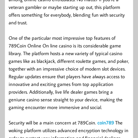
veteran gambler or maybe starting up out, this platform
offers something for everybody, blending fun with security
and trust.
One of the particular most impressive top features of
789Coin Online On line casino is its considerable game
library. The platform hosts a new variety of typical casino
games like as blackjack, different roulette games, and poker,
together with an impressive choice of modern slot devices.
Regular updates ensure that players have always access to
innovative and exciting games from top application
providers. Additionally, live life dealer games bring a
geniune casino sense straight to your device, making the
gaming encounter more immersive and social.
Security will be a main concern at 789Coin.
coin789
The
woking platform utilizes advanced encryption technology in
order to protect user information and financial dealings,