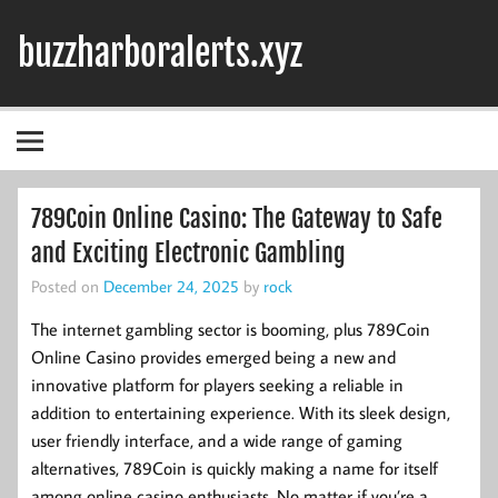
Skip
to
buzzharboralerts.xyz
content
789Coin Online Casino: The Gateway to Safe
and Exciting Electronic Gambling
Posted on
December 24, 2025
by
rock
The internet gambling sector is booming, plus 789Coin
Online Casino provides emerged being a new and
innovative platform for players seeking a reliable in
addition to entertaining experience. With its sleek design,
user friendly interface, and a wide range of gaming
alternatives, 789Coin is quickly making a name for itself
among online casino enthusiasts. No matter if you’re a