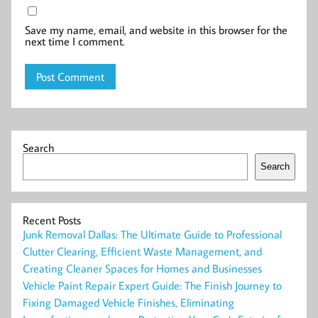
Save my name, email, and website in this browser for the
next time I comment.
Search
Search
Recent Posts
Junk Removal Dallas: The Ultimate Guide to Professional
Clutter Clearing, Efficient Waste Management, and
Creating Cleaner Spaces for Homes and Businesses
Vehicle Paint Repair Expert Guide: The Finish Journey to
Fixing Damaged Vehicle Finishes, Eliminating