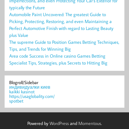
Imperfections, and even Protecting Your Car’s Exterior for
typically the Future
Automobile Paint Uncovered: The greatest Guide to
Picking, Protecting, Restoring, and even Maintaining a
Perfect Automotive Finish with regard to Lasting Beauty
plus Value
The supreme Guide to Position Games Betting Techniques,
Tips, and Trends for Winning Big
Area code Success in Online casino Games Betting
Specialist Tips, Strategies, plus Secrets to Hitting Big
Blogroll/Sidebar
индивидуалки киев
kaikki kasinot
https://usaglobality.com/
spotbet
Powered by
WordPress
and
Momentous
.