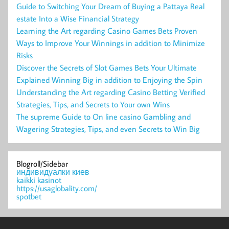
Guide to Switching Your Dream of Buying a Pattaya Real
estate Into a Wise Financial Strategy
Learning the Art regarding Casino Games Bets Proven
Ways to Improve Your Winnings in addition to Minimize
Risks
Discover the Secrets of Slot Games Bets Your Ultimate
Explained Winning Big in addition to Enjoying the Spin
Understanding the Art regarding Casino Betting Verified
Strategies, Tips, and Secrets to Your own Wins
The supreme Guide to On line casino Gambling and
Wagering Strategies, Tips, and even Secrets to Win Big
Blogroll/Sidebar
индивидуалки киев
kaikki kasinot
https://usaglobality.com/
spotbet