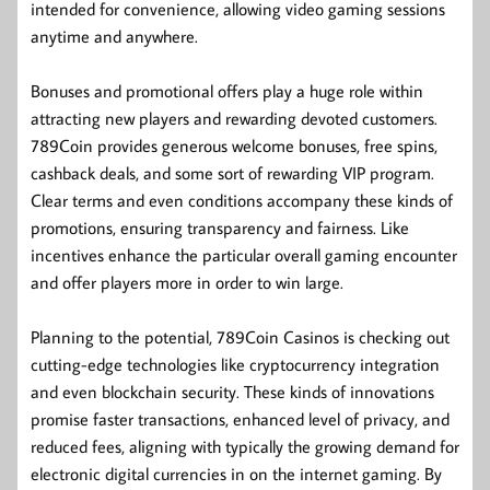
intended for convenience, allowing video gaming sessions
anytime and anywhere.
Bonuses and promotional offers play a huge role within
attracting new players and rewarding devoted customers.
789Coin provides generous welcome bonuses, free spins,
cashback deals, and some sort of rewarding VIP program.
Clear terms and even conditions accompany these kinds of
promotions, ensuring transparency and fairness. Like
incentives enhance the particular overall gaming encounter
and offer players more in order to win large.
Planning to the potential, 789Coin Casinos is checking out
cutting-edge technologies like cryptocurrency integration
and even blockchain security. These kinds of innovations
promise faster transactions, enhanced level of privacy, and
reduced fees, aligning with typically the growing demand for
electronic digital currencies in on the internet gaming. By