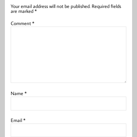
Your email address will not be published.
Required fields
are marked
*
Comment
*
Name
*
Email
*