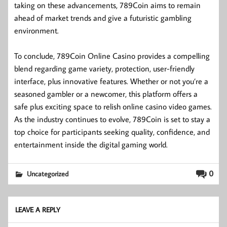
taking on these advancements, 789Coin aims to remain
ahead of market trends and give a futuristic gambling
environment.
To conclude, 789Coin Online Casino provides a compelling
blend regarding game variety, protection, user-friendly
interface, plus innovative features. Whether or not you’re a
seasoned gambler or a newcomer, this platform offers a
safe plus exciting space to relish online casino video games.
As the industry continues to evolve, 789Coin is set to stay a
top choice for participants seeking quality, confidence, and
entertainment inside the digital gaming world.
0
Uncategorized
LEAVE A REPLY