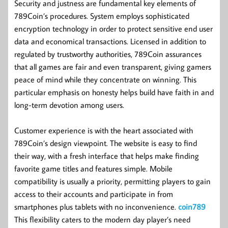
Security and justness are fundamental key elements of
789Coin’s procedures. System employs sophisticated
encryption technology in order to protect sensitive end user
data and economical transactions. Licensed in addition to
regulated by trustworthy authorities, 789Coin assurances
that all games are fair and even transparent, giving gamers
peace of mind while they concentrate on winning. This
particular emphasis on honesty helps build have faith in and
long-term devotion among users.
Customer experience is with the heart associated with
789Coin’s design viewpoint. The website is easy to find
their way, with a fresh interface that helps make finding
favorite game titles and features simple. Mobile
compatibility is usually a priority, permitting players to gain
access to their accounts and participate in from
smartphones plus tablets with no inconvenience.
coin789
This flexibility caters to the modern day player’s need