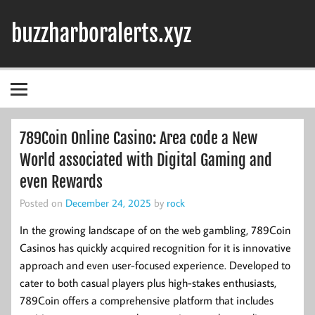
Skip
to
buzzharboralerts.xyz
content
789Coin Online Casino: Area code a New
World associated with Digital Gaming and
even Rewards
Posted on
December 24, 2025
by
rock
In the growing landscape of on the web gambling, 789Coin
Casinos has quickly acquired recognition for it is innovative
approach and even user-focused experience. Developed to
cater to both casual players plus high-stakes enthusiasts,
789Coin offers a comprehensive platform that includes