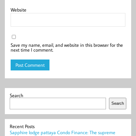
Website
Save my name, email, and website in this browser for the
next time I comment.
Search
Search
Recent Posts
Sapphire lodge pattaya Condo Finance: The supreme