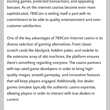
exciting games, protected transactions, and appealing
bonuses. As on the internet casinos become even more
sophisticated, 789Coin is setting itself a part with its
commitment to be able to quality entertainment and even
customer satisfaction.
One of the key advantages of 789Coin Internet casino is its
diverse selection of gaming alternatives. From classic
scratch cards like blackjack, holdem poker, and roulette to
the extensive array of slot machines, the platform ensures
there’s something regarding everyone. The casino partners
with top rated game developers in order to bring high-
quality images, smooth gameplay, and innovative features
that will keep players engaged. Additionally, live dealer
games simulate typically the authentic casino expertise,
allowing players in order to interact with true dealers in
current.