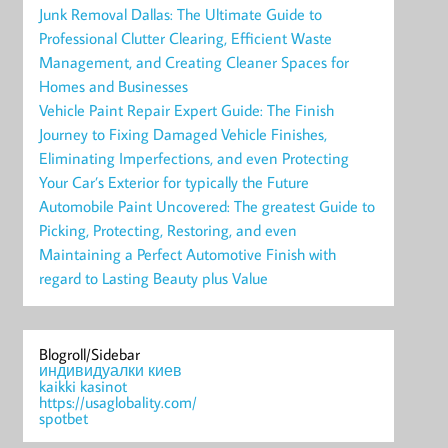
Junk Removal Dallas: The Ultimate Guide to
Professional Clutter Clearing, Efficient Waste
Management, and Creating Cleaner Spaces for
Homes and Businesses
Vehicle Paint Repair Expert Guide: The Finish
Journey to Fixing Damaged Vehicle Finishes,
Eliminating Imperfections, and even Protecting
Your Car’s Exterior for typically the Future
Automobile Paint Uncovered: The greatest Guide to
Picking, Protecting, Restoring, and even
Maintaining a Perfect Automotive Finish with
regard to Lasting Beauty plus Value
Blogroll/Sidebar
индивидуалки киев
kaikki kasinot
https://usaglobality.com/
spotbet