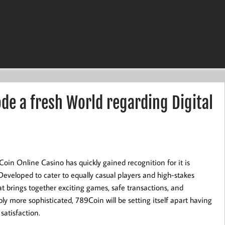
de a fresh World regarding Digital
in Online Casino has quickly gained recognition for it is
veloped to cater to equally casual players and high-stakes
t brings together exciting games, safe transactions, and
y more sophisticated, 789Coin will be setting itself apart having
satisfaction.