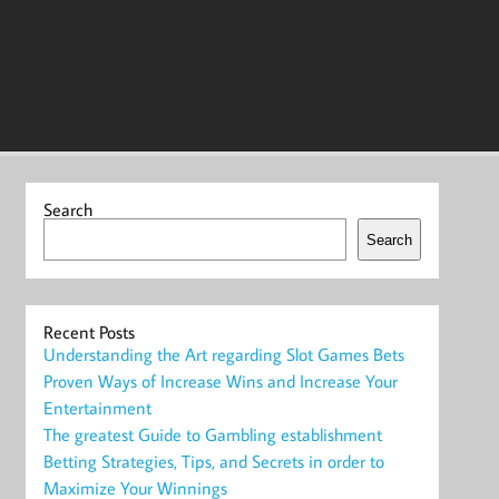
Search
Search
Recent Posts
Understanding the Art regarding Slot Games Bets
Proven Ways of Increase Wins and Increase Your
Entertainment
The greatest Guide to Gambling establishment
Betting Strategies, Tips, and Secrets in order to
Maximize Your Winnings