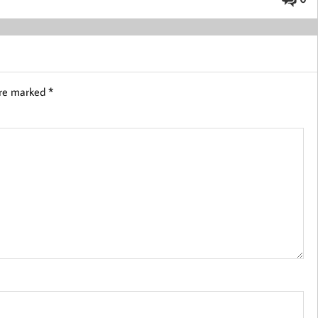
are marked
*