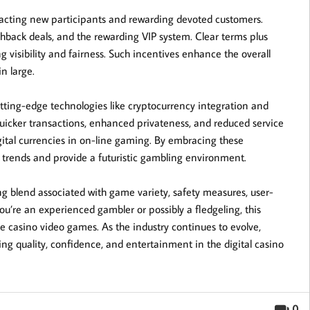
tracting new participants and rewarding devoted customers.
back deals, and the rewarding VIP system. Clear terms plus
visibility and fairness. Such incentives enhance the overall
n large.
utting-edge technologies like cryptocurrency integration and
quicker transactions, enhanced privateness, and reduced service
igital currencies in on-line gaming. By embracing these
rends and provide a futuristic gambling environment.
 blend associated with game variety, safety measures, user-
you’re an experienced gambler or possibly a fledgeling, this
ne casino video games. As the industry continues to evolve,
ing quality, confidence, and entertainment in the digital casino
0