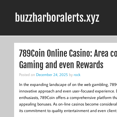
Skip
to
content
buzzharboralerts.xyz
789Coin Online Casino: Area co
Gaming and even Rewards
Posted on
December 24, 2025
by
rock
In the expanding landscape of on the web gambling, 789Co
innovative approach and even user-focused experience. De
enthusiasts, 789Coin offers a comprehensive platform tha
appealing bonuses. As on-line casinos become considerabl
its commitment to quality entertainment and even client 