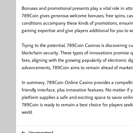
Bonuses and promotional presents play a vital role in at
789Coin gives generous welcome bonuses, free spins, cash
conditions accompany these kinds of promotions, ensuring 
gaming expertise and give players additional for you to wi
Trying to the potential, 789Coin Casinos is discovering c
blockchain security. These types of innovations promise 
fees, aligning with the growing popularity of electronic d
advancements, 789Coin aims to remain ahead of market t
In summary, 789Coin Online Casino provides a compelling
friendly interface, plus innovative features. No matter if 
platform supplies a safe and exciting space to savor onli
789Coin is ready to remain a best choice for players seek
world.
Uncategorized