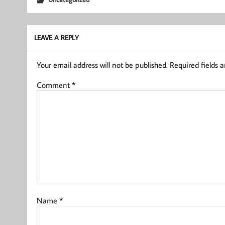
LEAVE A REPLY
Your email address will not be published.
Required fields 
Comment
*
Name
*