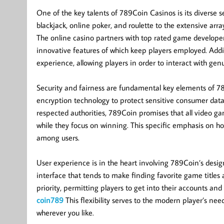
One of the key talents of 789Coin Casinos is its diverse s
blackjack, online poker, and roulette to the extensive arr
The online casino partners with top rated game developer
innovative features of which keep players employed. Addit
experience, allowing players in order to interact with genu
Security and fairness are fundamental key elements of 7
encryption technology to protect sensitive consumer dat
respected authorities, 789Coin promises that all video ga
while they focus on winning. This specific emphasis on h
among users.
User experience is in the heart involving 789Coin’s design 
interface that tends to make finding favorite game titles 
priority, permitting players to get into their accounts an
coin789
This flexibility serves to the modern player’s n
wherever you like.