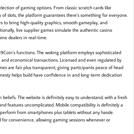
election of gaming options. From classic scratch cards like
ay of slots, the platform guarantees there’s something for everyone.
s to bring high-quality graphics, smooth gameplay, and
ionally, live supplier games simulate the authentic casino
ine dealers in real-time.
89Coin’s functions. The woking platform employs sophisticated
a and economical transactions. Licensed and even regulated by
mes are fair plus transparent, giving participants peace of head
onesty helps build have confidence in and long-term dedication
beliefs. The website is definitely easy to understand, with a fresh
and features uncomplicated. Mobile compatibility is definitely a
d perform from smartphones plus tablets without any hassle.
eed for convenience, allowing gaming sessions whenever or