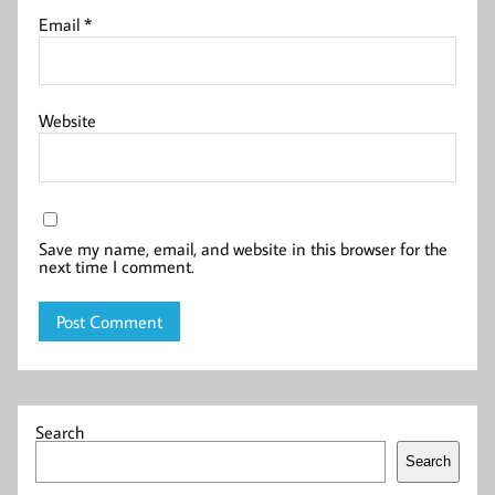
Email
*
Website
Save my name, email, and website in this browser for the
next time I comment.
Search
Search