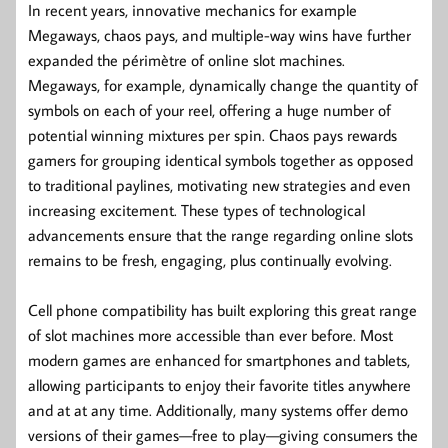
In recent years, innovative mechanics for example
Megaways, chaos pays, and multiple-way wins have further
expanded the périmètre of online slot machines.
Megaways, for example, dynamically change the quantity of
symbols on each of your reel, offering a huge number of
potential winning mixtures per spin. Chaos pays rewards
gamers for grouping identical symbols together as opposed
to traditional paylines, motivating new strategies and even
increasing excitement. These types of technological
advancements ensure that the range regarding online slots
remains to be fresh, engaging, plus continually evolving.
Cell phone compatibility has built exploring this great range
of slot machines more accessible than ever before. Most
modern games are enhanced for smartphones and tablets,
allowing participants to enjoy their favorite titles anywhere
and at at any time. Additionally, many systems offer demo
versions of their games—free to play—giving consumers the