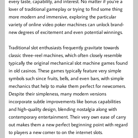
every taste, capability, and interest. No matter if you’re a
lover of traditional gameplay or trying to find some thing
more modern and immersive, exploring the particular
variety of online video poker machines can unlock brand-
new degrees of excitement and even potential winnings.
Traditional slot enthusiasts frequently gravitate towards
classic three-reel machines, which often closely resemble
typically the original mechanical slot machine games found
in old casinos. These games typically feature very simple
symbols such since fruits, bells, and even bars, with simple
mechanics that help to make them perfect for newcomers.
Despite their simpleness, many modern versions
incorporate subtle improvements like bonus capabilities
and high-quality design, blending nostalgia along with
contemporary entertainment. Their very own ease of carry
out makes them a new perfect beginning point with regard
to players a new comer to on the internet slots.