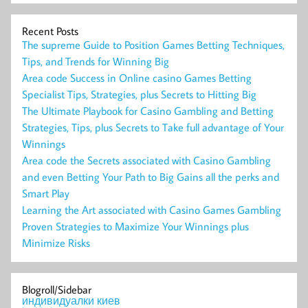
Recent Posts
The supreme Guide to Position Games Betting Techniques,
Tips, and Trends for Winning Big
Area code Success in Online casino Games Betting
Specialist Tips, Strategies, plus Secrets to Hitting Big
The Ultimate Playbook for Casino Gambling and Betting
Strategies, Tips, plus Secrets to Take full advantage of Your
Winnings
Area code the Secrets associated with Casino Gambling
and even Betting Your Path to Big Gains all the perks and
Smart Play
Learning the Art associated with Casino Games Gambling
Proven Strategies to Maximize Your Winnings plus
Minimize Risks
Blogroll/Sidebar
индивидуалки киев