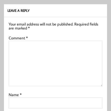
LEAVE A REPLY
Your email address will not be published.
Required fields
are marked
*
Comment
*
Name
*