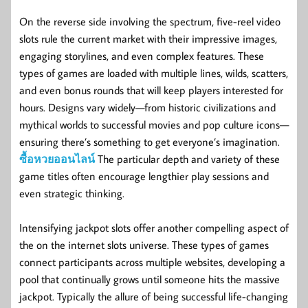
On the reverse side involving the spectrum, five-reel video
slots rule the current market with their impressive images,
engaging storylines, and even complex features. These
types of games are loaded with multiple lines, wilds, scatters,
and even bonus rounds that will keep players interested for
hours. Designs vary widely—from historic civilizations and
mythical worlds to successful movies and pop culture icons—
ensuring there’s something to get everyone’s imagination.
ซื้อหวยออนไลน์
The particular depth and variety of these
game titles often encourage lengthier play sessions and
even strategic thinking.
Intensifying jackpot slots offer another compelling aspect of
the on the internet slots universe. These types of games
connect participants across multiple websites, developing a
pool that continually grows until someone hits the massive
jackpot. Typically the allure of being successful life-changing