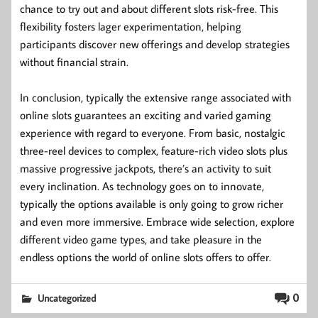
chance to try out and about different slots risk-free. This
flexibility fosters lager experimentation, helping
participants discover new offerings and develop strategies
without financial strain.
In conclusion, typically the extensive range associated with
online slots guarantees an exciting and varied gaming
experience with regard to everyone. From basic, nostalgic
three-reel devices to complex, feature-rich video slots plus
massive progressive jackpots, there’s an activity to suit
every inclination. As technology goes on to innovate,
typically the options available is only going to grow richer
and even more immersive. Embrace wide selection, explore
different video game types, and take pleasure in the
endless options the world of online slots offers to offer.
0
Uncategorized