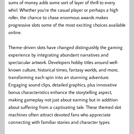
sums of money adds some sort of layer of thrill to every
whirl. Whether you’re the casual player or perhaps a high
roller, the chance to chase enormous awards makes
progressive slots some of the most exciting choices available
online.
Theme-driven slots have changed distinguishly the gaming
experience by integrating abundant narratives and
spectacular artwork. Developers hobby titles around well-
known culture, historical times, fantasy worlds, and more,
transforming each spin into an stunning adventure.
Engaging sound clips, detailed graphics, plus innovative
bonus characteristics enhance the storytelling aspect,
making gameplay not just about earning but in addition
about suffering from a captivating tale. These themed slot
machines often attract devoted fans who appreciate
connecting with familiar stories and character types.