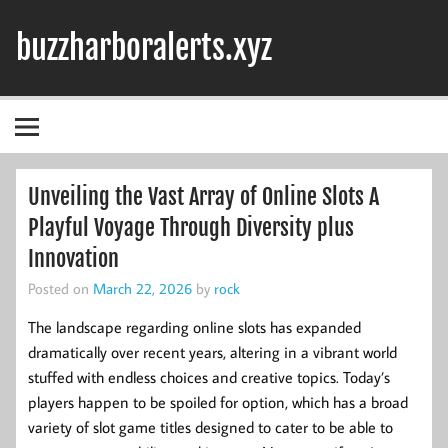
Skip
to
buzzharboralerts.xyz
content
Unveiling the Vast Array of Online Slots A
Playful Voyage Through Diversity plus
Innovation
Posted on
March 22, 2026
by
rock
The landscape regarding online slots has expanded
dramatically over recent years, altering in a vibrant world
stuffed with endless choices and creative topics. Today’s
players happen to be spoiled for option, which has a broad
variety of slot game titles designed to cater to be able to