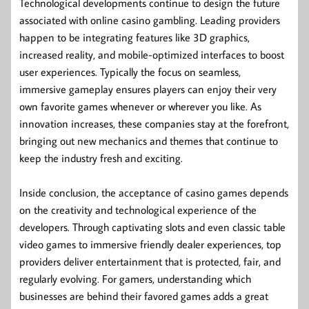
Technological developments continue to design the future
associated with online casino gambling. Leading providers
happen to be integrating features like 3D graphics,
increased reality, and mobile-optimized interfaces to boost
user experiences. Typically the focus on seamless,
immersive gameplay ensures players can enjoy their very
own favorite games whenever or wherever you like. As
innovation increases, these companies stay at the forefront,
bringing out new mechanics and themes that continue to
keep the industry fresh and exciting.
Inside conclusion, the acceptance of casino games depends
on the creativity and technological experience of the
developers. Through captivating slots and even classic table
video games to immersive friendly dealer experiences, top
providers deliver entertainment that is protected, fair, and
regularly evolving. For gamers, understanding which
businesses are behind their favored games adds a great