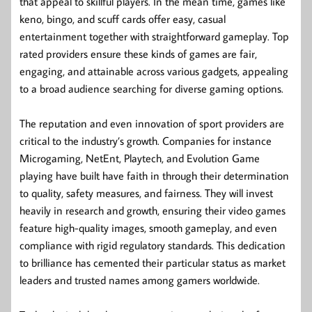
that appeal to skillful players. In the mean time, games like
keno, bingo, and scuff cards offer easy, casual
entertainment together with straightforward gameplay. Top
rated providers ensure these kinds of games are fair,
engaging, and attainable across various gadgets, appealing
to a broad audience searching for diverse gaming options.
The reputation and even innovation of sport providers are
critical to the industry’s growth. Companies for instance
Microgaming, NetEnt, Playtech, and Evolution Game
playing have built have faith in through their determination
to quality, safety measures, and fairness. They will invest
heavily in research and growth, ensuring their video games
feature high-quality images, smooth gameplay, and even
compliance with rigid regulatory standards. This dedication
to brilliance has cemented their particular status as market
leaders and trusted names among gamers worldwide.