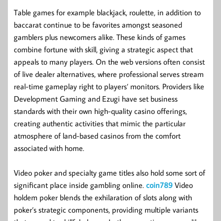
Table games for example blackjack, roulette, in addition to
baccarat continue to be favorites amongst seasoned
gamblers plus newcomers alike. These kinds of games
combine fortune with skill, giving a strategic aspect that
appeals to many players. On the web versions often consist
of live dealer alternatives, where professional serves stream
real-time gameplay right to players’ monitors. Providers like
Development Gaming and Ezugi have set business
standards with their own high-quality casino offerings,
creating authentic activities that mimic the particular
atmosphere of land-based casinos from the comfort
associated with home.
Video poker and specialty game titles also hold some sort of
significant place inside gambling online.
coin789
Video
holdem poker blends the exhilaration of slots along with
poker’s strategic components, providing multiple variants