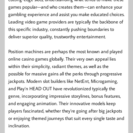
games popular—and who creates them—can enhance your
gambling experience and assist you make educated choices.
Leading video game providers are typically the backbone of
this specific industry, constantly pushing boundaries to
deliver superior quality, trustworthy entertainment.
Position machines are perhaps the most known and played
online casino games globally. Their very own appeal lies
within their simplicity, radiant themes, as well as the
possible for massive gains all the perks through progressive
jackpots. Modern slot builders like NetEnt, Microgaming,
and Play’n HEAD OUT have revolutionized typically the
genre, incorporating impressive storylines, bonus features,
and engaging animation. Their innovative models keep
players fascinated, whether they’re going after big jackpots
or enjoying themed journeys that suit every single taste and
inclination.