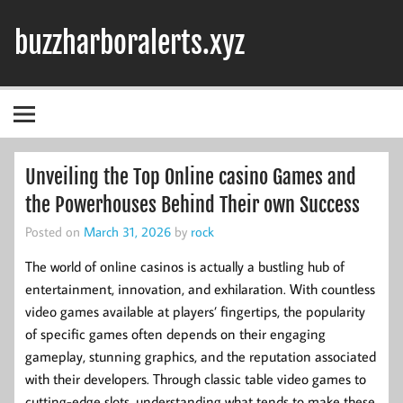
Skip
to
buzzharboralerts.xyz
content
Unveiling the Top Online casino Games and
the Powerhouses Behind Their own Success
Posted on
March 31, 2026
by
rock
The world of online casinos is actually a bustling hub of
entertainment, innovation, and exhilaration. With countless
video games available at players’ fingertips, the popularity
of specific games often depends on their engaging
gameplay, stunning graphics, and the reputation associated
with their developers. Through classic table video games to
cutting-edge slots, understanding what tends to make these