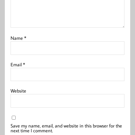
Name
*
Email
*
Website
Save my name, email, and website in this browser for the
next time I comment.