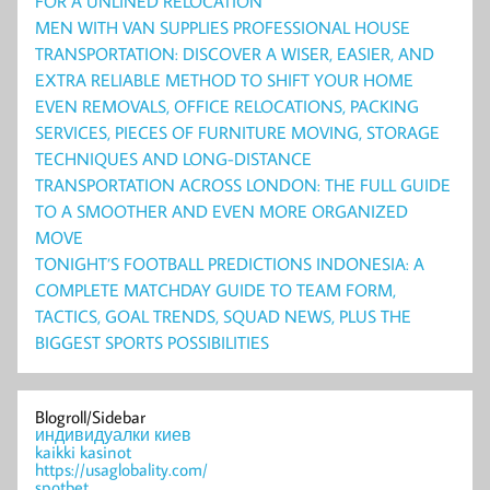
FOR A UNLINED RELOCATION
MEN WITH VAN SUPPLIES PROFESSIONAL HOUSE
TRANSPORTATION: DISCOVER A WISER, EASIER, AND
EXTRA RELIABLE METHOD TO SHIFT YOUR HOME
EVEN REMOVALS, OFFICE RELOCATIONS, PACKING
SERVICES, PIECES OF FURNITURE MOVING, STORAGE
TECHNIQUES AND LONG-DISTANCE
TRANSPORTATION ACROSS LONDON: THE FULL GUIDE
TO A SMOOTHER AND EVEN MORE ORGANIZED
MOVE
TONIGHT’S FOOTBALL PREDICTIONS INDONESIA: A
COMPLETE MATCHDAY GUIDE TO TEAM FORM,
TACTICS, GOAL TRENDS, SQUAD NEWS, PLUS THE
BIGGEST SPORTS POSSIBILITIES
Blogroll/Sidebar
индивидуалки киев
kaikki kasinot
https://usaglobality.com/
spotbet