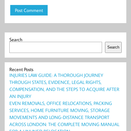
Search
Search
Recent Posts
INJURIES LAW GUIDE: A THOROUGH JOURNEY
THROUGH STATES, EVIDENCE, LEGAL RIGHTS,
COMPENSATION, AND THE STEPS TO ACQUIRE AFTER
AN INJURY
EVEN REMOVALS, OFFICE RELOCATIONS, PACKING
SERVICES, HOME FURNITURE MOVING, STORAGE
MOVEMENTS AND LONG-DISTANCE TRANSPORT
ACROSS LONDON: THE COMPLETE MOVING MANUAL