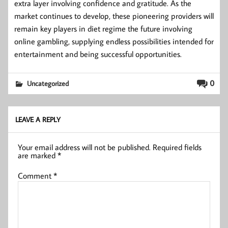
extra layer involving confidence and gratitude. As the
market continues to develop, these pioneering providers will
remain key players in diet regime the future involving
online gambling, supplying endless possibilities intended for
entertainment and being successful opportunities.
0
Uncategorized
LEAVE A REPLY
Your email address will not be published.
Required fields
are marked
*
Comment
*