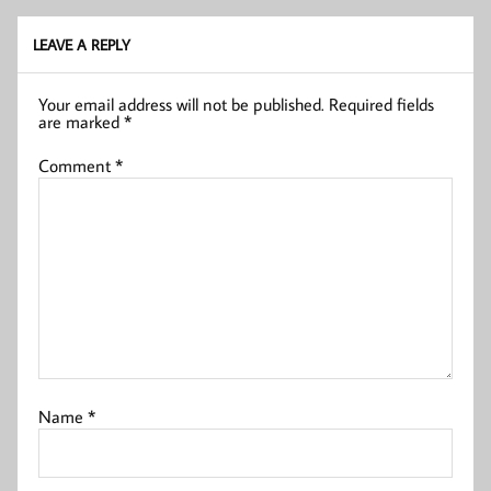
LEAVE A REPLY
Your email address will not be published.
Required fields
are marked
*
Comment
*
Name
*