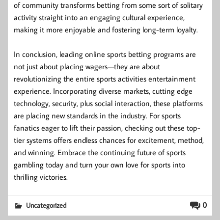
of community transforms betting from some sort of solitary
activity straight into an engaging cultural experience,
making it more enjoyable and fostering long-term loyalty.
In conclusion, leading online sports betting programs are
not just about placing wagers—they are about
revolutionizing the entire sports activities entertainment
experience. Incorporating diverse markets, cutting edge
technology, security, plus social interaction, these platforms
are placing new standards in the industry. For sports
fanatics eager to lift their passion, checking out these top-
tier systems offers endless chances for excitement, method,
and winning. Embrace the continuing future of sports
gambling today and turn your own love for sports into
thrilling victories.
0
Uncategorized