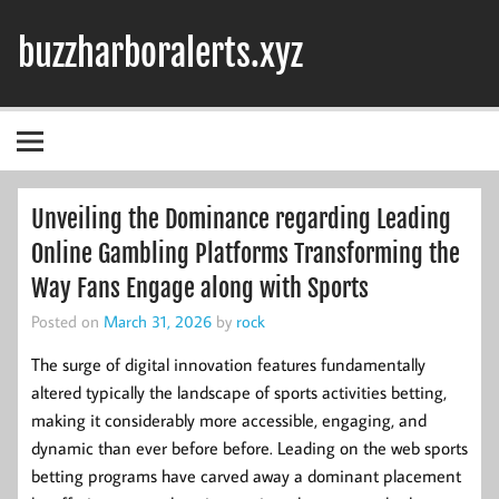
Skip
to
buzzharboralerts.xyz
content
Unveiling the Dominance regarding Leading
Online Gambling Platforms Transforming the
Way Fans Engage along with Sports
Posted on
March 31, 2026
by
rock
The surge of digital innovation features fundamentally
altered typically the landscape of sports activities betting,
making it considerably more accessible, engaging, and
dynamic than ever before before. Leading on the web sports
betting programs have carved away a dominant placement