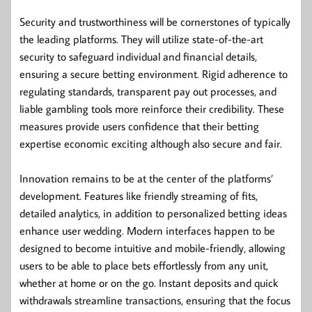
Security and trustworthiness will be cornerstones of typically
the leading platforms. They will utilize state-of-the-art
security to safeguard individual and financial details,
ensuring a secure betting environment. Rigid adherence to
regulating standards, transparent pay out processes, and
liable gambling tools more reinforce their credibility. These
measures provide users confidence that their betting
expertise economic exciting although also secure and fair.
Innovation remains to be at the center of the platforms’
development. Features like friendly streaming of fits,
detailed analytics, in addition to personalized betting ideas
enhance user wedding. Modern interfaces happen to be
designed to become intuitive and mobile-friendly, allowing
users to be able to place bets effortlessly from any unit,
whether at home or on the go. Instant deposits and quick
withdrawals streamline transactions, ensuring that the focus