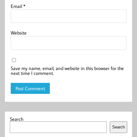
Email
*
Website
Save my name, email, and website in this browser for the
next time I comment.
Search
Search