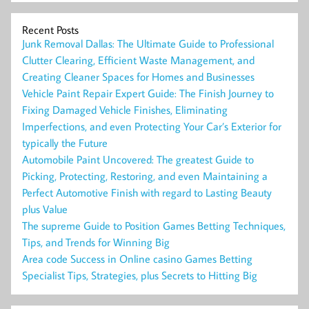
Recent Posts
Junk Removal Dallas: The Ultimate Guide to Professional
Clutter Clearing, Efficient Waste Management, and
Creating Cleaner Spaces for Homes and Businesses
Vehicle Paint Repair Expert Guide: The Finish Journey to
Fixing Damaged Vehicle Finishes, Eliminating
Imperfections, and even Protecting Your Car’s Exterior for
typically the Future
Automobile Paint Uncovered: The greatest Guide to
Picking, Protecting, Restoring, and even Maintaining a
Perfect Automotive Finish with regard to Lasting Beauty
plus Value
The supreme Guide to Position Games Betting Techniques,
Tips, and Trends for Winning Big
Area code Success in Online casino Games Betting
Specialist Tips, Strategies, plus Secrets to Hitting Big