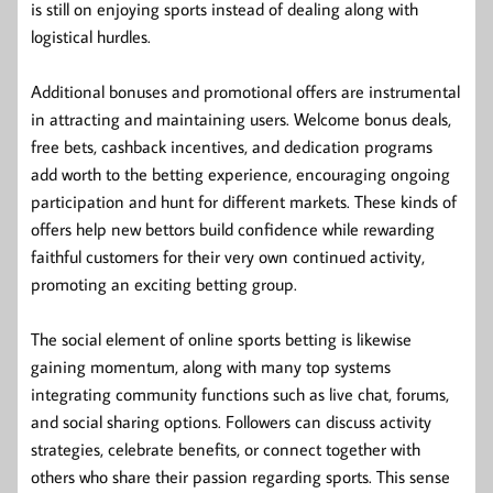
is still on enjoying sports instead of dealing along with
logistical hurdles.
Additional bonuses and promotional offers are instrumental
in attracting and maintaining users. Welcome bonus deals,
free bets, cashback incentives, and dedication programs
add worth to the betting experience, encouraging ongoing
participation and hunt for different markets. These kinds of
offers help new bettors build confidence while rewarding
faithful customers for their very own continued activity,
promoting an exciting betting group.
The social element of online sports betting is likewise
gaining momentum, along with many top systems
integrating community functions such as live chat, forums,
and social sharing options. Followers can discuss activity
strategies, celebrate benefits, or connect together with
others who share their passion regarding sports. This sense