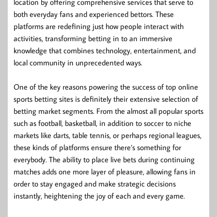
location by offering comprehensive services that serve to
both everyday fans and experienced bettors. These
platforms are redefining just how people interact with
activities, transforming betting in to an immersive
knowledge that combines technology, entertainment, and
local community in unprecedented ways.
One of the key reasons powering the success of top online
sports betting sites is definitely their extensive selection of
betting market segments. From the almost all popular sports
such as football, basketball, in addition to soccer to niche
markets like darts, table tennis, or perhaps regional leagues,
these kinds of platforms ensure there’s something for
everybody. The ability to place live bets during continuing
matches adds one more layer of pleasure, allowing fans in
order to stay engaged and make strategic decisions
instantly, heightening the joy of each and every game.