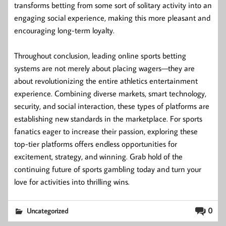
transforms betting from some sort of solitary activity into an
engaging social experience, making this more pleasant and
encouraging long-term loyalty.
Throughout conclusion, leading online sports betting
systems are not merely about placing wagers—they are
about revolutionizing the entire athletics entertainment
experience. Combining diverse markets, smart technology,
security, and social interaction, these types of platforms are
establishing new standards in the marketplace. For sports
fanatics eager to increase their passion, exploring these
top-tier platforms offers endless opportunities for
excitement, strategy, and winning. Grab hold of the
continuing future of sports gambling today and turn your
love for activities into thrilling wins.
0
Uncategorized