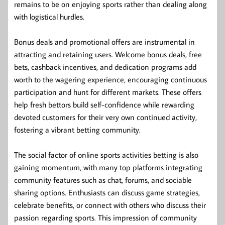
remains to be on enjoying sports rather than dealing along
with logistical hurdles.
Bonus deals and promotional offers are instrumental in
attracting and retaining users. Welcome bonus deals, free
bets, cashback incentives, and dedication programs add
worth to the wagering experience, encouraging continuous
participation and hunt for different markets. These offers
help fresh bettors build self-confidence while rewarding
devoted customers for their very own continued activity,
fostering a vibrant betting community.
The social factor of online sports activities betting is also
gaining momentum, with many top platforms integrating
community features such as chat, forums, and sociable
sharing options. Enthusiasts can discuss game strategies,
celebrate benefits, or connect with others who discuss their
passion regarding sports. This impression of community