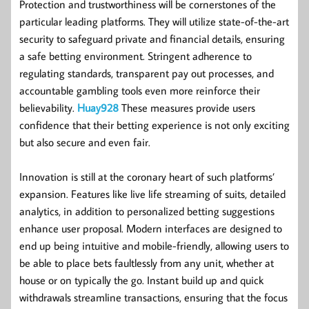
Protection and trustworthiness will be cornerstones of the
particular leading platforms. They will utilize state-of-the-art
security to safeguard private and financial details, ensuring
a safe betting environment. Stringent adherence to
regulating standards, transparent pay out processes, and
accountable gambling tools even more reinforce their
believability.
Huay928
These measures provide users
confidence that their betting experience is not only exciting
but also secure and even fair.
Innovation is still at the coronary heart of such platforms’
expansion. Features like live life streaming of suits, detailed
analytics, in addition to personalized betting suggestions
enhance user proposal. Modern interfaces are designed to
end up being intuitive and mobile-friendly, allowing users to
be able to place bets faultlessly from any unit, whether at
house or on typically the go. Instant build up and quick
withdrawals streamline transactions, ensuring that the focus