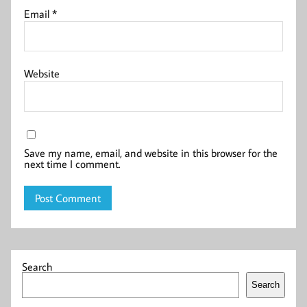
Email
*
Website
Save my name, email, and website in this browser for the
next time I comment.
Search
Search