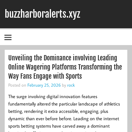
Skip
to
buzzharboralerts.xyz
content
Unveiling the Dominance involving Leading
Online Wagering Platforms Transforming the
Way Fans Engage with Sports
Posted on
February 25, 2026
by
rock
The surge involving digital innovation features
fundamentally altered the particular landscape of athletics
betting, rendering it extra accessible, engaging, plus
dynamic than ever before before. Leading on the internet
sports betting systems have carved away a dominant