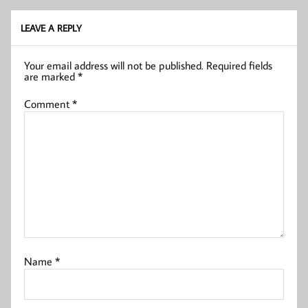
LEAVE A REPLY
Your email address will not be published.
Required fields
are marked
*
Comment
*
Name
*