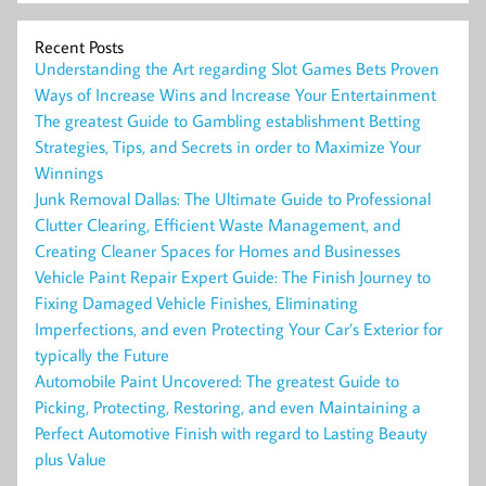
Recent Posts
Understanding the Art regarding Slot Games Bets Proven
Ways of Increase Wins and Increase Your Entertainment
The greatest Guide to Gambling establishment Betting
Strategies, Tips, and Secrets in order to Maximize Your
Winnings
Junk Removal Dallas: The Ultimate Guide to Professional
Clutter Clearing, Efficient Waste Management, and
Creating Cleaner Spaces for Homes and Businesses
Vehicle Paint Repair Expert Guide: The Finish Journey to
Fixing Damaged Vehicle Finishes, Eliminating
Imperfections, and even Protecting Your Car’s Exterior for
typically the Future
Automobile Paint Uncovered: The greatest Guide to
Picking, Protecting, Restoring, and even Maintaining a
Perfect Automotive Finish with regard to Lasting Beauty
plus Value