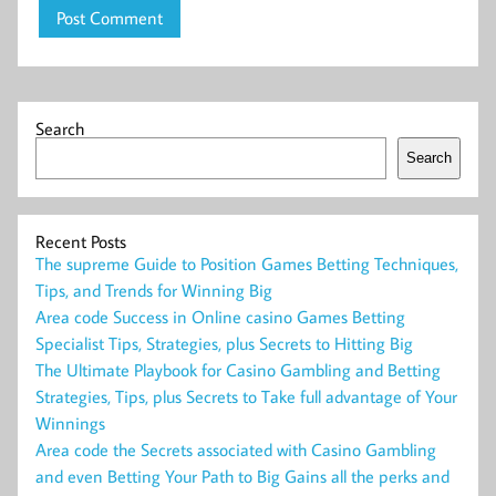
Search
Search
Recent Posts
The supreme Guide to Position Games Betting Techniques,
Tips, and Trends for Winning Big
Area code Success in Online casino Games Betting
Specialist Tips, Strategies, plus Secrets to Hitting Big
The Ultimate Playbook for Casino Gambling and Betting
Strategies, Tips, plus Secrets to Take full advantage of Your
Winnings
Area code the Secrets associated with Casino Gambling
and even Betting Your Path to Big Gains all the perks and