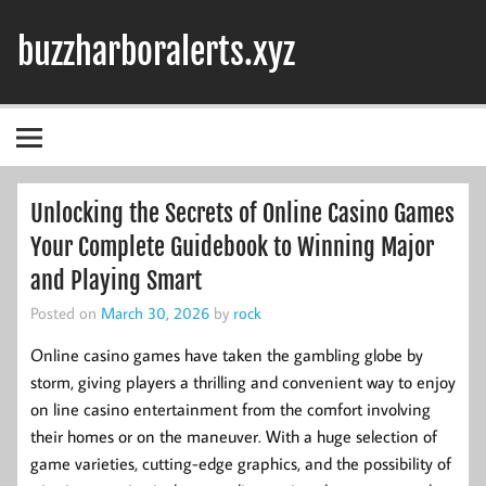
Skip
to
buzzharboralerts.xyz
content
Unlocking the Secrets of Online Casino Games
Your Complete Guidebook to Winning Major
and Playing Smart
Posted on
March 30, 2026
by
rock
Online casino games have taken the gambling globe by
storm, giving players a thrilling and convenient way to enjoy
on line casino entertainment from the comfort involving
their homes or on the maneuver. With a huge selection of
game varieties, cutting-edge graphics, and the possibility of