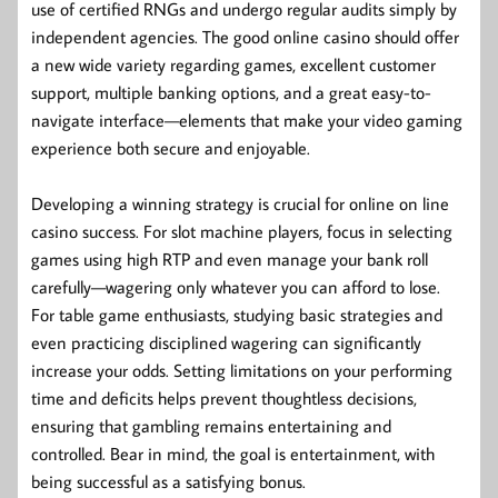
use of certified RNGs and undergo regular audits simply by
independent agencies. The good online casino should offer
a new wide variety regarding games, excellent customer
support, multiple banking options, and a great easy-to-
navigate interface—elements that make your video gaming
experience both secure and enjoyable.
Developing a winning strategy is crucial for online on line
casino success. For slot machine players, focus in selecting
games using high RTP and even manage your bank roll
carefully—wagering only whatever you can afford to lose.
For table game enthusiasts, studying basic strategies and
even practicing disciplined wagering can significantly
increase your odds. Setting limitations on your performing
time and deficits helps prevent thoughtless decisions,
ensuring that gambling remains entertaining and
controlled. Bear in mind, the goal is entertainment, with
being successful as a satisfying bonus.