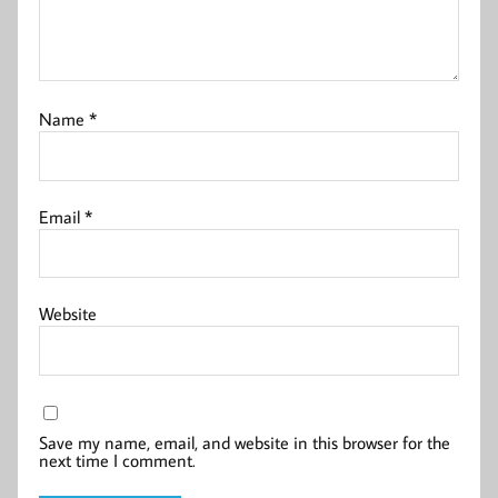
Name
*
Email
*
Website
Save my name, email, and website in this browser for the
next time I comment.