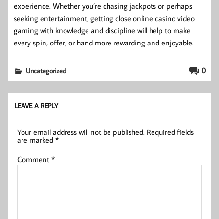
experience. Whether you’re chasing jackpots or perhaps
seeking entertainment, getting close online casino video
gaming with knowledge and discipline will help to make
every spin, offer, or hand more rewarding and enjoyable.
0
Uncategorized
LEAVE A REPLY
Your email address will not be published.
Required fields
are marked
*
Comment
*