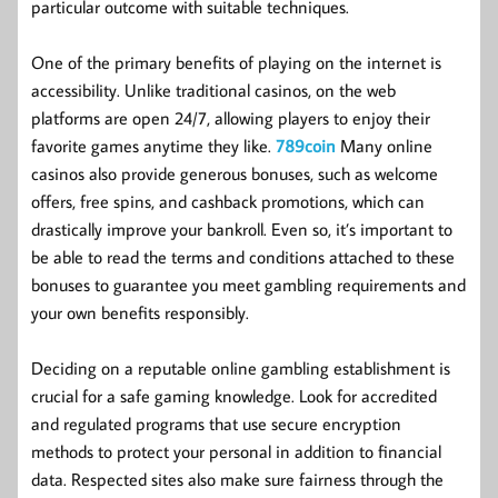
particular outcome with suitable techniques.
One of the primary benefits of playing on the internet is
accessibility. Unlike traditional casinos, on the web
platforms are open 24/7, allowing players to enjoy their
favorite games anytime they like.
789coin
Many online
casinos also provide generous bonuses, such as welcome
offers, free spins, and cashback promotions, which can
drastically improve your bankroll. Even so, it’s important to
be able to read the terms and conditions attached to these
bonuses to guarantee you meet gambling requirements and
your own benefits responsibly.
Deciding on a reputable online gambling establishment is
crucial for a safe gaming knowledge. Look for accredited
and regulated programs that use secure encryption
methods to protect your personal in addition to financial
data. Respected sites also make sure fairness through the