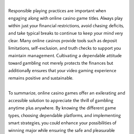
Responsible playing practices are important when
engaging along with online casino game titles. Always play
within just your financial restrictions, avoid chasing deficits,
and take typical breaks to continue to keep your mind very
clear. Many online casinos provide tools such as deposit
limitations, self-exclusion, and truth checks to support you
maintain management. Cultivating a dependable attitude
toward gambling not merely protects the finances but
additionally ensures that your video gaming experience
remains positive and sustainable.
To summarize, online casino games offer an exilerating and
accessible solution to appreciate the thrill of gambling
anytime plus anywhere. By knowing the different game
types, choosing dependable platforms, and implementing
smart strategies, you could enhance your possibilities of
winning major while ensuring the safe and pleasurable