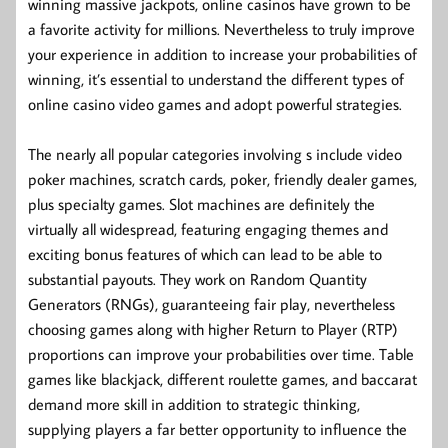
winning massive jackpots, online casinos have grown to be
a favorite activity for millions. Nevertheless to truly improve
your experience in addition to increase your probabilities of
winning, it’s essential to understand the different types of
online casino video games and adopt powerful strategies.
The nearly all popular categories involving s include video
poker machines, scratch cards, poker, friendly dealer games,
plus specialty games. Slot machines are definitely the
virtually all widespread, featuring engaging themes and
exciting bonus features of which can lead to be able to
substantial payouts. They work on Random Quantity
Generators (RNGs), guaranteeing fair play, nevertheless
choosing games along with higher Return to Player (RTP)
proportions can improve your probabilities over time. Table
games like blackjack, different roulette games, and baccarat
demand more skill in addition to strategic thinking,
supplying players a far better opportunity to influence the