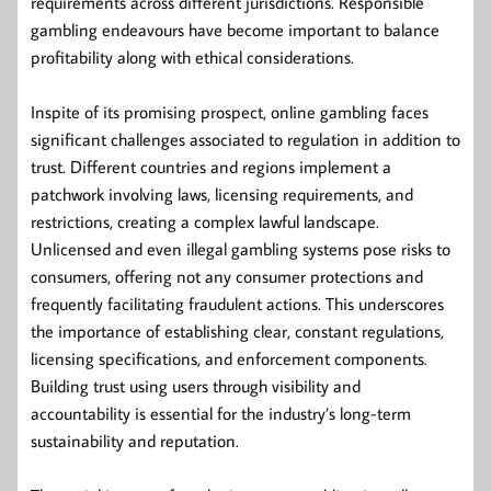
requirements across different jurisdictions. Responsible
gambling endeavours have become important to balance
profitability along with ethical considerations.
Inspite of its promising prospect, online gambling faces
significant challenges associated to regulation in addition to
trust. Different countries and regions implement a
patchwork involving laws, licensing requirements, and
restrictions, creating a complex lawful landscape.
Unlicensed and even illegal gambling systems pose risks to
consumers, offering not any consumer protections and
frequently facilitating fraudulent actions. This underscores
the importance of establishing clear, constant regulations,
licensing specifications, and enforcement components.
Building trust using users through visibility and
accountability is essential for the industry’s long-term
sustainability and reputation.