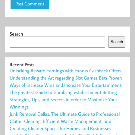
Search
Search
Recent Posts
Unlocking Reward Earnings with Exness Cashback Offers
Understanding the Art regarding Slot Games Bets Proven
Ways of Increase Wins and Increase Your Entertainment
The greatest Guide to Gambling establishment Betting
Strategies, Tips, and Secrets in order to Maximize Your
Winnings
Junk Removal Dallas: The Ultimate Guide to Professional
Clutter Clearing, Efficient Waste Management, and
Creating Cleaner Spaces for Homes and Businesses