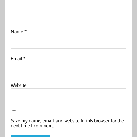
Name
*
Email
*
Website
Save my name, email, and website in this browser for the
next time I comment.