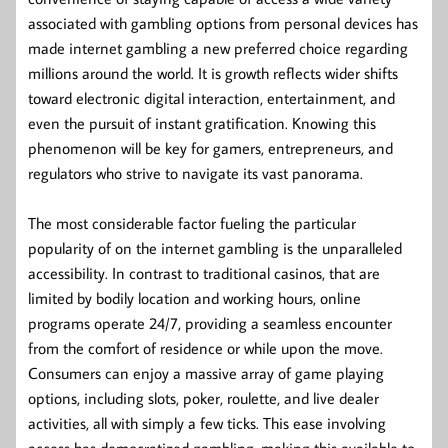
associated with gambling options from personal devices has
made internet gambling a new preferred choice regarding
millions around the world. It is growth reflects wider shifts
toward electronic digital interaction, entertainment, and
even the pursuit of instant gratification. Knowing this
phenomenon will be key for gamers, entrepreneurs, and
regulators who strive to navigate its vast panorama.
The most considerable factor fueling the particular
popularity of on the internet gambling is the unparalleled
accessibility. In contrast to traditional casinos, that are
limited by bodily location and working hours, online
programs operate 24/7, providing a seamless encounter
from the comfort of residence or while upon the move.
Consumers can enjoy a massive array of game playing
options, including slots, poker, roulette, and live dealer
activities, all with simply a few ticks. This ease involving
access has democratized gambling, making this available to