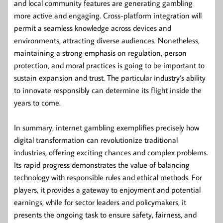
and local community features are generating gambling
more active and engaging. Cross-platform integration will
permit a seamless knowledge across devices and
environments, attracting diverse audiences. Nonetheless,
maintaining a strong emphasis on regulation, person
protection, and moral practices is going to be important to
sustain expansion and trust. The particular industry’s ability
to innovate responsibly can determine its flight inside the
years to come.
In summary, internet gambling exemplifies precisely how
digital transformation can revolutionize traditional
industries, offering exciting chances and complex problems.
Its rapid progress demonstrates the value of balancing
technology with responsible rules and ethical methods. For
players, it provides a gateway to enjoyment and potential
earnings, while for sector leaders and policymakers, it
presents the ongoing task to ensure safety, fairness, and