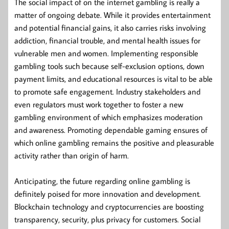
The social impact of on the internet gambling is really a
matter of ongoing debate. While it provides entertainment
and potential financial gains, it also carries risks involving
addiction, financial trouble, and mental health issues for
vulnerable men and women. Implementing responsible
gambling tools such because self-exclusion options, down
payment limits, and educational resources is vital to be able
to promote safe engagement. Industry stakeholders and
even regulators must work together to foster a new
gambling environment of which emphasizes moderation
and awareness. Promoting dependable gaming ensures of
which online gambling remains the positive and pleasurable
activity rather than origin of harm.
Anticipating, the future regarding online gambling is
definitely poised for more innovation and development.
Blockchain technology and cryptocurrencies are boosting
transparency, security, plus privacy for customers. Social