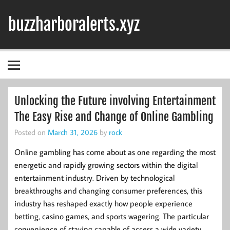
Skip
to
buzzharboralerts.xyz
content
Unlocking the Future involving Entertainment
The Easy Rise and Change of Online Gambling
Posted on
March 31, 2026
by
rock
Online gambling has come about as one regarding the most
energetic and rapidly growing sectors within the digital
entertainment industry. Driven by technological
breakthroughs and changing consumer preferences, this
industry has reshaped exactly how people experience
betting, casino games, and sports wagering. The particular
convenience of staying capable of access a wide variety