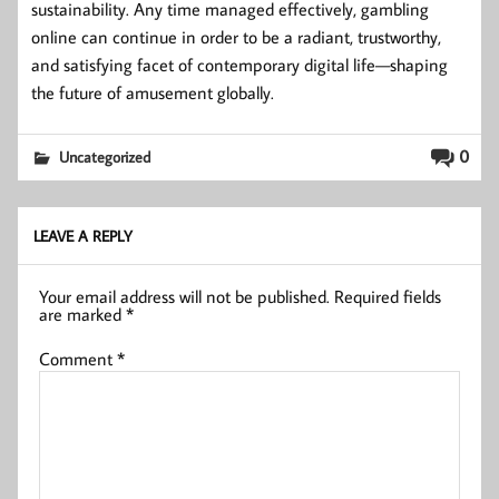
sustainability. Any time managed effectively, gambling
online can continue in order to be a radiant, trustworthy,
and satisfying facet of contemporary digital life—shaping
the future of amusement globally.
0
Uncategorized
LEAVE A REPLY
Your email address will not be published.
Required fields
are marked
*
Comment
*