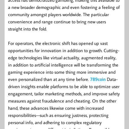
a new broader demographic and even fostering a feeling of
community amongst players worldwide. The particular
convenience and range continue to bring new users
straight into the fold.
For operators, the electronic shift has opened up vast
opportunities for innovation in addition to growth. Cutting-
edge technologies like virtual actuality, augmented reality,
in addition to artificial intelligence will be transforming the
gaming experience into some thing more immersive and
even personalized than at any time before.
789coin
Data-
driven insights enable platforms to be able to optimize user
engagement, tailor marketing methods, and improve safety
measures against fraudulence and cheating. On the other
hand, these advances likewise come with increased
responsibilities—such as ensuring justness, protecting
personal info, and adhering to complex regulatory