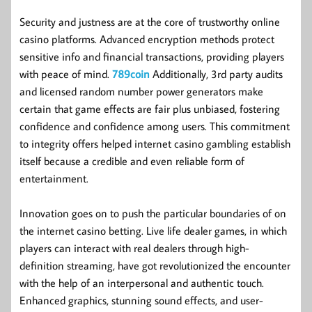
Security and justness are at the core of trustworthy online
casino platforms. Advanced encryption methods protect
sensitive info and financial transactions, providing players
with peace of mind.
789coin
Additionally, 3rd party audits
and licensed random number power generators make
certain that game effects are fair plus unbiased, fostering
confidence and confidence among users. This commitment
to integrity offers helped internet casino gambling establish
itself because a credible and even reliable form of
entertainment.
Innovation goes on to push the particular boundaries of on
the internet casino betting. Live life dealer games, in which
players can interact with real dealers through high-
definition streaming, have got revolutionized the encounter
with the help of an interpersonal and authentic touch.
Enhanced graphics, stunning sound effects, and user-