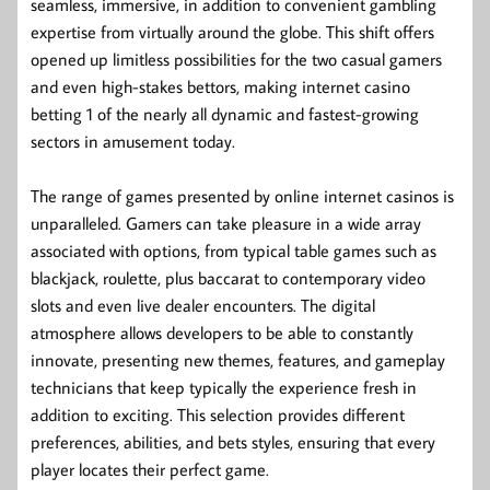
seamless, immersive, in addition to convenient gambling
expertise from virtually around the globe. This shift offers
opened up limitless possibilities for the two casual gamers
and even high-stakes bettors, making internet casino
betting 1 of the nearly all dynamic and fastest-growing
sectors in amusement today.
The range of games presented by online internet casinos is
unparalleled. Gamers can take pleasure in a wide array
associated with options, from typical table games such as
blackjack, roulette, plus baccarat to contemporary video
slots and even live dealer encounters. The digital
atmosphere allows developers to be able to constantly
innovate, presenting new themes, features, and gameplay
technicians that keep typically the experience fresh in
addition to exciting. This selection provides different
preferences, abilities, and bets styles, ensuring that every
player locates their perfect game.