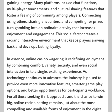
gaining energy. Many platforms include chat functions,
multi-player tournaments, and cultural sharing features that
foster a feeling of community among players. Connecting
using others, sharing encounters, and competing for prizes
turn gambling into an ordinaire activity that increases
enjoyment and engagement. This social factor creates a
radiant, interactive environment that keeps players arriving
back and develops lasting loyalty.
In essence, online casino wagering is redefining enjoyment
by combining comfort, variety, security, and even social
interaction in to a single, exciting experience. As
technology continues to advance, the industry is poised to
provide even more innovative features, smarter game play
options, and better opportunities for participants worldwide.
For all those seeking thrill, approach, and the chance to win
big, online casino betting remains just about the most
compelling and available forms of enjoyment in the digital