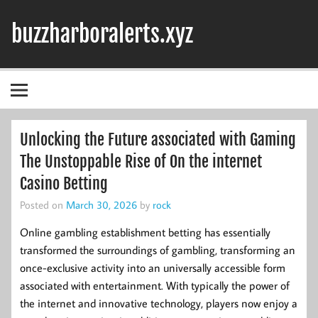
Skip
to
buzzharboralerts.xyz
content
Unlocking the Future associated with Gaming
The Unstoppable Rise of On the internet
Casino Betting
Posted on
March 30, 2026
by
rock
Online gambling establishment betting has essentially
transformed the surroundings of gambling, transforming an
once-exclusive activity into an universally accessible form
associated with entertainment. With typically the power of
the internet and innovative technology, players now enjoy a