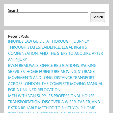
Search
Search
Recent Posts
INJURIES LAW GUIDE: A THOROUGH JOURNEY
THROUGH STATES, EVIDENCE, LEGAL RIGHTS,
COMPENSATION, AND THE STEPS TO ACQUIRE AFTER
AN INJURY
EVEN REMOVALS, OFFICE RELOCATIONS, PACKING
SERVICES, HOME FURNITURE MOVING, STORAGE
MOVEMENTS AND LONG-DISTANCE TRANSPORT
ACROSS LONDON: THE COMPLETE MOVING MANUAL
FOR A UNLINED RELOCATION
MEN WITH VAN SUPPLIES PROFESSIONAL HOUSE
TRANSPORTATION: DISCOVER A WISER, EASIER, AND
EXTRA RELIABLE METHOD TO SHIFT YOUR HOME