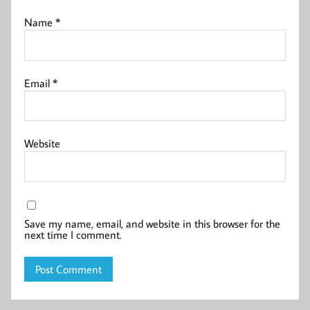
Name
*
Email
*
Website
Save my name, email, and website in this browser for the
next time I comment.