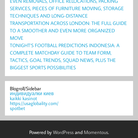
EVEN REMOVALS, OFFICE RELOCATIONS, PACKING
SERVICES, PIECES OF FURNITURE MOVING, STORAGE
TECHNIQUES AND LONG-DISTANCE
TRANSPORTATION ACROSS LONDON: THE FULL GUIDE
TO A SMOOTHER AND EVEN MORE ORGANIZED
MOVE
TONIGHT’S FOOTBALL PREDICTIONS INDONESIA: A
COMPLETE MATCHDAY GUIDE TO TEAM FORM,
TACTICS, GOAL TRENDS, SQUAD NEWS, PLUS THE
BIGGEST SPORTS POSSIBILITIES
Blogroll/Sidebar
индивидуалки киев
kaikki kasinot
https://usaglobality.com/
spotbet
Powered by
WordPress
and
Momentous
.