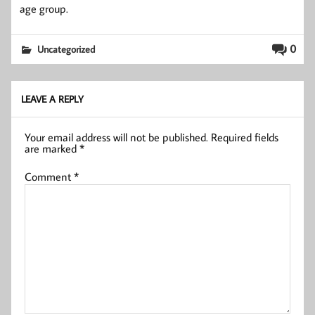
age group.
0
Uncategorized
LEAVE A REPLY
Your email address will not be published.
Required fields
are marked
*
Comment
*