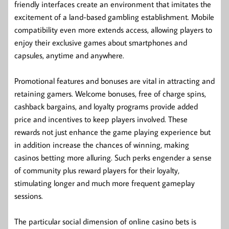
friendly interfaces create an environment that imitates the
excitement of a land-based gambling establishment. Mobile
compatibility even more extends access, allowing players to
enjoy their exclusive games about smartphones and
capsules, anytime and anywhere.
Promotional features and bonuses are vital in attracting and
retaining gamers. Welcome bonuses, free of charge spins,
cashback bargains, and loyalty programs provide added
price and incentives to keep players involved. These
rewards not just enhance the game playing experience but
in addition increase the chances of winning, making
casinos betting more alluring. Such perks engender a sense
of community plus reward players for their loyalty,
stimulating longer and much more frequent gameplay
sessions.
The particular social dimension of online casino bets is