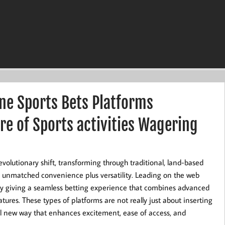
ne Sports Bets Platforms
re of Sports activities Wagering
volutionary shift, transforming through traditional, land-based
ou unmatched convenience plus versatility. Leading on the web
 by giving a seamless betting experience that combines advanced
tures. These types of platforms are not really just about inserting
ul new way that enhances excitement, ease of access, and