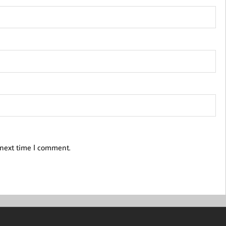
 next time I comment.