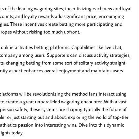
ts of the leading wagering sites, incentivizing each new and loyal
counts, and loyalty rewards add significant price, encouraging
egies. These incentives create betting more participating and
 ropes without risking too much upfront.
ine activities betting platforms. Capabilities like live chat,
 company among users. Supporters can discuss activity strategies,
ts, changing betting from some sort of solitary activity straight
munity aspect enhances overall enjoyment and maintains users
 platforms will be revolutionizing the method fans interact using
 to create a great unparalleled wagering encounter. With a vast
 person safety, these systems are shaping typically the future of
r or just starting out and about, exploring the world of top-tier
athletics passion into interesting wins. Dive into this dynamic
ights today.