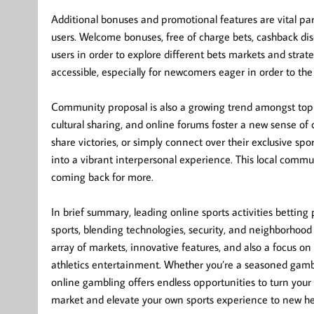
Additional bonuses and promotional features are vital par
users. Welcome bonuses, free of charge bets, cashback dis
users in order to explore different bets markets and strat
accessible, especially for newcomers eager in order to the
Community proposal is also a growing trend amongst top onl
cultural sharing, and online forums foster a new sense of
share victories, or simply connect over their exclusive spor
into a vibrant interpersonal experience. This local com
coming back for more.
In brief summary, leading online sports activities betting
sports, blending technologies, security, and neighborhood
array of markets, innovative features, and also a focus on
athletics entertainment. Whether you’re a seasoned gamble
online gambling offers endless opportunities to turn your 
market and elevate your own sports experience to new he