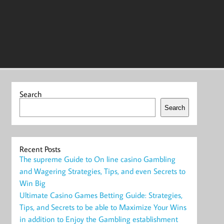
Search
Search
Recent Posts
The supreme Guide to On line casino Gambling
and Wagering Strategies, Tips, and even Secrets to
Win Big
Ultimate Casino Games Betting Guide: Strategies,
Tips, and Secrets to be able to Maximize Your Wins
in addition to Enjoy the Gambling establishment