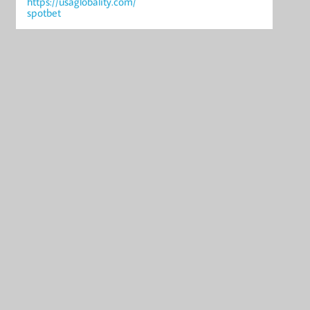
https://usaglobality.com/
spotbet