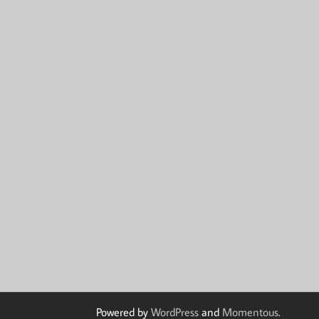
Powered by
WordPress
and
Momentous
.