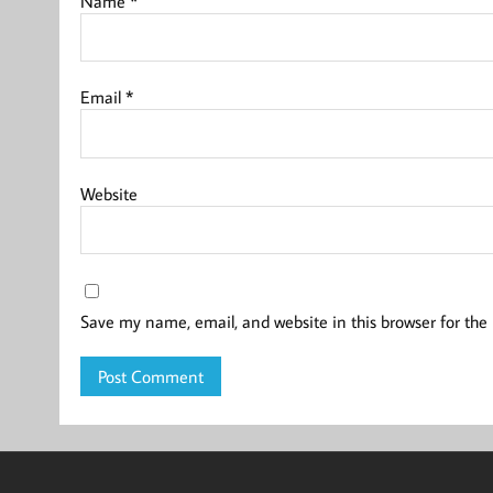
Name
*
Email
*
Website
Save my name, email, and website in this browser for the