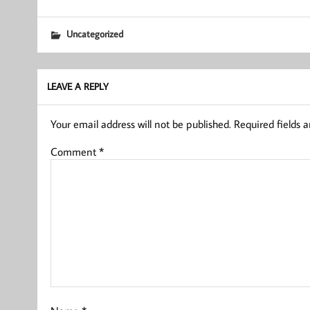
Uncategorized
LEAVE A REPLY
Your email address will not be published.
Required fields 
Comment
*