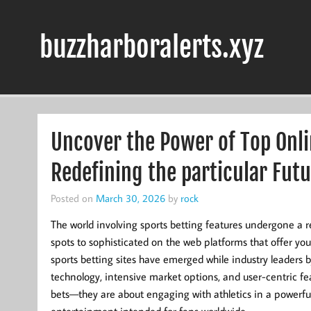
Skip
to
content
buzzharboralerts.xyz
Uncover the Power of Top Onli
Redefining the particular Futu
Posted on
March 30, 2026
by
rock
The world involving sports betting features undergone a re
spots to sophisticated on the web platforms that offer y
sports betting sites have emerged while industry leaders
technology, intensive market options, and user-centric fea
bets—they are about engaging with athletics in a powerf