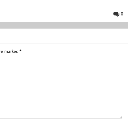
0
are marked
*