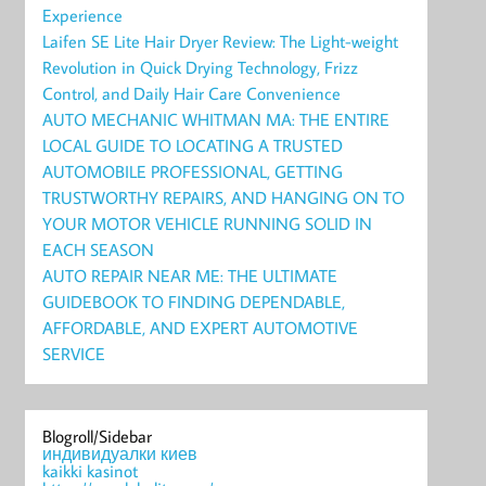
Experience
Laifen SE Lite Hair Dryer Review: The Light-weight
Revolution in Quick Drying Technology, Frizz
Control, and Daily Hair Care Convenience
AUTO MECHANIC WHITMAN MA: THE ENTIRE
LOCAL GUIDE TO LOCATING A TRUSTED
AUTOMOBILE PROFESSIONAL, GETTING
TRUSTWORTHY REPAIRS, AND HANGING ON TO
YOUR MOTOR VEHICLE RUNNING SOLID IN
EACH SEASON
AUTO REPAIR NEAR ME: THE ULTIMATE
GUIDEBOOK TO FINDING DEPENDABLE,
AFFORDABLE, AND EXPERT AUTOMOTIVE
SERVICE
Blogroll/Sidebar
индивидуалки киев
kaikki kasinot