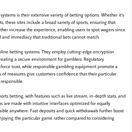
 systems is their extensive variety of betting options. Whether it’s
s, these sites include a broad variety of sports, ensuring that
rther increase the experience, enabling users to spot wagers since
ill and immediacy that traditional bets cannot match.
t online betting systems. They employ cutting-edge encryption
 creating a secure environment for gamblers. Regulatory
force trust, while responsible gambling equipment promote a
 of measures give customers confidence that their particular
 responsible.
rts betting, with features such as live stream, in-depth stats, and
are made with intuitive interfaces optimized for equally
ible anywhere. Fast deposits and quick withdrawals further boost
njoying the particular game rather compared to considering