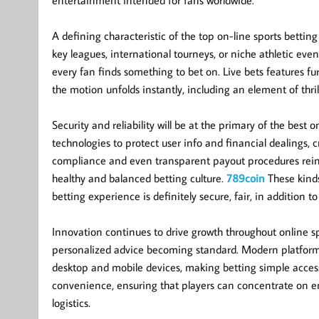
entertainment intended for fans worldwide.
A defining characteristic of the top on-line sports betting
key leagues, international tourneys, or niche athletic event
every fan finds something to bet on. Live bets features fu
the motion unfolds instantly, including an element of thr
Security and reliability will be at the primary of the bes
technologies to protect user info and financial dealings,
compliance and even transparent payout procedures rein
healthy and balanced betting culture.
789coin
These kinds
betting experience is definitely secure, fair, in addition to
Innovation continues to drive growth throughout online spo
personalized advice becoming standard. Modern platforms 
desktop and mobile devices, making betting simple access
convenience, ensuring that players can concentrate on e
logistics.