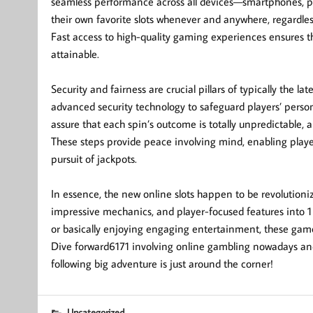
seamless performance across all devices—smartphones, pills
their own favorite slots whenever and anywhere, regardles
Fast access to high-quality gaming experiences ensures th
attainable.
Security and fairness are crucial pillars of typically the 
advanced security technology to safeguard players’ pers
assure that each spin’s outcome is totally unpredictable, 
These steps provide peace involving mind, enabling playe
pursuit of jackpots.
In essence, the new online slots happen to be revolutioni
impressive mechanics, and player-focused features into 
or basically enjoying engaging entertainment, these game
Dive forward6171 involving online gambling nowadays and 
following big adventure is just around the corner!
Uncategorized