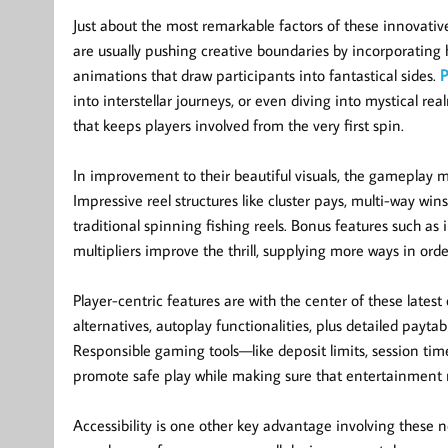
Just about the most remarkable factors of these innovative 
are usually pushing creative boundaries by incorporating 
animations that draw participants into fantastical sides.
into interstellar journeys, or even diving into mystical r
that keeps players involved from the very first spin.
In improvement to their beautiful visuals, the gameplay me
Impressive reel structures like cluster pays, multi-way win
traditional spinning fishing reels. Bonus features such as 
multipliers improve the thrill, supplying more ways in ord
Player-centric features are with the center of these latest
alternatives, autoplay functionalities, plus detailed payta
Responsible gaming tools—like deposit limits, session ti
promote safe play while making sure that entertainment
Accessibility is one other key advantage involving these 