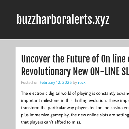
Skip
to
content
buzzharboralerts.xyz
Uncover the Future of On line
Revolutionary New ON-LINE SL
Posted on
February 12, 2026
by
rock
The electronic digital world of playing is constantly adv
important milestone in this thrilling evolution. These im
transform the particular way players feel online casino e
plus immersive gameplay, the new online slots are setti
that players can’t afford to miss.