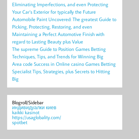
Eliminating Imperfections, and even Protecting
Your Car’s Exterior for typically the Future
Automobile Paint Uncovered: The greatest Guide to
Picking, Protecting, Restoring, and even
Maintaining a Perfect Automotive Finish with
regard to Lasting Beauty plus Value
The supreme Guide to Position Games Betting
Techniques, Tips, and Trends for Winning Big
Area code Success in Online casino Games Betting
Specialist Tips, Strategies, plus Secrets to Hitting
Big
Blogroll/Sidebar
индивидуалки киев
kaikki kasinot
https://usaglobality.com/
spotbet