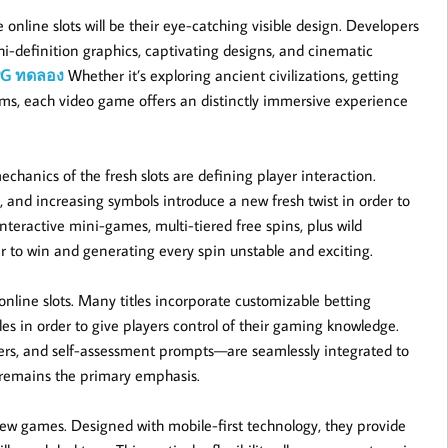
online slots will be their eye-catching visible design. Developers
hi-definition graphics, captivating designs, and cinematic
PG ทดลอง
Whether it’s exploring ancient civilizations, getting
ealms, each video game offers an distinctly immersive experience
chanics of the fresh slots are defining player interaction.
s, and increasing symbols introduce a new fresh twist in order to
interactive mini-games, multi-tiered free spins, plus wild
er to win and generating every spin unstable and exciting.
 online slots. Many titles incorporate customizable betting
bles in order to give players control of their gaming knowledge.
mers, and self-assessment prompts—are seamlessly integrated to
 remains the primary emphasis.
new games. Designed with mobile-first technology, they provide