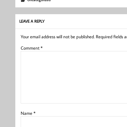
LEAVE A REPLY
Your email address will not be published.
Required fields 
Comment
*
Name
*