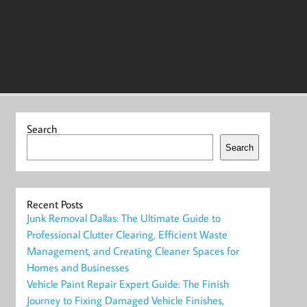
Search
Search
Recent Posts
Junk Removal Dallas: The Ultimate Guide to
Professional Clutter Clearing, Efficient Waste
Management, and Creating Cleaner Spaces for
Homes and Businesses
Vehicle Paint Repair Expert Guide: The Finish
Journey to Fixing Damaged Vehicle Finishes,