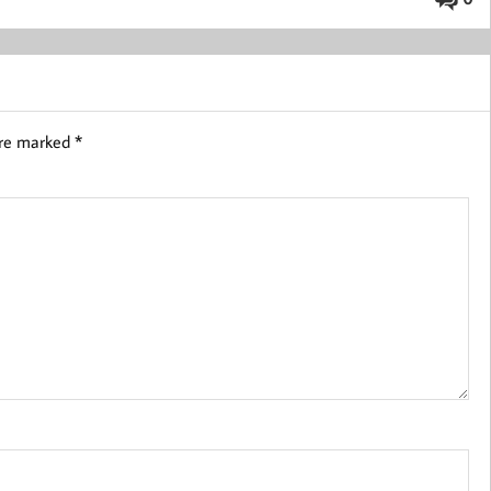
are marked
*