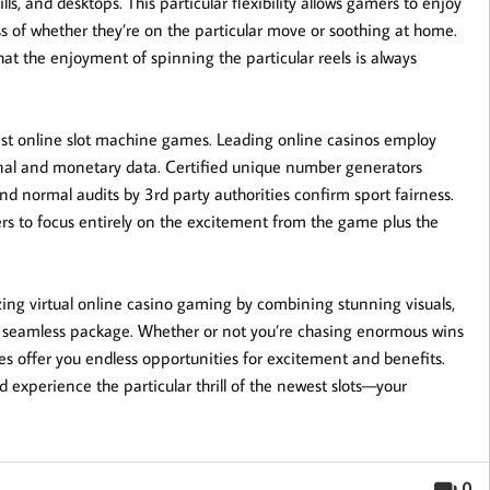
, and desktops. This particular flexibility allows gamers to enjoy
s of whether they’re on the particular move or soothing at home.
at the enjoyment of spinning the particular reels is always
latest online slot machine games. Leading online casinos employ
onal and monetary data. Certified unique number generators
and normal audits by 3rd party authorities confirm sport fairness.
rs to focus entirely on the excitement from the game plus the
zing virtual online casino gaming by combining stunning visuals,
1 seamless package. Whether or not you’re chasing enormous wins
s offer you endless opportunities for excitement and benefits.
experience the particular thrill of the newest slots—your
0