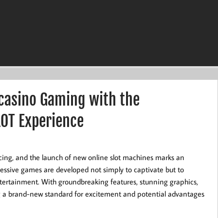
 casino Gaming with the
OT Experience
ancing, and the launch of new online slot machines marks an
pressive games are developed not simply to captivate but to
ntertainment. With groundbreaking features, stunning graphics,
ng a brand-new standard for excitement and potential advantages