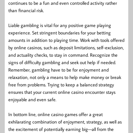
continues to be a fun and even controlled activity rather
than financial risk.
Liable gambling is vital for any positive game playing
experience. Set stringent boundaries for your betting
amounts in addition to playing time. Work with tools offered
by online casinos, such as deposit limitations, self-exclusion,
and actuality checks, to stay in command. Recognize the
signs of difficulty gambling and seek out help if needed.
Remember, gambling have to be for enjoyment and
relaxation, not only a means to help make money or break
free from problems. Trying to keep a balanced strategy
ensures that your current online casino encounter stays
enjoyable and even safe.
In bottom line, online casino games offer a great
exhilarating combination of enjoyment, strategy, as well as
the excitement of potentially earning big—all from the