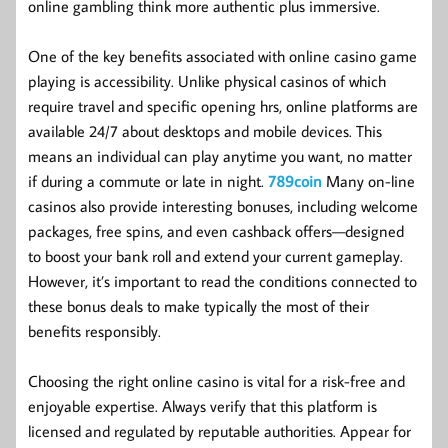
online gambling think more authentic plus immersive.
One of the key benefits associated with online casino game
playing is accessibility. Unlike physical casinos of which
require travel and specific opening hrs, online platforms are
available 24/7 about desktops and mobile devices. This
means an individual can play anytime you want, no matter
if during a commute or late in night.
789coin
Many on-line
casinos also provide interesting bonuses, including welcome
packages, free spins, and even cashback offers—designed
to boost your bank roll and extend your current gameplay.
However, it’s important to read the conditions connected to
these bonus deals to make typically the most of their
benefits responsibly.
Choosing the right online casino is vital for a risk-free and
enjoyable expertise. Always verify that this platform is
licensed and regulated by reputable authorities. Appear for