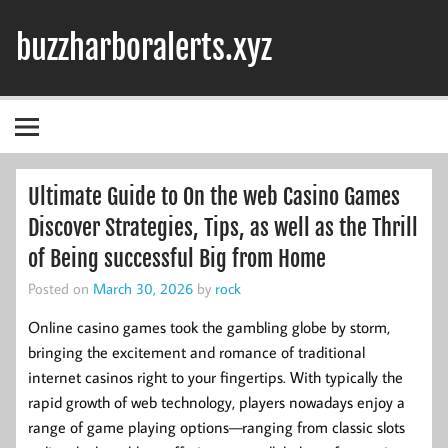
Skip
to
buzzharboralerts.xyz
content
Ultimate Guide to On the web Casino Games
Discover Strategies, Tips, as well as the Thrill
of Being successful Big from Home
Posted on
March 30, 2026
by
rock
Online casino games took the gambling globe by storm,
bringing the excitement and romance of traditional
internet casinos right to your fingertips. With typically the
rapid growth of web technology, players nowadays enjoy a
range of game playing options—ranging from classic slots