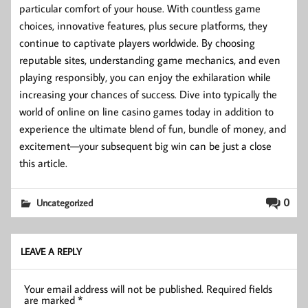
particular comfort of your house. With countless game
choices, innovative features, plus secure platforms, they
continue to captivate players worldwide. By choosing
reputable sites, understanding game mechanics, and even
playing responsibly, you can enjoy the exhilaration while
increasing your chances of success. Dive into typically the
world of online on line casino games today in addition to
experience the ultimate blend of fun, bundle of money, and
excitement—your subsequent big win can be just a close
this article.
0
Uncategorized
LEAVE A REPLY
Your email address will not be published.
Required fields
are marked
*