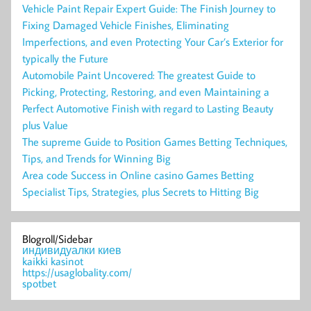
Vehicle Paint Repair Expert Guide: The Finish Journey to
Fixing Damaged Vehicle Finishes, Eliminating
Imperfections, and even Protecting Your Car’s Exterior for
typically the Future
Automobile Paint Uncovered: The greatest Guide to
Picking, Protecting, Restoring, and even Maintaining a
Perfect Automotive Finish with regard to Lasting Beauty
plus Value
The supreme Guide to Position Games Betting Techniques,
Tips, and Trends for Winning Big
Area code Success in Online casino Games Betting
Specialist Tips, Strategies, plus Secrets to Hitting Big
Blogroll/Sidebar
индивидуалки киев
kaikki kasinot
https://usaglobality.com/
spotbet