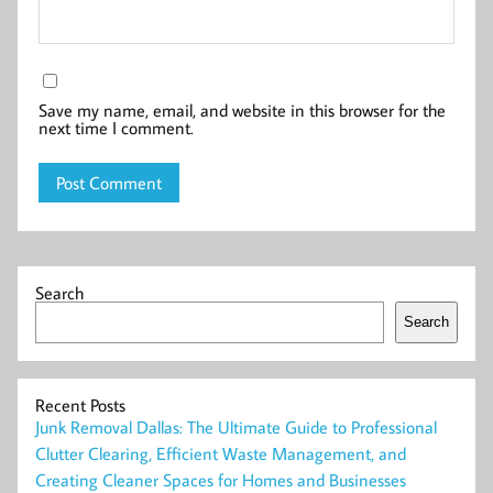
Save my name, email, and website in this browser for the
next time I comment.
Search
Search
Recent Posts
Junk Removal Dallas: The Ultimate Guide to Professional
Clutter Clearing, Efficient Waste Management, and
Creating Cleaner Spaces for Homes and Businesses