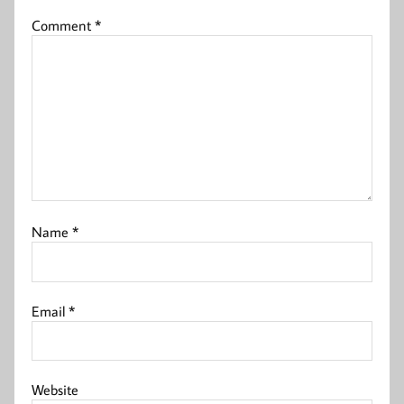
Comment
*
Name
*
Email
*
Website