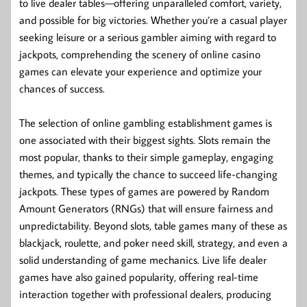
to live dealer tables—offering unparalleled comfort, variety,
and possible for big victories. Whether you’re a casual player
seeking leisure or a serious gambler aiming with regard to
jackpots, comprehending the scenery of online casino
games can elevate your experience and optimize your
chances of success.
The selection of online gambling establishment games is
one associated with their biggest sights. Slots remain the
most popular, thanks to their simple gameplay, engaging
themes, and typically the chance to succeed life-changing
jackpots. These types of games are powered by Random
Amount Generators (RNGs) that will ensure fairness and
unpredictability. Beyond slots, table games many of these as
blackjack, roulette, and poker need skill, strategy, and even a
solid understanding of game mechanics. Live life dealer
games have also gained popularity, offering real-time
interaction together with professional dealers, producing