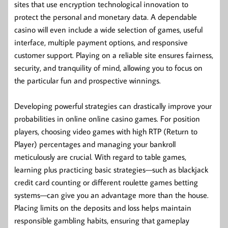
sites that use encryption technological innovation to
protect the personal and monetary data. A dependable
casino will even include a wide selection of games, useful
interface, multiple payment options, and responsive
customer support. Playing on a reliable site ensures fairness,
security, and tranquility of mind, allowing you to focus on
the particular fun and prospective winnings.
Developing powerful strategies can drastically improve your
probabilities in online online casino games. For position
players, choosing video games with high RTP (Return to
Player) percentages and managing your bankroll
meticulously are crucial. With regard to table games,
learning plus practicing basic strategies—such as blackjack
credit card counting or different roulette games betting
systems—can give you an advantage more than the house.
Placing limits on the deposits and loss helps maintain
responsible gambling habits, ensuring that gameplay