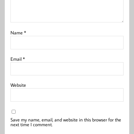
Name
*
Email
*
Website
Save my name, email, and website in this browser for the
next time I comment.