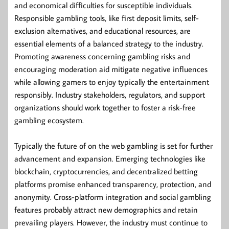
and economical difficulties for susceptible individuals.
Responsible gambling tools, like first deposit limits, self-
exclusion alternatives, and educational resources, are
essential elements of a balanced strategy to the industry.
Promoting awareness concerning gambling risks and
encouraging moderation aid mitigate negative influences
while allowing gamers to enjoy typically the entertainment
responsibly. Industry stakeholders, regulators, and support
organizations should work together to foster a risk-free
gambling ecosystem.
Typically the future of on the web gambling is set for further
advancement and expansion. Emerging technologies like
blockchain, cryptocurrencies, and decentralized betting
platforms promise enhanced transparency, protection, and
anonymity. Cross-platform integration and social gambling
features probably attract new demographics and retain
prevailing players. However, the industry must continue to