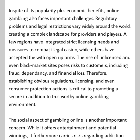
Inspite of its popularity plus economic benefits, online
gambling also faces important challenges. Regulatory
problems and legal restrictions vary widely around the world,
creating a complex landscape for providers and players. A
few regions have integrated strict licensing needs and
measures to combat illegal casino, while others have
accepted the with open up arms. The rise of unlicensed and
even black-market sites poses risks to customers, including
fraud, dependancy, and financial loss. Therefore,
establishing obvious regulations, licensing, and even
consumer protection actions is critical to promoting a
secure in addition to trustworthy online gambling
environment.
The social aspect of gambling online is another important
concern. While it offers entertainment and potential
winnings, it furthermore carries risks regarding addiction