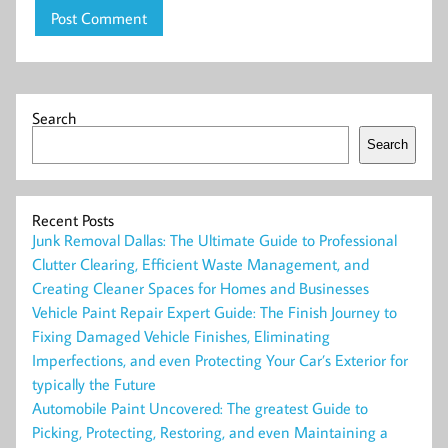
Search
Search
Recent Posts
Junk Removal Dallas: The Ultimate Guide to Professional
Clutter Clearing, Efficient Waste Management, and
Creating Cleaner Spaces for Homes and Businesses
Vehicle Paint Repair Expert Guide: The Finish Journey to
Fixing Damaged Vehicle Finishes, Eliminating
Imperfections, and even Protecting Your Car’s Exterior for
typically the Future
Automobile Paint Uncovered: The greatest Guide to
Picking, Protecting, Restoring, and even Maintaining a