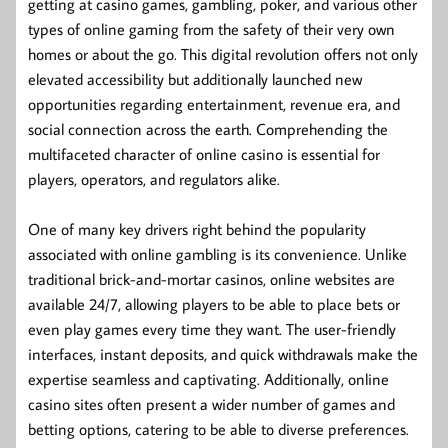
getting at casino games, gambling, poker, and various other
types of online gaming from the safety of their very own
homes or about the go. This digital revolution offers not only
elevated accessibility but additionally launched new
opportunities regarding entertainment, revenue era, and
social connection across the earth. Comprehending the
multifaceted character of online casino is essential for
players, operators, and regulators alike.
One of many key drivers right behind the popularity
associated with online gambling is its convenience. Unlike
traditional brick-and-mortar casinos, online websites are
available 24/7, allowing players to be able to place bets or
even play games every time they want. The user-friendly
interfaces, instant deposits, and quick withdrawals make the
expertise seamless and captivating. Additionally, online
casino sites often present a wider number of games and
betting options, catering to be able to diverse preferences.