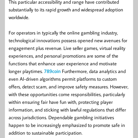
This particular accessibility and range have contributed
substantially to its rapid growth and widespread adoption
worldwide.
For operators in typically the online gambling industry,
technological innovations possess opened new avenues for
engagement plus revenue. Live seller games, virtual reality
experiences, and personal promotions are some of the
functions that enhance user experience and motivate
longer playtimes.
789coin
Furthermore, data analytics and
even AI-driven algorithms permit platforms to custom
offers, detect scam, and improve safety measures. However,
with these opportunities come responsibilities, particularly
within ensuring fair have fun with, protecting player
information, and sticking with lawful regulations that differ
across jurisdictions. Dependable gambling initiatives
happen to be increasingly emphasized to promote safe in
addition to sustainable participation.