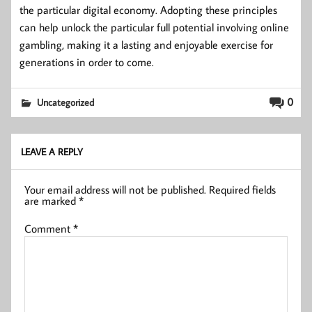
the particular digital economy. Adopting these principles
can help unlock the particular full potential involving online
gambling, making it a lasting and enjoyable exercise for
generations in order to come.
0
Uncategorized
LEAVE A REPLY
Your email address will not be published.
Required fields
are marked
*
Comment
*