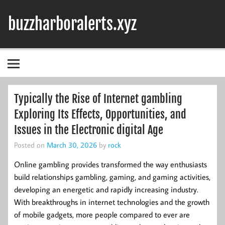
Skip
to
buzzharboralerts.xyz
content
Typically the Rise of Internet gambling
Exploring Its Effects, Opportunities, and
Issues in the Electronic digital Age
Posted on
March 30, 2026
by
rock
Online gambling provides transformed the way enthusiasts
build relationships gambling, gaming, and gaming activities,
developing an energetic and rapidly increasing industry.
With breakthroughs in internet technologies and the growth
of mobile gadgets, more people compared to ever are