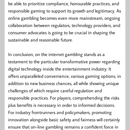
be able to prioritize compliance, honourable practices, and
responsible gaming to support its growth and legitimacy. As
online gambling becomes even more mainstream, ongoing
collaboration between regulators, technology providers, and
consumer advocates is going to be crucial in shaping the
sustainable and reasonable future.
In conclusion, on the internet gambling stands as a
testament to the particular transformative power regarding
digital technology inside the entertainment industry. It
offers unparalleled convenience, various gaming options, in
addition to new business chances, all while showing unique
challenges of which require careful regulation and
responsible practices. For players, comprehending the risks
plus benefits is necessary in order to informed decisions.
For industry frontrunners and policymakers, promoting
innovation alongside basic safety and fairness will certainly
ensure that on-line gambling remains a confident force in