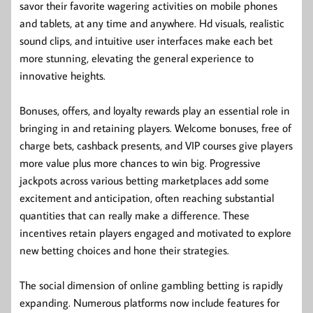
savor their favorite wagering activities on mobile phones
and tablets, at any time and anywhere. Hd visuals, realistic
sound clips, and intuitive user interfaces make each bet
more stunning, elevating the general experience to
innovative heights.
Bonuses, offers, and loyalty rewards play an essential role in
bringing in and retaining players. Welcome bonuses, free of
charge bets, cashback presents, and VIP courses give players
more value plus more chances to win big. Progressive
jackpots across various betting marketplaces add some
excitement and anticipation, often reaching substantial
quantities that can really make a difference. These
incentives retain players engaged and motivated to explore
new betting choices and hone their strategies.
The social dimension of online gambling betting is rapidly
expanding. Numerous platforms now include features for