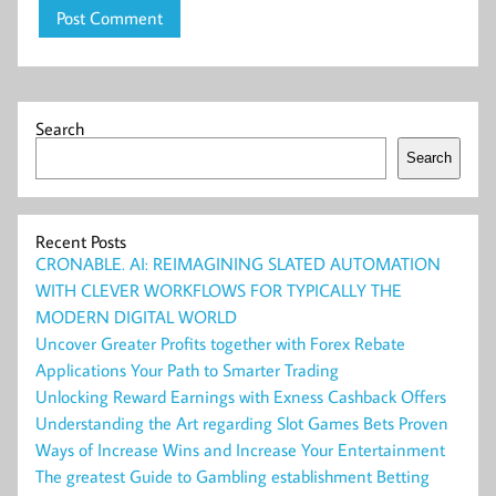
Search
Search
Recent Posts
CRONABLE. AI: REIMAGINING SLATED AUTOMATION
WITH CLEVER WORKFLOWS FOR TYPICALLY THE
MODERN DIGITAL WORLD
Uncover Greater Profits together with Forex Rebate
Applications Your Path to Smarter Trading
Unlocking Reward Earnings with Exness Cashback Offers
Understanding the Art regarding Slot Games Bets Proven
Ways of Increase Wins and Increase Your Entertainment
The greatest Guide to Gambling establishment Betting