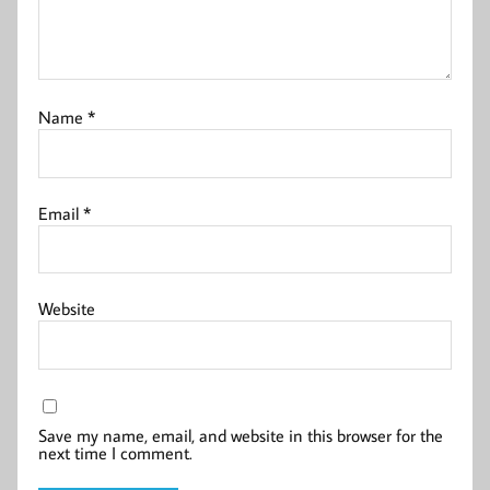
Name
*
Email
*
Website
Save my name, email, and website in this browser for the
next time I comment.