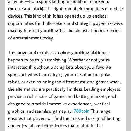
activities—from sports betting in addition to poker to
roulette and blackjack—right from their computers or mobile
devices. This kind of shift has opened up up endless
opportunities for thrill-seekers and strategic players likewise,
making internet gambling 1 of the almost all popular forms
of entertainment today.
The range and number of online gambling platforms
happen to be truly astonishing. Whether or not you’re
interested throughout placing bets about your favorite
sports activities teams, trying your luck at online poker
tables, or even spinning the different roulette games wheel,
the alternatives are practically limitless. Leading employees
provide a rich choice of games and betting markets, each
designed to provide immersive experiences, practical
graphics, and seamless gameplay.
789coin
This range
ensures that players will find their desired design of betting
and enjoy tailored experiences that maintain the