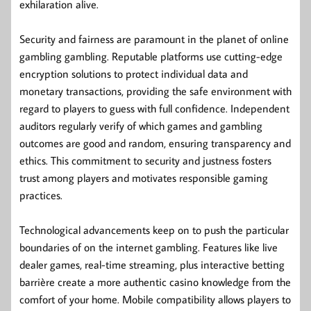
exhilaration alive.
Security and fairness are paramount in the planet of online
gambling gambling. Reputable platforms use cutting-edge
encryption solutions to protect individual data and
monetary transactions, providing the safe environment with
regard to players to guess with full confidence. Independent
auditors regularly verify of which games and gambling
outcomes are good and random, ensuring transparency and
ethics. This commitment to security and justness fosters
trust among players and motivates responsible gaming
practices.
Technological advancements keep on to push the particular
boundaries of on the internet gambling. Features like live
dealer games, real-time streaming, plus interactive betting
barrière create a more authentic casino knowledge from the
comfort of your home. Mobile compatibility allows players to