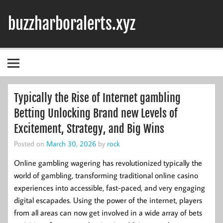
Skip
to
buzzharboralerts.xyz
content
Typically the Rise of Internet gambling
Betting Unlocking Brand new Levels of
Excitement, Strategy, and Big Wins
Posted on
March 30, 2026
by
rock
Online gambling wagering has revolutionized typically the
world of gambling, transforming traditional online casino
experiences into accessible, fast-paced, and very engaging
digital escapades. Using the power of the internet, players
from all areas can now get involved in a wide array of bets