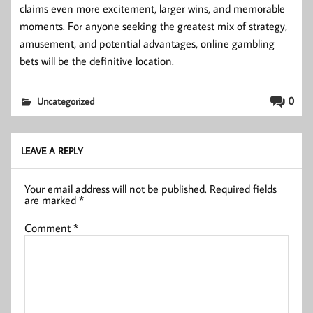
claims even more excitement, larger wins, and memorable
moments. For anyone seeking the greatest mix of strategy,
amusement, and potential advantages, online gambling
bets will be the definitive location.
0
Uncategorized
LEAVE A REPLY
Your email address will not be published.
Required fields
are marked
*
Comment
*