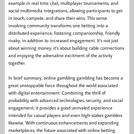
example in real time chat, multiplayer tournaments, and
social multimedia integrations, allowing participants to get
in touch, compete, and share their wins. This sense
involving community transforms one betting into a
distributed experience, fostering companionship, friendly
rivalry, in addition to increased engagement. It’s not just
about winning money; it’s about building cable connections
and enjoying the adrenaline excitment of the activity
together.
In brief summary, online gambling gambling has become a
great unstoppable force throughout the world associated
with digital entertainment. Combining the thrill of
probability with advanced technologies, security, and social
engagement, it provides a good unrivaled experience
intended for casual players and even high-stakes gamblers
likewise. With continuous enhancements and expanding
marketplaces, the future associated with online betting