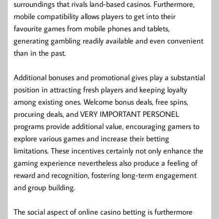
surroundings that rivals land-based casinos. Furthermore,
mobile compatibility allows players to get into their
favourite games from mobile phones and tablets,
generating gambling readily available and even convenient
than in the past.
Additional bonuses and promotional gives play a substantial
position in attracting fresh players and keeping loyalty
among existing ones. Welcome bonus deals, free spins,
procuring deals, and VERY IMPORTANT PERSONEL
programs provide additional value, encouraging gamers to
explore various games and increase their betting
limitations. These incentives certainly not only enhance the
gaming experience nevertheless also produce a feeling of
reward and recognition, fostering long-term engagement
and group building.
The social aspect of online casino betting is furthermore