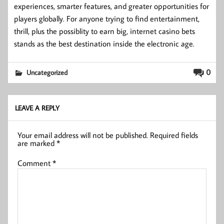
experiences, smarter features, and greater opportunities for
players globally. For anyone trying to find entertainment,
thrill, plus the possiblity to earn big, internet casino bets
stands as the best destination inside the electronic age.
0
Uncategorized
LEAVE A REPLY
Your email address will not be published.
Required fields
are marked
*
Comment
*