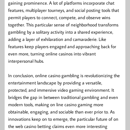
gaining prominence. A lot of platforms incorporate chat
features, multiplayer tourneys, and social posting tools that
permit players to connect, compete, and observe wins
together. This particular sense of neighborhood transforms
gambling by a solitary activity into a shared experience,
adding a layer of exhilaration and camaraderie. Like
features keep players engaged and approaching back for
even more, turning online casinos into vibrant
interpersonal hubs.
In conclusion, online casino gambling is revolutionizing the
entertainment landscape by providing a versatile,
protected, and immersive video gaming environment. It
bridges the gap in between traditional gambling and even
modern tools, making on line casino gaming more
obtainable, engaging, and sociable than ever prior to. As
innovations keep on to emerge, the particular future of on
the web casino betting claims even more interesting