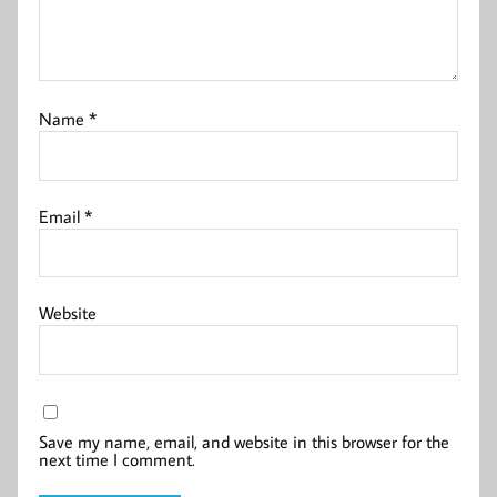
Name
*
Email
*
Website
Save my name, email, and website in this browser for the
next time I comment.