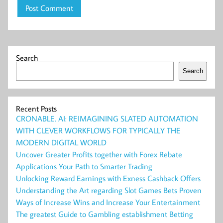
Search
Search
Recent Posts
CRONABLE. AI: REIMAGINING SLATED AUTOMATION
WITH CLEVER WORKFLOWS FOR TYPICALLY THE
MODERN DIGITAL WORLD
Uncover Greater Profits together with Forex Rebate
Applications Your Path to Smarter Trading
Unlocking Reward Earnings with Exness Cashback Offers
Understanding the Art regarding Slot Games Bets Proven
Ways of Increase Wins and Increase Your Entertainment
The greatest Guide to Gambling establishment Betting