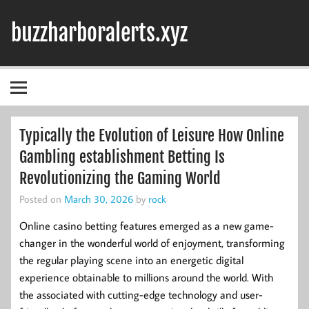
Skip
to
buzzharboralerts.xyz
content
Typically the Evolution of Leisure How Online
Gambling establishment Betting Is
Revolutionizing the Gaming World
Posted on
March 30, 2026
by
rock
Online casino betting features emerged as a new game-
changer in the wonderful world of enjoyment, transforming
the regular playing scene into an energetic digital
experience obtainable to millions around the world. With
the associated with cutting-edge technology and user-