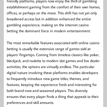
friendly platforms, players now enjoy the thrill of gambling
establishment gaming from the comfort of their own homes,
offices, or perhaps on the move. This shift has not yet only
broadened access but in addition enhanced the entire
gambling experience, making on the internet casino
betting the dominant force in modern entertainment.
The most remarkable features associated with online casino
betting is usually the extensive range of games sold at
players’ fingertips. Coming from timeless classics like poker,
blackjack, and roulette to modern slot games and live dealer
activities, the options are virtually endless. The particular
digital nature involving these platforms enables developers
to frequently introduce new game titles, themes, and
features, keeping the experience fresh and interesting for
both brand-new and seasoned players. This diversity
ensures that every player finds a thing that appeals to their
preferences and skill amounts.