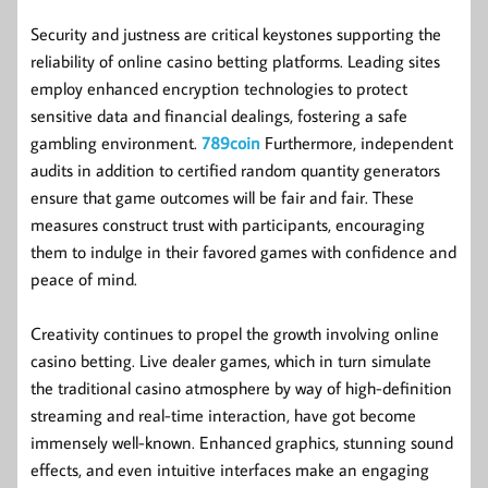
Security and justness are critical keystones supporting the
reliability of online casino betting platforms. Leading sites
employ enhanced encryption technologies to protect
sensitive data and financial dealings, fostering a safe
gambling environment.
789coin
Furthermore, independent
audits in addition to certified random quantity generators
ensure that game outcomes will be fair and fair. These
measures construct trust with participants, encouraging
them to indulge in their favored games with confidence and
peace of mind.
Creativity continues to propel the growth involving online
casino betting. Live dealer games, which in turn simulate
the traditional casino atmosphere by way of high-definition
streaming and real-time interaction, have got become
immensely well-known. Enhanced graphics, stunning sound
effects, and even intuitive interfaces make an engaging