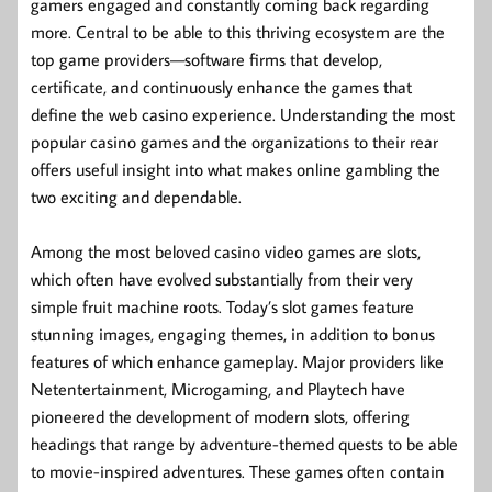
gamers engaged and constantly coming back regarding
more. Central to be able to this thriving ecosystem are the
top game providers—software firms that develop,
certificate, and continuously enhance the games that
define the web casino experience. Understanding the most
popular casino games and the organizations to their rear
offers useful insight into what makes online gambling the
two exciting and dependable.
Among the most beloved casino video games are slots,
which often have evolved substantially from their very
simple fruit machine roots. Today’s slot games feature
stunning images, engaging themes, in addition to bonus
features of which enhance gameplay. Major providers like
Netentertainment, Microgaming, and Playtech have
pioneered the development of modern slots, offering
headings that range by adventure-themed quests to be able
to movie-inspired adventures. These games often contain