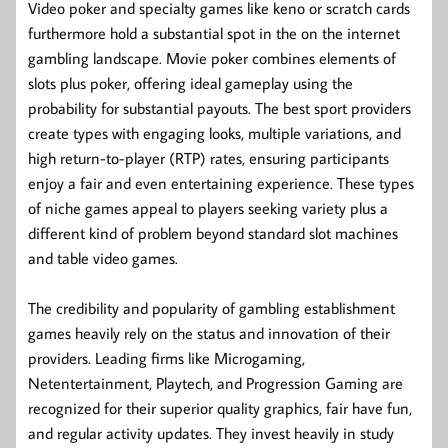
Video poker and specialty games like keno or scratch cards
furthermore hold a substantial spot in the on the internet
gambling landscape. Movie poker combines elements of
slots plus poker, offering ideal gameplay using the
probability for substantial payouts. The best sport providers
create types with engaging looks, multiple variations, and
high return-to-player (RTP) rates, ensuring participants
enjoy a fair and even entertaining experience. These types
of niche games appeal to players seeking variety plus a
different kind of problem beyond standard slot machines
and table video games.
The credibility and popularity of gambling establishment
games heavily rely on the status and innovation of their
providers. Leading firms like Microgaming,
Netentertainment, Playtech, and Progression Gaming are
recognized for their superior quality graphics, fair have fun,
and regular activity updates. They invest heavily in study