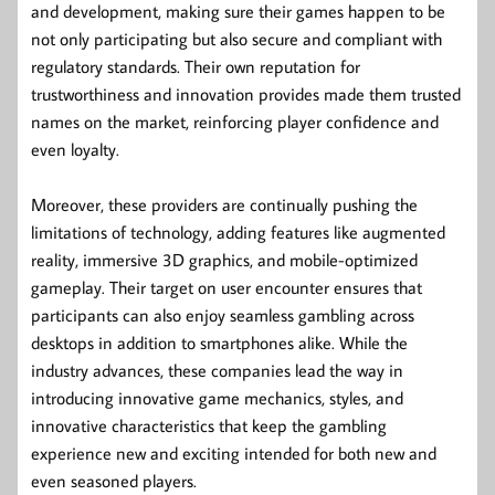
and development, making sure their games happen to be
not only participating but also secure and compliant with
regulatory standards. Their own reputation for
trustworthiness and innovation provides made them trusted
names on the market, reinforcing player confidence and
even loyalty.
Moreover, these providers are continually pushing the
limitations of technology, adding features like augmented
reality, immersive 3D graphics, and mobile-optimized
gameplay. Their target on user encounter ensures that
participants can also enjoy seamless gambling across
desktops in addition to smartphones alike. While the
industry advances, these companies lead the way in
introducing innovative game mechanics, styles, and
innovative characteristics that keep the gambling
experience new and exciting intended for both new and
even seasoned players.