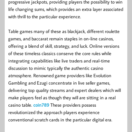
progressive jackpots, providing players the possibility to win
life changing sums, which provides an extra layer associated
with thrill to the particular experience.
Table games many of these as blackjack, different roulette
games, and baccarat remain staples in on-line casinos,
offering a blend of skill, strategy, and luck. Online versions
of these timeless classics conserve the core rules while
integrating capabilities like live traders and real-time
discussion to mimic typically the authentic casino
atmosphere. Renowned game providers like Evolution
Gambling and Ezugi concentrate in live seller games,
delivering top quality streams and expert dealers which will
make players feel as though they will are sitting in a real
casino table.
coin789
These providers possess
revolutionized the approach players experience
conventional scratch cards in the particular digital era.