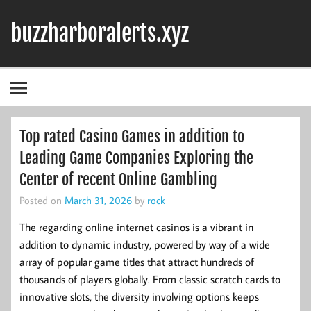
Skip
to
buzzharboralerts.xyz
content
Top rated Casino Games in addition to
Leading Game Companies Exploring the
Center of recent Online Gambling
Posted on
March 31, 2026
by
rock
The regarding online internet casinos is a vibrant in
addition to dynamic industry, powered by way of a wide
array of popular game titles that attract hundreds of
thousands of players globally. From classic scratch cards to
innovative slots, the diversity involving options keeps