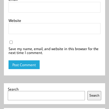
Website
Save my name, email, and website in this browser for the
next time I comment.
Search
Search