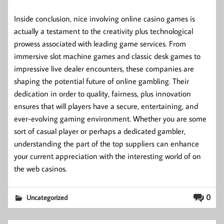
Inside conclusion, nice involving online casino games is
actually a testament to the creativity plus technological
prowess associated with leading game services. From
immersive slot machine games and classic desk games to
impressive live dealer encounters, these companies are
shaping the potential future of online gambling. Their
dedication in order to quality, fairness, plus innovation
ensures that will players have a secure, entertaining, and
ever-evolving gaming environment. Whether you are some
sort of casual player or perhaps a dedicated gambler,
understanding the part of the top suppliers can enhance
your current appreciation with the interesting world of on
the web casinos.
0
Uncategorized