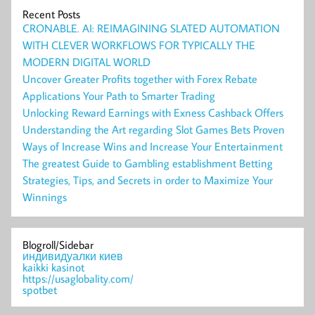
Recent Posts
CRONABLE. AI: REIMAGINING SLATED AUTOMATION
WITH CLEVER WORKFLOWS FOR TYPICALLY THE
MODERN DIGITAL WORLD
Uncover Greater Profits together with Forex Rebate
Applications Your Path to Smarter Trading
Unlocking Reward Earnings with Exness Cashback Offers
Understanding the Art regarding Slot Games Bets Proven
Ways of Increase Wins and Increase Your Entertainment
The greatest Guide to Gambling establishment Betting
Strategies, Tips, and Secrets in order to Maximize Your
Winnings
Blogroll/Sidebar
индивидуалки киев
kaikki kasinot
https://usaglobality.com/
spotbet