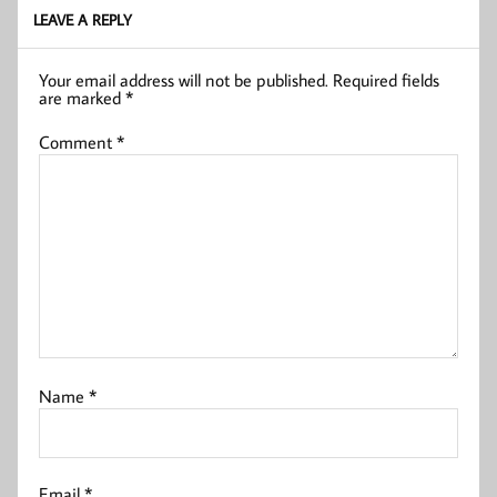
LEAVE A REPLY
Your email address will not be published.
Required fields
are marked
*
Comment
*
Name
*
Email
*