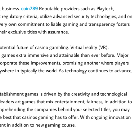
g business.
coin789
Reputable providers such as Playtech,
regulatory criteria, utilize advanced security technologies, and on
ir very own commitment to liable gaming and transparency fosters
ir exclusive titles with assurance.
ntial future of casino gambling. Virtual reality (VR),
g games extra immersive and attainable than ever before. Major
ncorporate these improvements, promising another where players
where in typically the world. As technology continues to advance,
stablishment games is driven by the creativity and technological
leaders art games that mix entertainment, fairness, in addition to
mprehending the companies behind your selected titles, you may
he best that casinos gaming has to offer. With ongoing innovation
ent in addition to new gaming course.