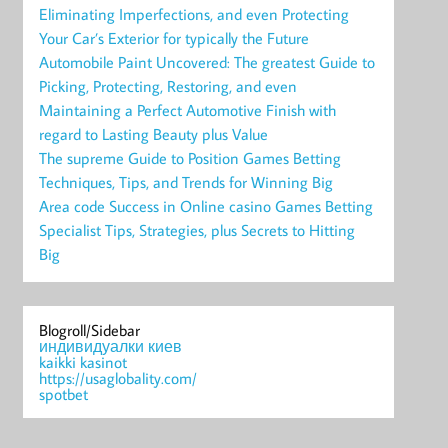
Eliminating Imperfections, and even Protecting
Your Car’s Exterior for typically the Future
Automobile Paint Uncovered: The greatest Guide to
Picking, Protecting, Restoring, and even
Maintaining a Perfect Automotive Finish with
regard to Lasting Beauty plus Value
The supreme Guide to Position Games Betting
Techniques, Tips, and Trends for Winning Big
Area code Success in Online casino Games Betting
Specialist Tips, Strategies, plus Secrets to Hitting
Big
Blogroll/Sidebar
индивидуалки киев
kaikki kasinot
https://usaglobality.com/
spotbet