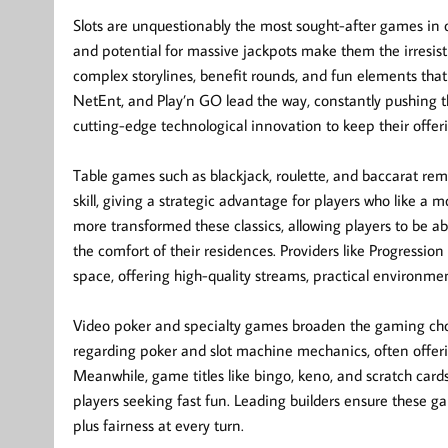
Slots are unquestionably the most sought-after games in o
and potential for massive jackpots make them the irresist
complex storylines, benefit rounds, and fun elements tha
NetEnt, and Play’n GO lead the way, constantly pushing t
cutting-edge technological innovation to keep their offeri
Table games such as blackjack, roulette, and baccarat rem
skill, giving a strategic advantage for players who like a 
more transformed these classics, allowing players to be ab
the comfort of their residences. Providers like Progress
space, offering high-quality streams, practical environme
Video poker and specialty games broaden the gaming cho
regarding poker and slot machine mechanics, often offeri
Meanwhile, game titles like bingo, keno, and scratch card
players seeking fast fun. Leading builders ensure these g
plus fairness at every turn.