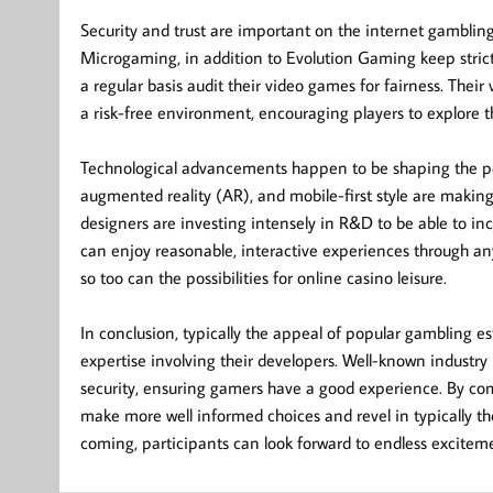
Security and trust are important on the internet gamblin
Microgaming, in addition to Evolution Gaming keep strict 
a regular basis audit their video games for fairness. The
a risk-free environment, encouraging players to explore the
Technological advancements happen to be shaping the pote
augmented reality (AR), and mobile-first style are makin
designers are investing intensely in R&D to be able to i
can enjoy reasonable, interactive experiences through any
so too can the possibilities for online casino leisure.
In conclusion, typically the appeal of popular gambling e
expertise involving their developers. Well-known industry 
security, ensuring gamers have a good experience. By co
make more well informed choices and revel in typically t
coming, participants can look forward to endless excitem