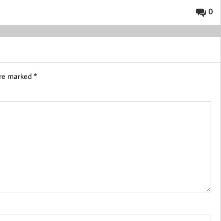
0
are marked
*