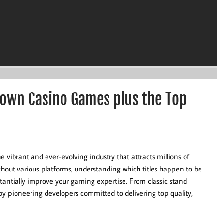
nown Casino Games plus the Top
 vibrant and ever-evolving industry that attracts millions of
out various platforms, understanding which titles happen to be
ntially improve your gaming expertise. From classic stand
 by pioneering developers committed to delivering top quality,