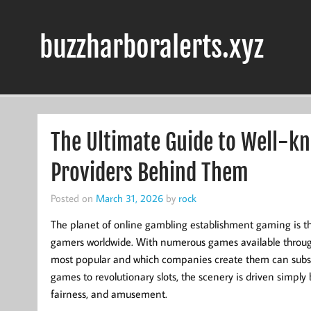
Skip
to
content
buzzharboralerts.xyz
The Ultimate Guide to Well-k
Providers Behind Them
Posted on
March 31, 2026
by
rock
The planet of online gambling establishment gaming is the
gamers worldwide. With numerous games available through
most popular and which companies create them can substa
games to revolutionary slots, the scenery is driven simply
fairness, and amusement.