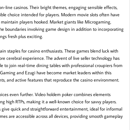
n-line casinos. Their bright themes, engaging sensible effects,
ible choice intended for players. Modern movie slots often have
t maintain players hooked. Market giants like Microgaming,
he boundaries involving game design in addition to incorporating
ngs fresh plus exciting.
ain staples for casino enthusiasts. These games blend luck with
more cerebral experience. The advent of live seller technology has
le to join real-time dining tables with professional croupiers from
ion Gaming and Ezugi have become market leaders within this
nts, and active features that reproduce the casino environment.
ices even further. Video holdem poker combines elements
ng high RTPs, making it a well-known choice for savvy players.
s give quick and straightforward entertainment, ideal for informal
ames are accessible across all devices, providing smooth gameplay