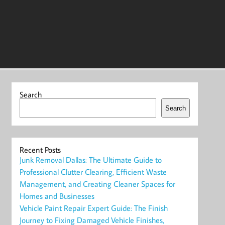
Search
Search
Recent Posts
Junk Removal Dallas: The Ultimate Guide to
Professional Clutter Clearing, Efficient Waste
Management, and Creating Cleaner Spaces for
Homes and Businesses
Vehicle Paint Repair Expert Guide: The Finish
Journey to Fixing Damaged Vehicle Finishes,