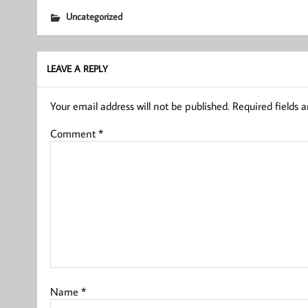
Uncategorized
LEAVE A REPLY
Your email address will not be published.
Required fields 
Comment
*
Name
*