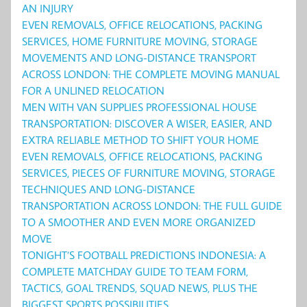
AN INJURY
EVEN REMOVALS, OFFICE RELOCATIONS, PACKING
SERVICES, HOME FURNITURE MOVING, STORAGE
MOVEMENTS AND LONG-DISTANCE TRANSPORT
ACROSS LONDON: THE COMPLETE MOVING MANUAL
FOR A UNLINED RELOCATION
MEN WITH VAN SUPPLIES PROFESSIONAL HOUSE
TRANSPORTATION: DISCOVER A WISER, EASIER, AND
EXTRA RELIABLE METHOD TO SHIFT YOUR HOME
EVEN REMOVALS, OFFICE RELOCATIONS, PACKING
SERVICES, PIECES OF FURNITURE MOVING, STORAGE
TECHNIQUES AND LONG-DISTANCE
TRANSPORTATION ACROSS LONDON: THE FULL GUIDE
TO A SMOOTHER AND EVEN MORE ORGANIZED
MOVE
TONIGHT’S FOOTBALL PREDICTIONS INDONESIA: A
COMPLETE MATCHDAY GUIDE TO TEAM FORM,
TACTICS, GOAL TRENDS, SQUAD NEWS, PLUS THE
BIGGEST SPORTS POSSIBILITIES