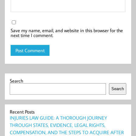
Save my name, email, and website in this browser for the
next time I comment.
Search
Search
Recent Posts
INJURIES LAW GUIDE: A THOROUGH JOURNEY
THROUGH STATES, EVIDENCE, LEGAL RIGHTS,
COMPENSATION, AND THE STEPS TO ACQUIRE AFTER