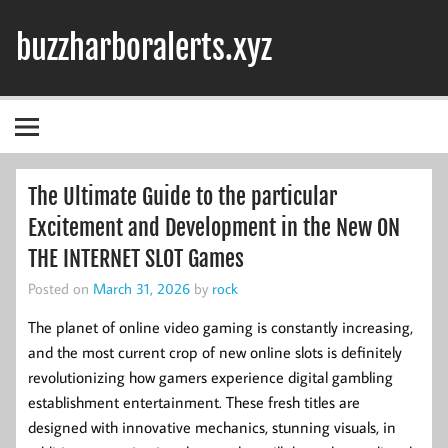
Skip
to
buzzharboralerts.xyz
content
The Ultimate Guide to the particular
Excitement and Development in the New ON
THE INTERNET SLOT Games
Posted on
March 31, 2026
by
rock
The planet of online video gaming is constantly increasing,
and the most current crop of new online slots is definitely
revolutionizing how gamers experience digital gambling
establishment entertainment. These fresh titles are
designed with innovative mechanics, stunning visuals, in