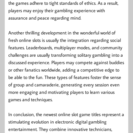
the games adhere to tight standards of ethics. As a result,
players may enjoy their gambling experience with
assurance and peace regarding mind.
Another thrilling development in the wonderful world of
fresh online slots is usually the integration regarding social
features. Leaderboards, multiplayer modes, and community
challenges are usually transforming solitary gambling into a
discussed experience. Players may compete against buddies
or other fanatics worldwide, adding a competitive edge to
be able to the fun. These types of features foster the sense
of group and camaraderie, generating every session even
more engaging and motivating players to learn various
games and techniques.
In conclusion, the newest online slot game titles represent a
stimulating evolution in electronic digital gambling
entertainment. They combine innovative technicians,