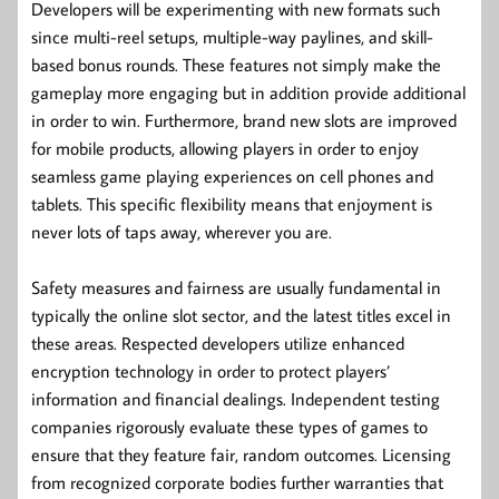
Developers will be experimenting with new formats such
since multi-reel setups, multiple-way paylines, and skill-
based bonus rounds. These features not simply make the
gameplay more engaging but in addition provide additional
in order to win. Furthermore, brand new slots are improved
for mobile products, allowing players in order to enjoy
seamless game playing experiences on cell phones and
tablets. This specific flexibility means that enjoyment is
never lots of taps away, wherever you are.
Safety measures and fairness are usually fundamental in
typically the online slot sector, and the latest titles excel in
these areas. Respected developers utilize enhanced
encryption technology in order to protect players’
information and financial dealings. Independent testing
companies rigorously evaluate these types of games to
ensure that they feature fair, random outcomes. Licensing
from recognized corporate bodies further warranties that