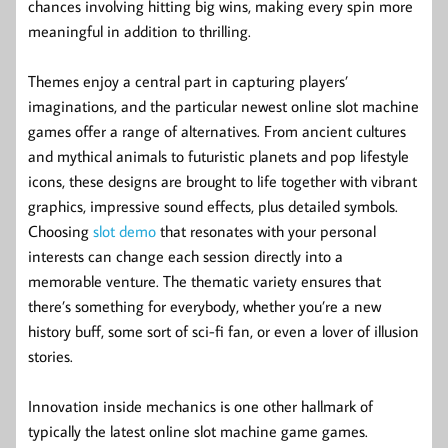
chances involving hitting big wins, making every spin more
meaningful in addition to thrilling.
Themes enjoy a central part in capturing players’
imaginations, and the particular newest online slot machine
games offer a range of alternatives. From ancient cultures
and mythical animals to futuristic planets and pop lifestyle
icons, these designs are brought to life together with vibrant
graphics, impressive sound effects, plus detailed symbols.
Choosing
slot demo
that resonates with your personal
interests can change each session directly into a
memorable venture. The thematic variety ensures that
there’s something for everybody, whether you’re a new
history buff, some sort of sci-fi fan, or even a lover of illusion
stories.
Innovation inside mechanics is one other hallmark of
typically the latest online slot machine game games.