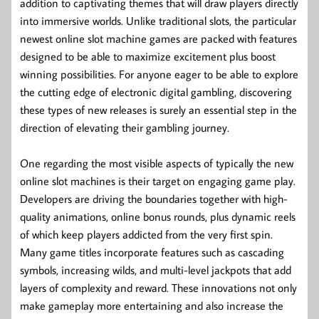
addition to captivating themes that will draw players directly
into immersive worlds. Unlike traditional slots, the particular
newest online slot machine games are packed with features
designed to be able to maximize excitement plus boost
winning possibilities. For anyone eager to be able to explore
the cutting edge of electronic digital gambling, discovering
these types of new releases is surely an essential step in the
direction of elevating their gambling journey.
One regarding the most visible aspects of typically the new
online slot machines is their target on engaging game play.
Developers are driving the boundaries together with high-
quality animations, online bonus rounds, plus dynamic reels
of which keep players addicted from the very first spin.
Many game titles incorporate features such as cascading
symbols, increasing wilds, and multi-level jackpots that add
layers of complexity and reward. These innovations not only
make gameplay more entertaining and also increase the