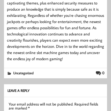
captivating themes, plus enhanced security measures to
produce an knowledge that is simply because safe as it is
exhilarating. Regardless of whether you’re chasing enormous
jackpots or perhaps looking for entertainment, the newest
games offer endless possibilities for fun and fortune. As
technological innovation continues to advance and
creativity flourishes, players can expect even more exciting
developments on the horizon. Dive in to the world regarding
the newest online slot machine games today and uncover
the endless joy of modern gaming!
0
Uncategorized
LEAVE A REPLY
Your email address will not be published.
Required fields
are marked
*