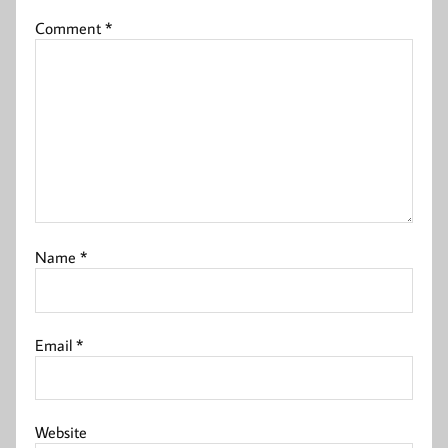
Comment
*
Name
*
Email
*
Website