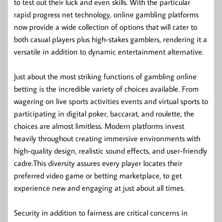
to test out their luck and even skills. With the particular
rapid progress net technology, online gambling platforms
now provide a wide collection of options that will cater to
both casual players plus high-stakes gamblers, rendering it a
versatile in addition to dynamic entertainment alternative.
Just about the most striking functions of gambling online
betting is the incredible variety of choices available. From
wagering on live sports activities events and virtual sports to
participating in digital poker, baccarat, and roulette, the
choices are almost limitless. Modern platforms invest
heavily throughout creating immersive environments with
high-quality design, realistic sound effects, and user-friendly
cadre.This diversity assures every player locates their
preferred video game or betting marketplace, to get
experience new and engaging at just about all times.
Security in addition to fairness are critical concerns in