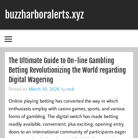
Skip
to
buzzharboralerts.xyz
content
The Ultimate Guide to On-line Gambling
Betting Revolutionizing the World regarding
Digital Wagering
Posted on
March 30, 2026
by
rock
Online playing betting has converted the way in which
enthusiasts employ with casino games, sports, and various
forms of gambling. The digital switch has made betting
readily available, convenient, plus exciting, opening entry
doors to an international community of participants eager