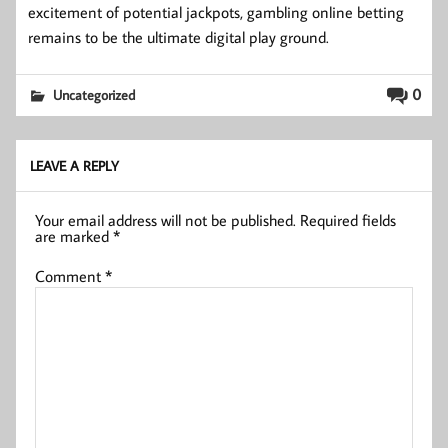
excitement of potential jackpots, gambling online betting
remains to be the ultimate digital play ground.
0
Uncategorized
LEAVE A REPLY
Your email address will not be published.
Required fields
are marked
*
Comment
*