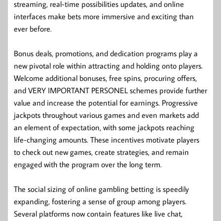
streaming, real-time possibilities updates, and online
interfaces make bets more immersive and exciting than
ever before.
Bonus deals, promotions, and dedication programs play a
new pivotal role within attracting and holding onto players.
Welcome additional bonuses, free spins, procuring offers,
and VERY IMPORTANT PERSONEL schemes provide further
value and increase the potential for earnings. Progressive
jackpots throughout various games and even markets add
an element of expectation, with some jackpots reaching
life-changing amounts. These incentives motivate players
to check out new games, create strategies, and remain
engaged with the program over the long term.
The social sizing of online gambling betting is speedily
expanding, fostering a sense of group among players.
Several platforms now contain features like live chat,