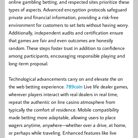
online gambling betting, and respected sites prioritize these
types of aspects. Advanced encryption protocols safeguard
private and financial information, providing a risk-free
environment for customers to set bets without having worry.
Additionally, independent audits and certification ensure
that games are fair and even outcomes are honestly
random. These steps foster trust in addition to confidence
among participants, encouraging responsible playing and
long-term proposal.
Technological advancements carry on and elevate the on
the web betting experience.
789coin
Live life dealer games,
wherever players interact with real dealers in real time,
repeat the authentic on line casino atmosphere from
typically the comfort of residence. Mobile compatibility
made betting more adaptable, allowing users to place
wagers anytime, anywhere—whether over a drive, at home,
or perhaps while traveling. Enhanced features like live