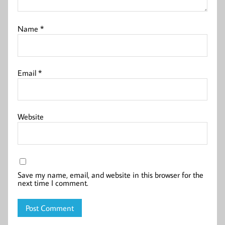
Name
*
Email
*
Website
Save my name, email, and website in this browser for the
next time I comment.