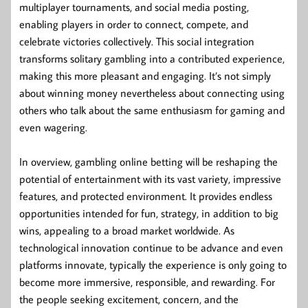
multiplayer tournaments, and social media posting,
enabling players in order to connect, compete, and
celebrate victories collectively. This social integration
transforms solitary gambling into a contributed experience,
making this more pleasant and engaging. It’s not simply
about winning money nevertheless about connecting using
others who talk about the same enthusiasm for gaming and
even wagering.
In overview, gambling online betting will be reshaping the
potential of entertainment with its vast variety, impressive
features, and protected environment. It provides endless
opportunities intended for fun, strategy, in addition to big
wins, appealing to a broad market worldwide. As
technological innovation continue to be advance and even
platforms innovate, typically the experience is only going to
become more immersive, responsible, and rewarding. For
the people seeking excitement, concern, and the