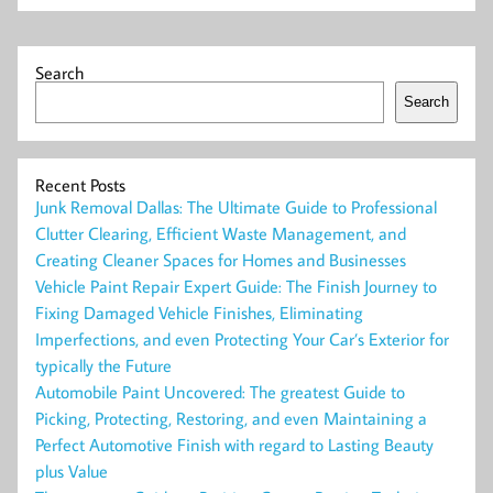
Search
Search
Recent Posts
Junk Removal Dallas: The Ultimate Guide to Professional
Clutter Clearing, Efficient Waste Management, and
Creating Cleaner Spaces for Homes and Businesses
Vehicle Paint Repair Expert Guide: The Finish Journey to
Fixing Damaged Vehicle Finishes, Eliminating
Imperfections, and even Protecting Your Car’s Exterior for
typically the Future
Automobile Paint Uncovered: The greatest Guide to
Picking, Protecting, Restoring, and even Maintaining a
Perfect Automotive Finish with regard to Lasting Beauty
plus Value