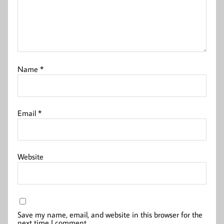
Name
*
Email
*
Website
Save my name, email, and website in this browser for the
next time I comment.