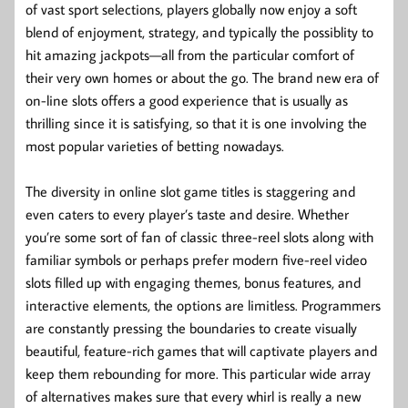
of vast sport selections, players globally now enjoy a soft
blend of enjoyment, strategy, and typically the possiblity to
hit amazing jackpots—all from the particular comfort of
their very own homes or about the go. The brand new era of
on-line slots offers a good experience that is usually as
thrilling since it is satisfying, so that it is one involving the
most popular varieties of betting nowadays.
The diversity in online slot game titles is staggering and
even caters to every player’s taste and desire. Whether
you’re some sort of fan of classic three-reel slots along with
familiar symbols or perhaps prefer modern five-reel video
slots filled up with engaging themes, bonus features, and
interactive elements, the options are limitless. Programmers
are constantly pressing the boundaries to create visually
beautiful, feature-rich games that will captivate players and
keep them rebounding for more. This particular wide array
of alternatives makes sure that every whirl is really a new