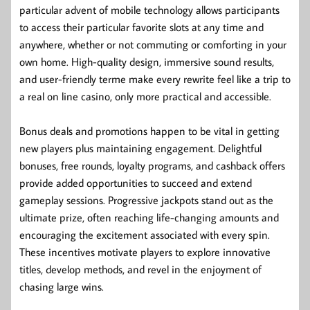
particular advent of mobile technology allows participants
to access their particular favorite slots at any time and
anywhere, whether or not commuting or comforting in your
own home. High-quality design, immersive sound results,
and user-friendly terme make every rewrite feel like a trip to
a real on line casino, only more practical and accessible.
Bonus deals and promotions happen to be vital in getting
new players plus maintaining engagement. Delightful
bonuses, free rounds, loyalty programs, and cashback offers
provide added opportunities to succeed and extend
gameplay sessions. Progressive jackpots stand out as the
ultimate prize, often reaching life-changing amounts and
encouraging the excitement associated with every spin.
These incentives motivate players to explore innovative
titles, develop methods, and revel in the enjoyment of
chasing large wins.