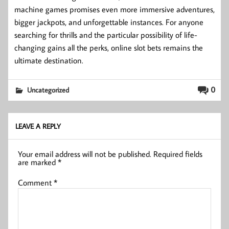
machine games promises even more immersive adventures,
bigger jackpots, and unforgettable instances. For anyone
searching for thrills and the particular possibility of life-
changing gains all the perks, online slot bets remains the
ultimate destination.
0
Uncategorized
LEAVE A REPLY
Your email address will not be published.
Required fields
are marked
*
Comment
*