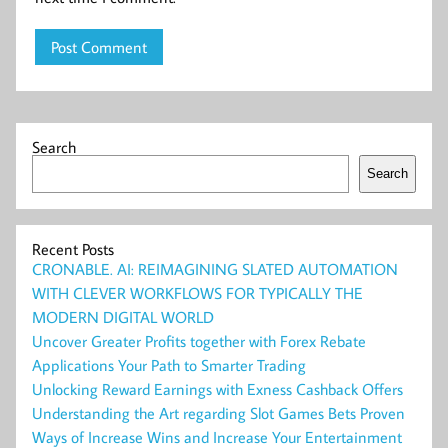
Search
Search
Recent Posts
CRONABLE. AI: REIMAGINING SLATED AUTOMATION
WITH CLEVER WORKFLOWS FOR TYPICALLY THE
MODERN DIGITAL WORLD
Uncover Greater Profits together with Forex Rebate
Applications Your Path to Smarter Trading
Unlocking Reward Earnings with Exness Cashback Offers
Understanding the Art regarding Slot Games Bets Proven
Ways of Increase Wins and Increase Your Entertainment