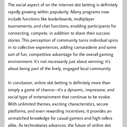
The social aspect of on the internet slot betting is definitely
rapidly growing within popularity. Many programs now
include functions like leaderboards, multiplayer
tournaments, and chat functions, enabling participants for
connecting, compete, in addition to share their success
stories. This perception of community turns individual spins
in to collective experiences, adding camaraderie and some
sort of fun, competitive advantage for the overall gaming
environment. It’s not necessarily just about winning; it’s
about being part of the lively, engaged local community.
In conclusion, online slot betting is definitely more than
simply a game of chance—it’s a dynamic, impressive, and
social type of entertainment that continue to be evolve.
With unlimited themes, exciting characteristics, secure
platforms, and even rewarding incentives, it provides an
unmatched knowledge for casual gamers and high rollers
alike. As technologies advances, the future of online slot