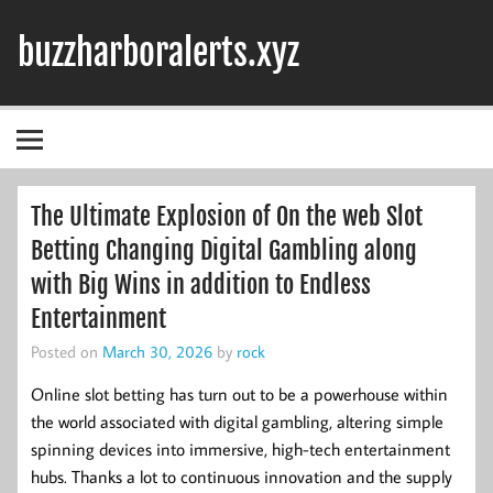
Skip
to
buzzharboralerts.xyz
content
The Ultimate Explosion of On the web Slot
Betting Changing Digital Gambling along
with Big Wins in addition to Endless
Entertainment
Posted on
March 30, 2026
by
rock
Online slot betting has turn out to be a powerhouse within
the world associated with digital gambling, altering simple
spinning devices into immersive, high-tech entertainment
hubs. Thanks a lot to continuous innovation and the supply