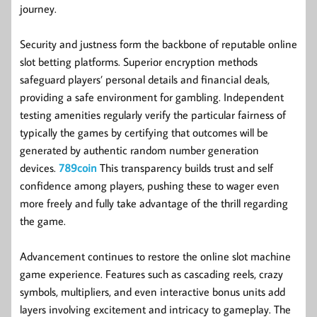
journey.
Security and justness form the backbone of reputable online
slot betting platforms. Superior encryption methods
safeguard players’ personal details and financial deals,
providing a safe environment for gambling. Independent
testing amenities regularly verify the particular fairness of
typically the games by certifying that outcomes will be
generated by authentic random number generation
devices.
789coin
This transparency builds trust and self
confidence among players, pushing these to wager even
more freely and fully take advantage of the thrill regarding
the game.
Advancement continues to restore the online slot machine
game experience. Features such as cascading reels, crazy
symbols, multipliers, and even interactive bonus units add
layers involving excitement and intricacy to gameplay. The