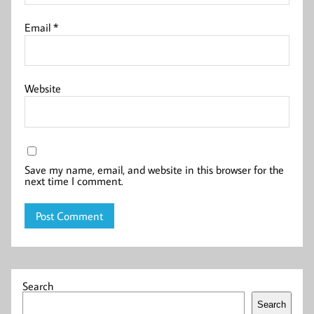
Email
*
Website
Save my name, email, and website in this browser for the
next time I comment.
Search
Search