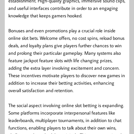
establishment. High-quality graphics, immersive sound clips,
and useful interfaces contribute in order to an engaging
knowledge that keeps gamers hooked.
Bonuses and even promotions play a crucial role inside
online slot bets. Welcome offers, no cost spins, reload bonus
deals, and loyalty plans give players further chances to win
and prolong their particular gameplay. Many systems also
feature jackpot feature slots with life changing prizes,
adding the extra layer involving excitement and concern.
These incentives motivate players to discover new games in
addition to increase their betting activities, enhancing
overall satisfaction and retention.
The social aspect involving online slot betting is expanding.
Some platforms incorporate interpersonal features like
leaderboards, multiplayer tournaments, in addition to chat
functions, enabling players to talk about their own wins,