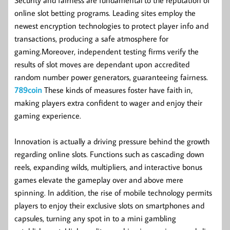
online slot betting programs. Leading sites employ the
newest encryption technologies to protect player info and
transactions, producing a safe atmosphere for
gaming.Moreover, independent testing firms verify the
results of slot moves are dependant upon accredited
random number power generators, guaranteeing fairness.
789coin
These kinds of measures foster have faith in,
making players extra confident to wager and enjoy their
gaming experience.
Innovation is actually a driving pressure behind the growth
regarding online slots. Functions such as cascading down
reels, expanding wilds, multipliers, and interactive bonus
games elevate the gameplay over and above mere
spinning. In addition, the rise of mobile technology permits
players to enjoy their exclusive slots on smartphones and
capsules, turning any spot in to a mini gambling