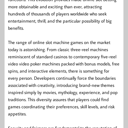
more obtainable and exciting than ever, attracting
hundreds of thousands of players worldwide who seek
entertainment, thrill, and the particular possibility of big
benefits.
The range of online slot machine games on the market
today is astonishing. From classic three-reel machines
reminiscent of standard casinos to contemporary five-reel
video video poker machines packed with bonus models, free
spins, and interactive elements, there is something for
every person. Developers continually force the boundaries
associated with creativity, introducing brand-new themes
inspired simply by movies, mythology, experience, and pop
traditions. This diversity assures that players could find
games coordinating their preferences, skill levels, and risk
appetites.
Security and fairness are fundamental to the reputation of