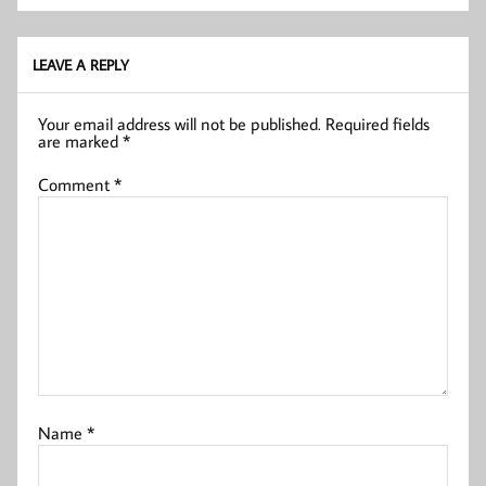
LEAVE A REPLY
Your email address will not be published.
Required fields
are marked
*
Comment
*
Name
*