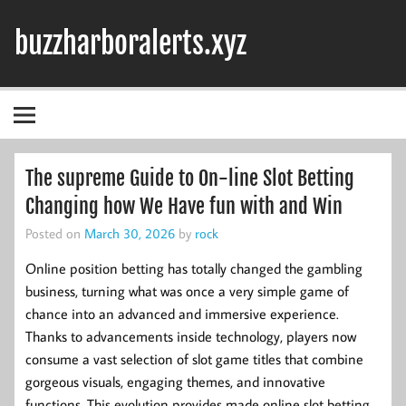
Skip
to
buzzharboralerts.xyz
content
The supreme Guide to On-line Slot Betting
Changing how We Have fun with and Win
Posted on
March 30, 2026
by
rock
Online position betting has totally changed the gambling
business, turning what was once a very simple game of
chance into an advanced and immersive experience.
Thanks to advancements inside technology, players now
consume a vast selection of slot game titles that combine
gorgeous visuals, engaging themes, and innovative
functions. This evolution provides made online slot betting