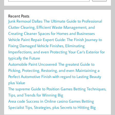
Recent Posts
Junk Removal Dallas: The Ultimate Guide to Professional
Clutter Clearing, Efficient Waste Management, and
Creating Cleaner Spaces for Homes and Businesses
Vehicle Paint Repair Expert Guide: The Finish Journey to
Fixing Damaged Vehicle Finishes, Eliminating
Imperfections, and even Protecting Your Car’s Exterior for
typically the Future
Automobile Paint Uncovered: The greatest Guide to
Picking, Protecting, Restoring, and even Maintaining a
Perfect Automotive Finish with regard to Lasting Beauty
plus Value
The supreme Guide to Position Games Betting Techniques,
Tips, and Trends for Winning Big
Area code Success in Online casino Games Betting
Specialist Tips, Strategies, plus Secrets to Hitting Big