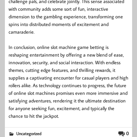
challenge pals, and celebrate jointly. This sense associated
with community adds some sort of fun, interactive
dimension to the gambling experience, transforming one
spins into distributed moments of excitement and
camaraderie.
In conclusion, online slot machine game betting is
reshaping entertainment by offering a new blend of ease,
innovation, security, and social interaction. With endless
themes, cutting edge features, and thrilling rewards, it
supplies a captivating encounter for casual players and high
rollers alike. As technology continues to progress, the future
of online slot machines promises even more immersive and
satisfying adventures, rendering it the ultimate destination
for anyone seeking fun, excitement, and typically the
chance to hit the jackpot.
0
Uncategorized