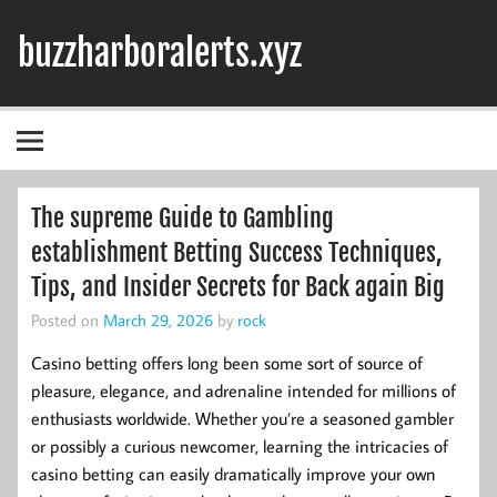
Skip
to
buzzharboralerts.xyz
content
The supreme Guide to Gambling
establishment Betting Success Techniques,
Tips, and Insider Secrets for Back again Big
Posted on
March 29, 2026
by
rock
Casino betting offers long been some sort of source of
pleasure, elegance, and adrenaline intended for millions of
enthusiasts worldwide. Whether you’re a seasoned gambler
or possibly a curious newcomer, learning the intricacies of
casino betting can easily dramatically improve your own