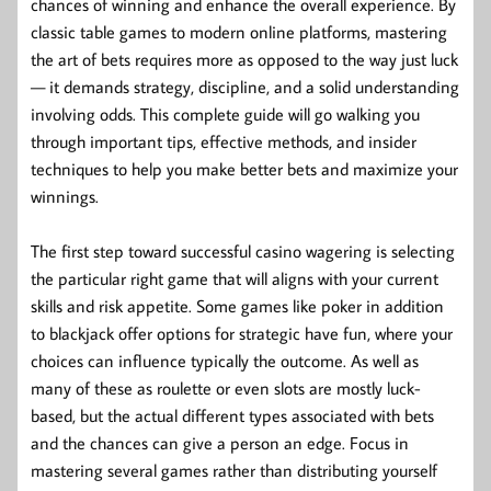
chances of winning and enhance the overall experience. By
classic table games to modern online platforms, mastering
the art of bets requires more as opposed to the way just luck
— it demands strategy, discipline, and a solid understanding
involving odds. This complete guide will go walking you
through important tips, effective methods, and insider
techniques to help you make better bets and maximize your
winnings.
The first step toward successful casino wagering is selecting
the particular right game that will aligns with your current
skills and risk appetite. Some games like poker in addition
to blackjack offer options for strategic have fun, where your
choices can influence typically the outcome. As well as
many of these as roulette or even slots are mostly luck-
based, but the actual different types associated with bets
and the chances can give a person an edge. Focus in
mastering several games rather than distributing yourself