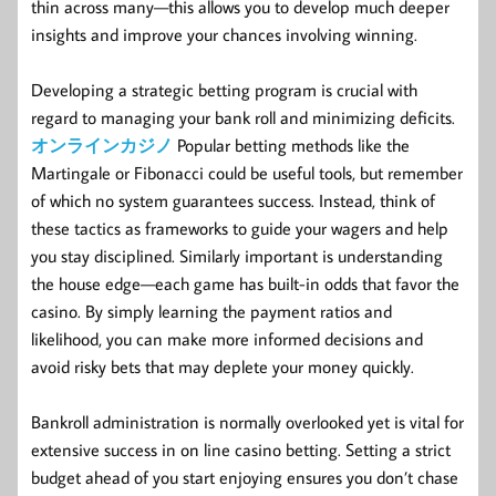
thin across many—this allows you to develop much deeper
insights and improve your chances involving winning.
Developing a strategic betting program is crucial with
regard to managing your bank roll and minimizing deficits.
オンラインカジノ
Popular betting methods like the
Martingale or Fibonacci could be useful tools, but remember
of which no system guarantees success. Instead, think of
these tactics as frameworks to guide your wagers and help
you stay disciplined. Similarly important is understanding
the house edge—each game has built-in odds that favor the
casino. By simply learning the payment ratios and
likelihood, you can make more informed decisions and
avoid risky bets that may deplete your money quickly.
Bankroll administration is normally overlooked yet is vital for
extensive success in on line casino betting. Setting a strict
budget ahead of you start enjoying ensures you don’t chase