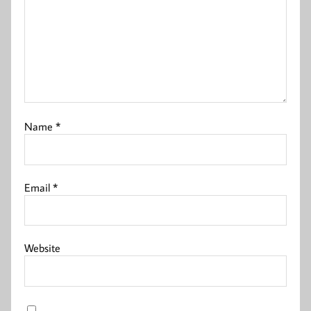
Name
*
Email
*
Website