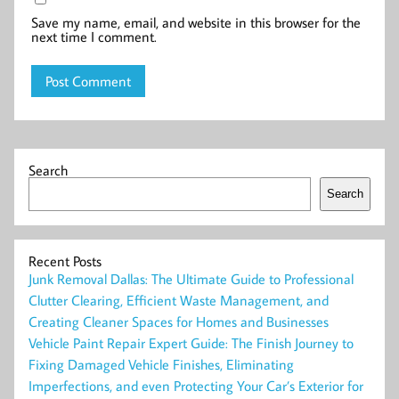
Save my name, email, and website in this browser for the
next time I comment.
Search
Search
Recent Posts
Junk Removal Dallas: The Ultimate Guide to Professional
Clutter Clearing, Efficient Waste Management, and
Creating Cleaner Spaces for Homes and Businesses
Vehicle Paint Repair Expert Guide: The Finish Journey to
Fixing Damaged Vehicle Finishes, Eliminating
Imperfections, and even Protecting Your Car’s Exterior for