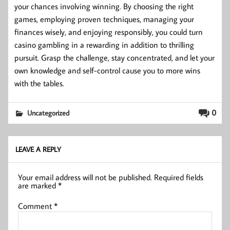
your chances involving winning. By choosing the right
games, employing proven techniques, managing your
finances wisely, and enjoying responsibly, you could turn
casino gambling in a rewarding in addition to thrilling
pursuit. Grasp the challenge, stay concentrated, and let your
own knowledge and self-control cause you to more wins
with the tables.
0
Uncategorized
LEAVE A REPLY
Your email address will not be published.
Required fields
are marked
*
Comment
*