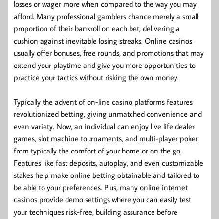
losses or wager more when compared to the way you may
afford. Many professional gamblers chance merely a small
proportion of their bankroll on each bet, delivering a
cushion against inevitable losing streaks. Online casinos
usually offer bonuses, free rounds, and promotions that may
extend your playtime and give you more opportunities to
practice your tactics without risking the own money.
Typically the advent of on-line casino platforms features
revolutionized betting, giving unmatched convenience and
even variety. Now, an individual can enjoy live life dealer
games, slot machine tournaments, and multi-player poker
from typically the comfort of your home or on the go.
Features like fast deposits, autoplay, and even customizable
stakes help make online betting obtainable and tailored to
be able to your preferences. Plus, many online internet
casinos provide demo settings where you can easily test
your techniques risk-free, building assurance before