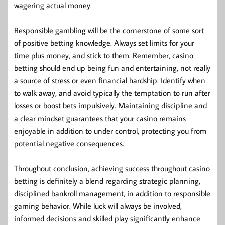
wagering actual money.
Responsible gambling will be the cornerstone of some sort
of positive betting knowledge. Always set limits for your
time plus money, and stick to them. Remember, casino
betting should end up being fun and entertaining, not really
a source of stress or even financial hardship. Identify when
to walk away, and avoid typically the temptation to run after
losses or boost bets impulsively. Maintaining discipline and
a clear mindset guarantees that your casino remains
enjoyable in addition to under control, protecting you from
potential negative consequences.
Throughout conclusion, achieving success throughout casino
betting is definitely a blend regarding strategic planning,
disciplined bankroll management, in addition to responsible
gaming behavior. While luck will always be involved,
informed decisions and skilled play significantly enhance