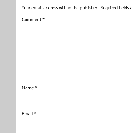
Your email address will not be published.
Required fields 
Comment
*
Name
*
Email
*