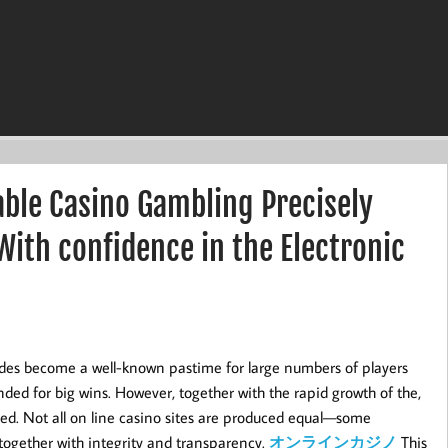
ble Casino Gambling Precisely
With confidence in the Electronic
ovides become a well-known pastime for large numbers of players
tended for big wins. However, together with the rapid growth of the,
ed. Not all on line casino sites are produced equal—some
 together with integrity and transparency.
オンラインカジノ
This