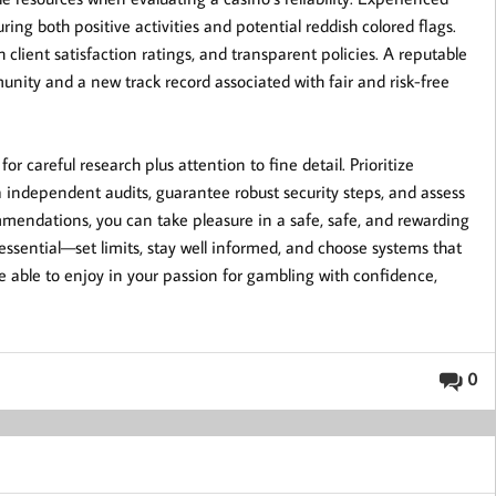
ring both positive activities and potential reddish colored flags.
 client satisfaction ratings, and transparent policies. A reputable
munity and a new track record associated with fair and risk-free
or careful research plus attention to fine detail. Prioritize
a independent audits, guarantee robust security steps, and assess
mmendations, you can take pleasure in a safe, safe, and rewarding
sential—set limits, stay well informed, and choose systems that
are able to enjoy in your passion for gambling with confidence,
0