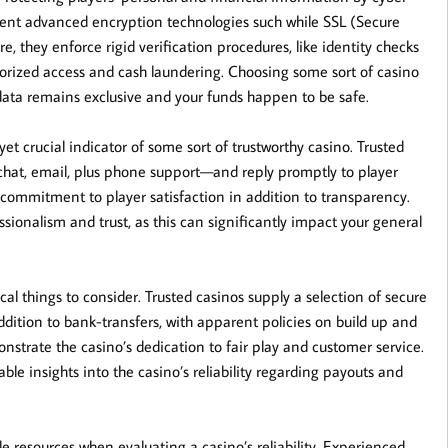
ement advanced encryption technologies such while SSL (Secure
, they enforce rigid verification procedures, like identity checks
horized access and cash laundering. Choosing some sort of casino
 data remains exclusive and your funds happen to be safe.
et crucial indicator of some sort of trustworthy casino. Trusted
chat, email, plus phone support—and reply promptly to player
s commitment to player satisfaction in addition to transparency.
sionalism and trust, as this can significantly impact your general
cal things to consider. Trusted casinos supply a selection of secure
addition to bank-transfers, with apparent policies on build up and
strate the casino’s dedication to fair play and customer service.
le insights into the casino’s reliability regarding payouts and
e resources when evaluating a casino’s reliability. Experienced