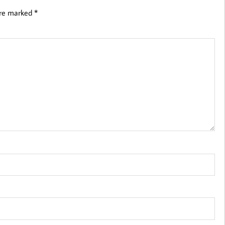
are marked
*