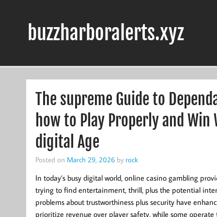
Skip
to
content
buzzharboralerts.xyz
The supreme Guide to Dependa
how to Play Properly and Win 
digital Age
Posted on
March 29, 2026
by
rock
In today’s busy digital world, online casino gambling pr
trying to find entertainment, thrill, plus the potential in
problems about trustworthiness plus security have enhanc
prioritize revenue over player safety, while some operate