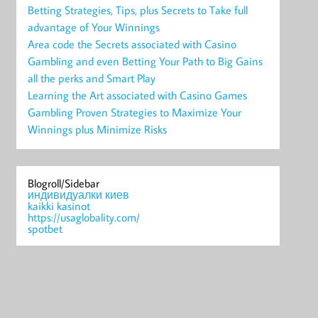
Betting Strategies, Tips, plus Secrets to Take full
advantage of Your Winnings
Area code the Secrets associated with Casino
Gambling and even Betting Your Path to Big Gains
all the perks and Smart Play
Learning the Art associated with Casino Games
Gambling Proven Strategies to Maximize Your
Winnings plus Minimize Risks
Blogroll/Sidebar
индивидуалки киев
kaikki kasinot
https://usaglobality.com/
spotbet