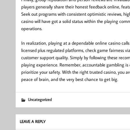
players generally share their honest feedback online, featu
Seek out programs with consistent optimistic reviews, high
casino will have got a solid status within the playing com
operations.
In realization, playing at a dependable online casino calls f
licensed plus regulated platforms, check game fairness vi
customer support quality. Simply by following these reco
playing experience. Remember, accountable gambling is es
prioritize your safety. With the right trusted casino, you 
peace of brain, and the very best chance to get big.
Uncategorized
LEAVE A REPLY