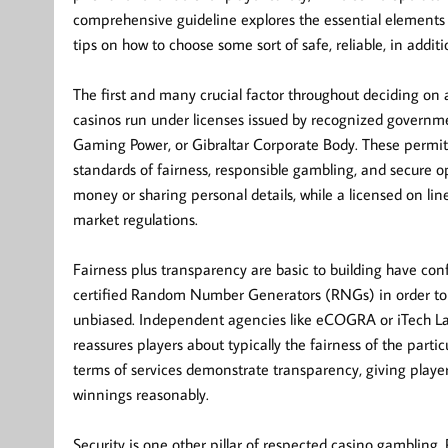
comprehensive guideline explores the essential elements 
tips on how to choose some sort of safe, reliable, in addi
The first and many crucial factor throughout deciding on a 
casinos run under licenses issued by recognized governm
Gaming Power, or Gibraltar Corporate Body. These permits
standards of fairness, responsible gambling, and secure o
money or sharing personal details, while a licensed on lin
market regulations.
Fairness plus transparency are basic to building have con
certified Random Number Generators (RNGs) in order to
unbiased. Independent agencies like eCOGRA or iTech Labs
reassures players about typically the fairness of the pa
terms of services demonstrate transparency, giving player
winnings reasonably.
Security is one other pillar of respected casino gambling.