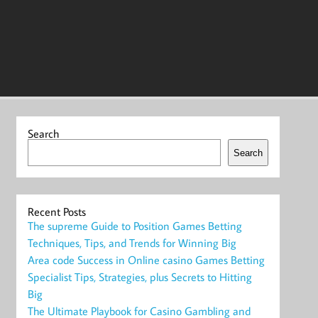
Search
Search
Recent Posts
The supreme Guide to Position Games Betting
Techniques, Tips, and Trends for Winning Big
Area code Success in Online casino Games Betting
Specialist Tips, Strategies, plus Secrets to Hitting
Big
The Ultimate Playbook for Casino Gambling and