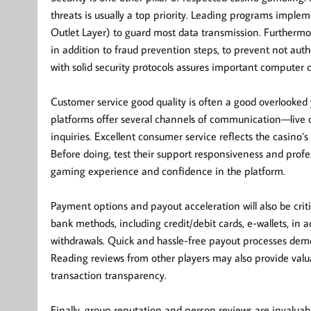
threats is usually a top priority. Leading programs impl
Outlet Layer) to guard most data transmission. Furthermore
in addition to fraud prevention steps, to prevent not aut
with solid security protocols assures important computer
Customer service good quality is often a good overlooked y
platforms offer several channels of communication—live 
inquiries. Excellent consumer service reflects the casino’
Before doing, test their support responsiveness and profes
gaming experience and confidence in the platform.
Payment options and payout acceleration will also be criti
bank methods, including credit/debit cards, e-wallets, in 
withdrawals. Quick and hassle-free payout processes demon
Reading reviews from other players may also provide valuab
transaction transparency.
Finally, group reputation and person reviews are invaluabl