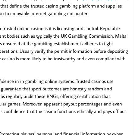
that define the trusted casino gambling platform and supplies
tion to enjoyable internet gambling encounter.
trusted online casino is it is licensing and control. Reputable
ent bodies such as typically the UK Gambling Commission, Malta
 ensure that the gambling establishment adheres to tight
perations. Usually verify the permit information before depositing
e casino is more likely to be trustworthy and even compliant with
fidence in in gambling online systems. Trusted casinos use
 guarantee that sport outcomes are honestly random and
 regularly audit these RNGs, offering certification that
rticular games. Moreover, apparent payout percentages and even
s confidence that the casino functions ethically and pays off out
 Protecting players’ personal and financial information by cyber