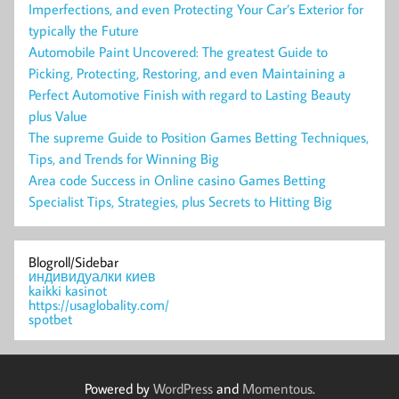
Imperfections, and even Protecting Your Car’s Exterior for
typically the Future
Automobile Paint Uncovered: The greatest Guide to
Picking, Protecting, Restoring, and even Maintaining a
Perfect Automotive Finish with regard to Lasting Beauty
plus Value
The supreme Guide to Position Games Betting Techniques,
Tips, and Trends for Winning Big
Area code Success in Online casino Games Betting
Specialist Tips, Strategies, plus Secrets to Hitting Big
Blogroll/Sidebar
индивидуалки киев
kaikki kasinot
https://usaglobality.com/
spotbet
Powered by
WordPress
and
Momentous
.