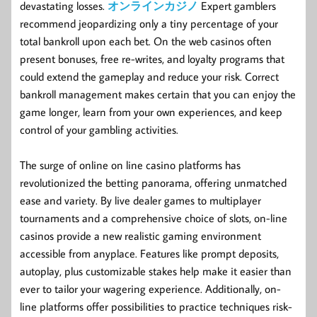
devastating losses.
オンラインカジノ
Expert gamblers
recommend jeopardizing only a tiny percentage of your
total bankroll upon each bet. On the web casinos often
present bonuses, free re-writes, and loyalty programs that
could extend the gameplay and reduce your risk. Correct
bankroll management makes certain that you can enjoy the
game longer, learn from your own experiences, and keep
control of your gambling activities.
The surge of online on line casino platforms has
revolutionized the betting panorama, offering unmatched
ease and variety. By live dealer games to multiplayer
tournaments and a comprehensive choice of slots, on-line
casinos provide a new realistic gaming environment
accessible from anyplace. Features like prompt deposits,
autoplay, plus customizable stakes help make it easier than
ever to tailor your wagering experience. Additionally, on-
line platforms offer possibilities to practice techniques risk-