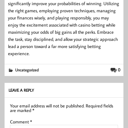
significantly improve your probabilities of winning. Utilizing
the right games, employing proven techniques, managing
your finances wisely, and playing responsibly, you may
enjoy the excitement associated with casino betting while
maximizing your odds of big gains all the perks. Embrace
the task, stay disciplined, and allow your strategic approach
lead a person toward a far more satisfying betting
experience.
0
Uncategorized
LEAVE A REPLY
Your email address will not be published.
Required fields
are marked
*
Comment
*