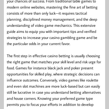
your chances of success. From traditional table games to
modern online websites, mastering the fine art of betting
consists of more than only luck—it requires tactical
planning, disciplined money management, and the deep
understanding of video game mechanics. This extensive
guide aims to equip you with important tips and verified
strategies to increase your casino gambling game and be
the particular odds in your current favor.
The first step in effective casino betting is usually choosing
the right game that matches your skill level and risk urge for
food. Games for instance black jack and poker present
opportunities for skilled play, where strategic decisions can
influence outcomes. Conversely, video games like roulette
and even slot machines are more luck-based but can easily
still be lucrative in case you understand betting alternatives
and house corners. Knowing your preferred game type
permits you to focus your efforts in addition to develop