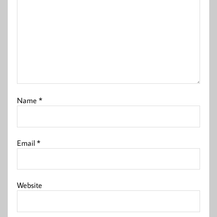
Name
*
Email
*
Website