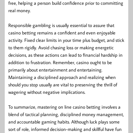
free, helping a person build confidence prior to committing
real money.
Responsible gambling is usually essential to assure that
casino betting remains a confident and even enjoyable
activity. Fixed clear limits in your time plus budget, and stick
to them rigidly. Avoid chasing loss or making energetic
decisions, as these actions can lead to financial hardship in
addition to frustration. Remember, casino ought to be
primarily about entertainment and entertaining.
Maintaining a disciplined approach and realizing when
should you stop usually are vital to preserving the thrill of
wagering without negative implications.
To summarize, mastering on line casino betting involves a
blend of tactical planning, disciplined money management,
and accountable gaming habits. Although luck plays some
sort of role, informed decision-making and skillful have fun