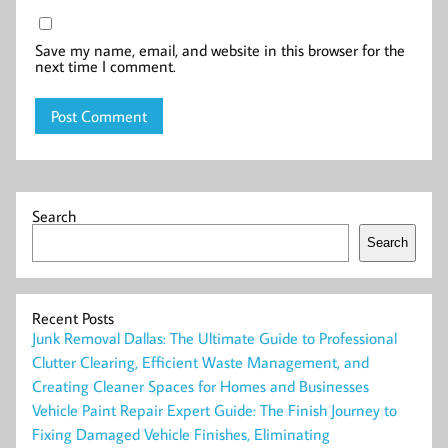
Save my name, email, and website in this browser for the
next time I comment.
Search
Search
Recent Posts
Junk Removal Dallas: The Ultimate Guide to Professional
Clutter Clearing, Efficient Waste Management, and
Creating Cleaner Spaces for Homes and Businesses
Vehicle Paint Repair Expert Guide: The Finish Journey to
Fixing Damaged Vehicle Finishes, Eliminating