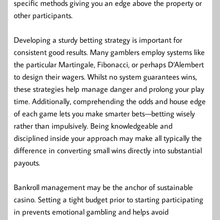
specific methods giving you an edge above the property or
other participants.
Developing a sturdy betting strategy is important for
consistent good results. Many gamblers employ systems like
the particular Martingale, Fibonacci, or perhaps D’Alembert
to design their wagers. Whilst no system guarantees wins,
these strategies help manage danger and prolong your play
time. Additionally, comprehending the odds and house edge
of each game lets you make smarter bets—betting wisely
rather than impulsively. Being knowledgeable and
disciplined inside your approach may make all typically the
difference in converting small wins directly into substantial
payouts.
Bankroll management may be the anchor of sustainable
casino. Setting a tight budget prior to starting participating
in prevents emotional gambling and helps avoid