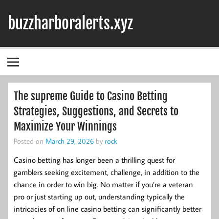
Skip
to
buzzharboralerts.xyz
content
The supreme Guide to Casino Betting
Strategies, Suggestions, and Secrets to
Maximize Your Winnings
Posted on
March 29, 2026
by
rock
Casino betting has longer been a thrilling quest for
gamblers seeking excitement, challenge, in addition to the
chance in order to win big. No matter if you’re a veteran
pro or just starting up out, understanding typically the
intricacies of on line casino betting can significantly better