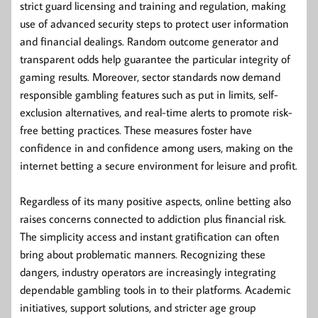
strict guard licensing and training and regulation, making
use of advanced security steps to protect user information
and financial dealings. Random outcome generator and
transparent odds help guarantee the particular integrity of
gaming results. Moreover, sector standards now demand
responsible gambling features such as put in limits, self-
exclusion alternatives, and real-time alerts to promote risk-
free betting practices. These measures foster have
confidence in and confidence among users, making on the
internet betting a secure environment for leisure and profit.
Regardless of its many positive aspects, online betting also
raises concerns connected to addiction plus financial risk.
The simplicity access and instant gratification can often
bring about problematic manners. Recognizing these
dangers, industry operators are increasingly integrating
dependable gambling tools in to their platforms. Academic
initiatives, support solutions, and stricter age group