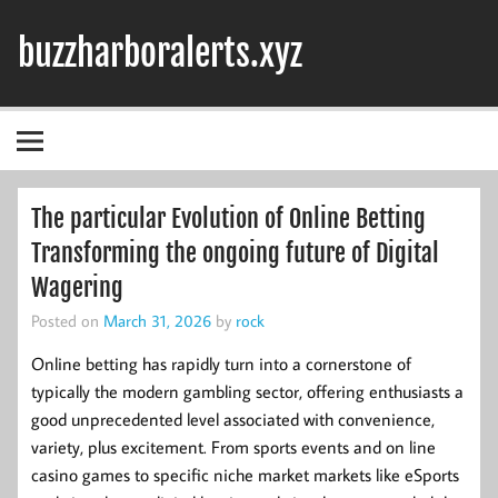
Skip
to
buzzharboralerts.xyz
content
The particular Evolution of Online Betting
Transforming the ongoing future of Digital
Wagering
Posted on
March 31, 2026
by
rock
Online betting has rapidly turn into a cornerstone of
typically the modern gambling sector, offering enthusiasts a
good unprecedented level associated with convenience,
variety, plus excitement. From sports events and on line
casino games to specific niche market markets like eSports