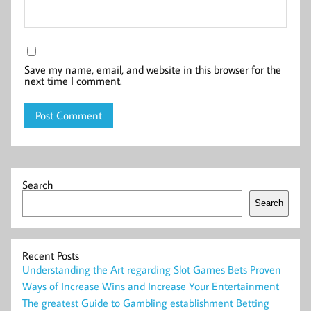
Save my name, email, and website in this browser for the
next time I comment.
Search
Search
Recent Posts
Understanding the Art regarding Slot Games Bets Proven
Ways of Increase Wins and Increase Your Entertainment
The greatest Guide to Gambling establishment Betting