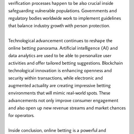
verification processes happen to be also crucial inside
safeguarding vulnerable populations. Governments and
regulatory bodies worldwide work to implement guidelines
that balance industry growth with person protection.
Technological advancement continues to reshape the
online betting panorama. Artificial intelligence (AI) and
data analytics are used to be able to personalize user
activities and offer tailored betting suggestions. Blockchain
technological innovation is enhancing openness and
security within transactions, while electronic and
augmented actuality are creating impressive betting
environments that will mimic real-world spots. These
advancements not only improve consumer engagement
and also open up new revenue streams and market chances
for operators.
Inside conclusion, online betting is a powerful and