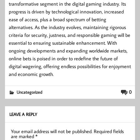
transformative segment in the digital gaming industry. Its
progress is driven by technological innovation, increased
ease of access, plus a broad spectrum of betting
alternatives. As the industry evolves, maintaining rigorous
criteria for security, justness, and responsible gaming will be
essential to ensuring sustainable enhancement. With
ongoing developments and expanding worldwide markets,
online bets is poised in order to redefine the future of
digital wagering, offering endless possibilities for enjoyment
and economic growth.
0
Uncategorized
LEAVE A REPLY
Your email address will not be published.
Required fields
are marked
*