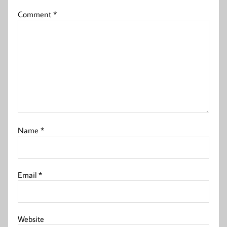
Comment
*
Name
*
Email
*
Website