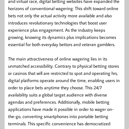
and virtual race, digital betting websites have expanded the
horizons of conventional wagering. This shift toward online
bets not only the actual activity more available and also
introduces revolutionary technologies that boost user
experience plus engagement. As the industry keeps
growing, knowing its dynamics plus implications becomes
essential for both everyday bettors and veteran gamblers.
The main attractiveness of online wagering lies in its
unmatched accessibility. Contrary to physical betting stores
or casinos that will are restricted to spot and operating hrs,
digital platforms operate around the time, enabling users in
order to place bets anytime they choose. This 24/7
availability suits a global target audience with diverse
agendas and preferences. Additionally, mobile betting
applications have made it possible in order to wager on-
the-go, converting smartphones into portable betting
terminals. This specific convenience has democratized