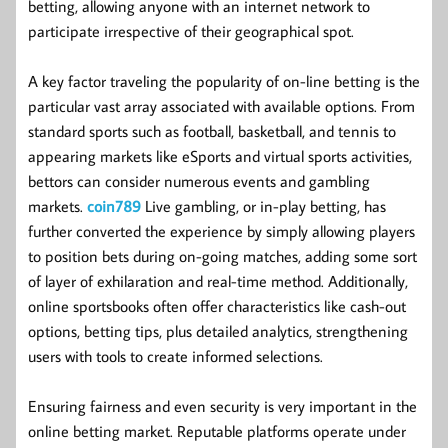
betting, allowing anyone with an internet network to
participate irrespective of their geographical spot.
A key factor traveling the popularity of on-line betting is the
particular vast array associated with available options. From
standard sports such as football, basketball, and tennis to
appearing markets like eSports and virtual sports activities,
bettors can consider numerous events and gambling
markets.
coin789
Live gambling, or in-play betting, has
further converted the experience by simply allowing players
to position bets during on-going matches, adding some sort
of layer of exhilaration and real-time method. Additionally,
online sportsbooks often offer characteristics like cash-out
options, betting tips, plus detailed analytics, strengthening
users with tools to create informed selections.
Ensuring fairness and even security is very important in the
online betting market. Reputable platforms operate under