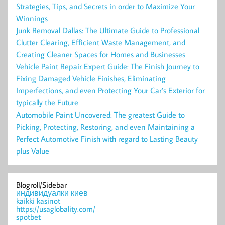
Strategies, Tips, and Secrets in order to Maximize Your
Winnings
Junk Removal Dallas: The Ultimate Guide to Professional
Clutter Clearing, Efficient Waste Management, and
Creating Cleaner Spaces for Homes and Businesses
Vehicle Paint Repair Expert Guide: The Finish Journey to
Fixing Damaged Vehicle Finishes, Eliminating
Imperfections, and even Protecting Your Car’s Exterior for
typically the Future
Automobile Paint Uncovered: The greatest Guide to
Picking, Protecting, Restoring, and even Maintaining a
Perfect Automotive Finish with regard to Lasting Beauty
plus Value
Blogroll/Sidebar
индивидуалки киев
kaikki kasinot
https://usaglobality.com/
spotbet