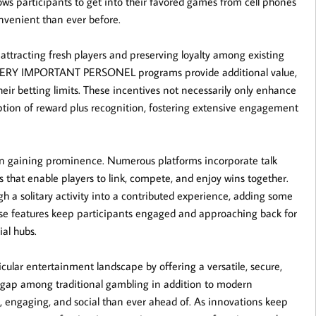
ows participants to get into their favored games from cell phones
nvenient than ever before.
 attracting fresh players and preserving loyalty among existing
d VERY IMPORTANT PERSONEL programs provide additional value,
eir betting limits. These incentives not necessarily only enhance
ption of reward plus recognition, fostering extensive engagement
tion gaining prominence. Numerous platforms incorporate talk
s that enable players to link, compete, and enjoy wins together.
h a solitary activity into a contributed experience, adding some
ese features keep participants engaged and approaching back for
al hubs.
icular entertainment landscape by offering a versatile, secure,
 gap among traditional gambling in addition to modern
 engaging, and social than ever ahead of. As innovations keep