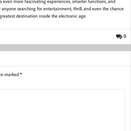
es even more fascinating experiences, smarter functions, and
or anyone searching for entertainment, thrill, and even the chance
reatest destination inside the electronic age.
0
are marked
*