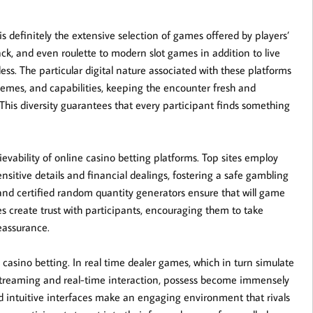
s definitely the extensive selection of games offered by players’
kjack, and even roulette to modern slot games in addition to live
ess. The particular digital nature associated with these platforms
emes, and capabilities, keeping the encounter fresh and
This diversity guarantees that every participant finds something
lievability of online casino betting platforms. Top sites employ
sitive details and financial dealings, fostering a safe gambling
nd certified random quantity generators ensure that will game
 create trust with participants, encouraging them to take
eassurance.
 casino betting. In real time dealer games, which in turn simulate
streaming and real-time interaction, possess become immensely
 intuitive interfaces make an engaging environment that rivals