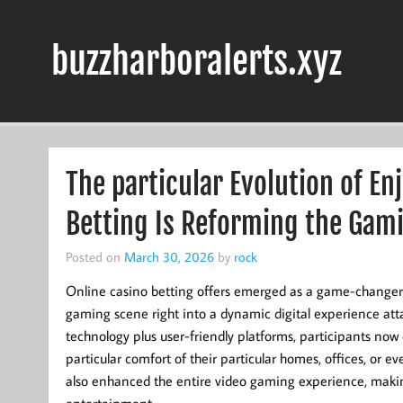
Skip
to
content
buzzharboralerts.xyz
The particular Evolution of E
Betting Is Reforming the Gam
Posted on
March 30, 2026
by
rock
Online casino betting offers emerged as a game-changer in
gaming scene right into a dynamic digital experience atta
technology plus user-friendly platforms, participants now
particular comfort of their particular homes, offices, or
also enhanced the entire video gaming experience, maki