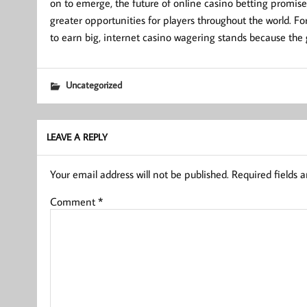
on to emerge, the future of online casino betting promis
greater opportunities for players throughout the world. F
to earn big, internet casino wagering stands because the g
Uncategorized
LEAVE A REPLY
Your email address will not be published.
Required fields 
Comment
*