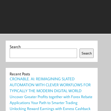
Search
Search
Recent Posts
CRONABLE. AI: REIMAGINING SLATED
AUTOMATION WITH CLEVER WORKFLOWS FOR
TYPICALLY THE MODERN DIGITAL WORLD
Uncover Greater Profits together with Forex Rebate
Applications Your Path to Smarter Trading
Unlocking Reward Earnings with Exness Cashback