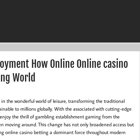
njoyment How Online Online casino
ing World
 the wonderful world of leisure, transforming the traditional
inable to millions globally. With the associated with cutting-edge
 enjoy the thrill of gambling establishment gaming from the
 even moving around. This change has not only broadened access but
ng online casino betting a dominant force throughout modern