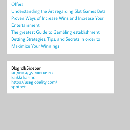
Offers
Understanding the Art regarding Slot Games Bets
Proven Ways of Increase Wins and Increase Your
Entertainment
The greatest Guide to Gambling establishment
Betting Strategies, Tips, and Secrets in order to
Maximize Your Winnings
Blogroll/Sidebar
индивидуалки киев
kaikki kasinot
https://usaglobality.com/
spotbet