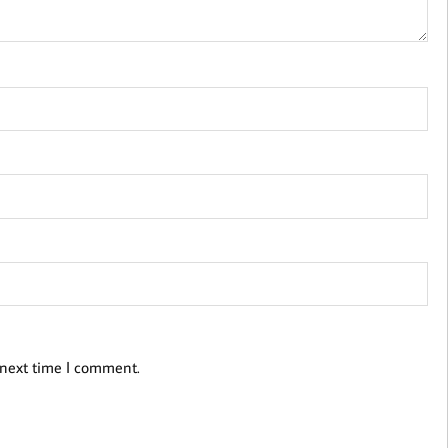
 next time I comment.