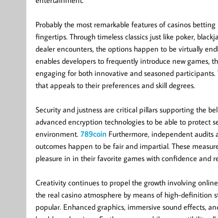
entertainment.
Probably the most remarkable features of casinos betting i
fingertips. Through timeless classics just like poker, blac
dealer encounters, the options happen to be virtually endl
enables developers to frequently introduce new games, th
engaging for both innovative and seasoned participants. 
that appeals to their preferences and skill degrees.
Security and justness are critical pillars supporting the be
advanced encryption technologies to be able to protect sen
environment.
789coin
Furthermore, independent audits a
outcomes happen to be fair and impartial. These measures
pleasure in in their favorite games with confidence and r
Creativity continues to propel the growth involving online
the real casino atmosphere by means of high-definition 
popular. Enhanced graphics, immersive sound effects, and