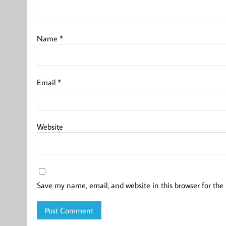
Name
*
Email
*
Website
Save my name, email, and website in this browser for the