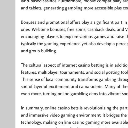
land-based casinos. Furthermore, mobile compatibility all
and tablets, generating gambling more accessible plus co
Bonuses and promotional offers play a significant part in
ones. Welcome bonuses, free spins, cashback deals, an
encouraging players to explore various games and raise th
typically the gaming experience yet also develop a perce
and group building.
The cultural aspect of internet casino betting is in addi
features, multiplayer tournaments, and social posting tool
This sense of local community transforms gambling throug
sort of layer of excitement and camaraderie. Many of th
even more, turning online gambling dens into vibrant soci
In summary, online casino bets is revolutionizing the part
and immersive video gaming environment. It bridges the
technology, making on line casino gaming more available,