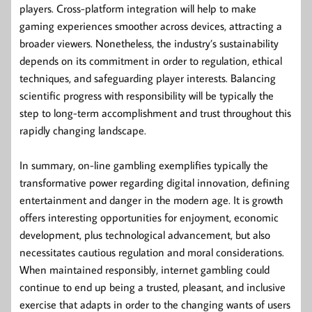
players. Cross-platform integration will help to make
gaming experiences smoother across devices, attracting a
broader viewers. Nonetheless, the industry’s sustainability
depends on its commitment in order to regulation, ethical
techniques, and safeguarding player interests. Balancing
scientific progress with responsibility will be typically the
step to long-term accomplishment and trust throughout this
rapidly changing landscape.
In summary, on-line gambling exemplifies typically the
transformative power regarding digital innovation, defining
entertainment and danger in the modern age. It is growth
offers interesting opportunities for enjoyment, economic
development, plus technological advancement, but also
necessitates cautious regulation and moral considerations.
When maintained responsibly, internet gambling could
continue to end up being a trusted, pleasant, and inclusive
exercise that adapts in order to the changing wants of users