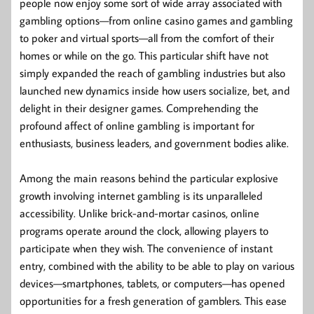
people now enjoy some sort of wide array associated with
gambling options—from online casino games and gambling
to poker and virtual sports—all from the comfort of their
homes or while on the go. This particular shift have not
simply expanded the reach of gambling industries but also
launched new dynamics inside how users socialize, bet, and
delight in their designer games. Comprehending the
profound affect of online gambling is important for
enthusiasts, business leaders, and government bodies alike.
Among the main reasons behind the particular explosive
growth involving internet gambling is its unparalleled
accessibility. Unlike brick-and-mortar casinos, online
programs operate around the clock, allowing players to
participate when they wish. The convenience of instant
entry, combined with the ability to be able to play on various
devices—smartphones, tablets, or computers—has opened
opportunities for a fresh generation of gamblers. This ease