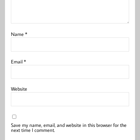
Name
*
Email
*
Website
Save my name, email, and website in this browser for the
next time I comment.