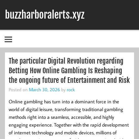
Skip
to
buzzharboralerts.xyz
content
The particular Digital Revolution regarding
Betting How Online Gambling Is Reshaping
the ongoing future of Entertainment and Risk
Posted on
March 30, 2026
by
rock
Online gambling has turn into a dominant force in the
world of digital leisure, transforming traditional gambling
methods right into a seamless, accessible, and highly
engaging experience. Together with the rapid development
of internet technology and mobile devices, millions of