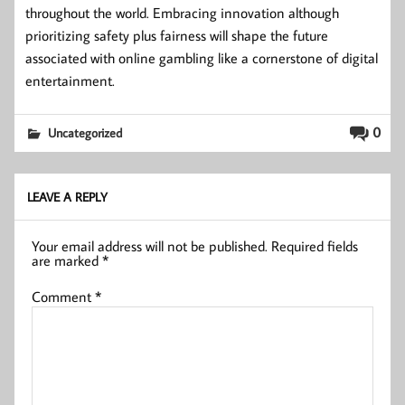
throughout the world. Embracing innovation although
prioritizing safety plus fairness will shape the future
associated with online gambling like a cornerstone of digital
entertainment.
0
Uncategorized
LEAVE A REPLY
Your email address will not be published.
Required fields
are marked
*
Comment
*