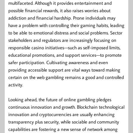
multifaceted. Although it provides entertainment and
possible financial rewards, it also raises worries about
addiction and financial hardship. Prone individuals may
have a problem with controlling their gaming habits, leading
to be able to emotional distress and social problems. Sector
stakeholders and regulators are increasingly focusing on
responsible casino initiatives—such as self-imposed limits,
educational promotions, and support services—to promote
safer participation. Cultivating awareness and even
providing accessible support are vital ways toward making
certain on the web gambling remains a good and controlled
activity.
Looking ahead, the future of online gambling pledges
continuous innovation and growth. Blockchain technological
innovation and cryptocurrencies are usually enhancing
transparency plus security, while sociable and community
capabilities are fostering a new sense of network among