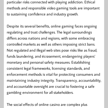
particular risks connected with playing addiction. Ethical
methods and responsible video gaming tools are important
to sustaining confidence and industry growth.
Despite its several benefits, online gaming faces ongoing
regulating and trust challenges. The legal surroundings
differs across nations and regions, with some embracing
controlled markets as well as others imposing strict bans.
Not regulated and illegal web sites pose risks like as fraud,
funds laundering, and écrasement, endangering players’
monetary and personal safety measures. Establishing
consistent legal frameworks, licensing standards, and
enforcement methods is vital for protecting consumers and
maintaining industry integrity. Transparency, accountability,
and accountable oversight are crucial to fostering a safe
gambling environment for all stakeholders.
The social effects of online casino are complex plus