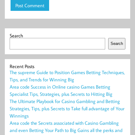
Search
Search
Recent Posts
The supreme Guide to Position Games Betting Techniques,
Tips, and Trends for Winning Big
Area code Success in Online casino Games Betting
Specialist Tips, Strategies, plus Secrets to Hitting Big
The Ultimate Playbook for Casino Gambling and Betting
Strategies, Tips, plus Secrets to Take full advantage of Your
Winnings
Area code the Secrets associated with Casino Gambling
and even Betting Your Path to Big Gains all the perks and