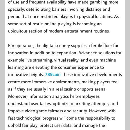
of use and frequent availability have made gambling more
specially, deteriorating barriers involving distance and
period that once restricted players to physical locations. As
some sort of result, online playing is becoming an
ubiquitous section of modern entertainment routines.
For operators, the digital scenery supplies a fertile floor for
innovation in addition to expansion. Advanced solutions for
example live streaming, virtual reality, and even machine
learning are elevating the consumer experience to
innovative heights.
789coin
These innovative developments
create more immersive environments, making players feel
as if they are usually in a real casino or sports arena.
Moreover, information analytics help employees
understand user tastes, optimize marketing attempts, and
improve video game fairness and security. However, with
fast technological progress will come the responsibility to
uphold fair play, protect user data, and manage the