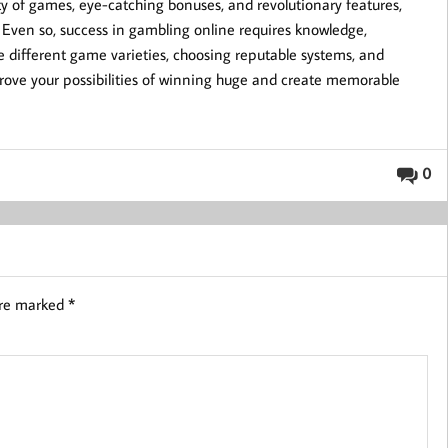
y of games, eye-catching bonuses, and revolutionary features,
. Even so, success in gambling online requires knowledge,
 different game varieties, choosing reputable systems, and
prove your possibilities of winning huge and create memorable
0
are marked
*