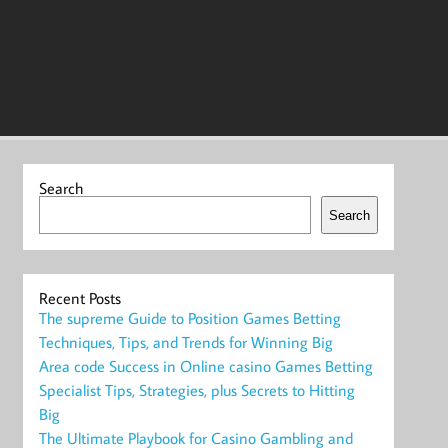
Search
Search
Recent Posts
The supreme Guide to Position Games Betting
Techniques, Tips, and Trends for Winning Big
Area code Success in Online casino Games Betting
Specialist Tips, Strategies, plus Secrets to Hitting
Big
The Ultimate Playbook for Casino Gambling and