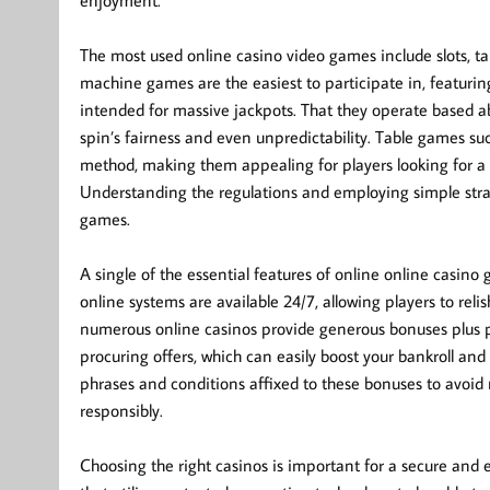
enjoyment.
The most used online casino video games include slots, ta
machine games are the easiest to participate in, featuri
intended for massive jackpots. That they operate based
spin’s fairness and even unpredictability. Table games such
method, making them appealing for players looking for a ch
Understanding the regulations and employing simple stra
games.
A single of the essential features of online online casino
online systems are available 24/7, allowing players to reli
numerous online casinos provide generous bonuses plus 
procuring offers, which can easily boost your bankroll a
phrases and conditions affixed to these bonuses to avoi
responsibly.
Choosing the right casinos is important for a secure and 