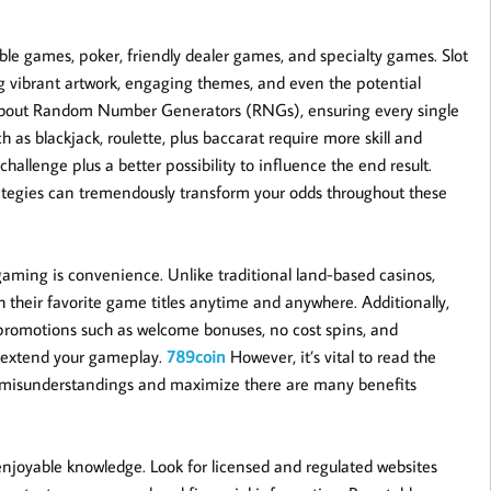
ble games, poker, friendly dealer games, and specialty games. Slot
ng vibrant artwork, engaging themes, and even the potential
 about Random Number Generators (RNGs), ensuring every single
 as blackjack, roulette, plus baccarat require more skill and
allenge plus a better possibility to influence the end result.
tegies can tremendously transform your odds throughout these
 gaming is convenience. Unlike traditional land-based casinos,
sh their favorite game titles anytime and anywhere. Additionally,
promotions such as welcome bonuses, no cost spins, and
nd extend your gameplay.
789coin
However, it’s vital to read the
d misunderstandings and maximize there are many benefits
enjoyable knowledge. Look for licensed and regulated websites