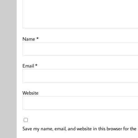
Name
*
Email
*
Website
Save my name, email, and website in this browser for the