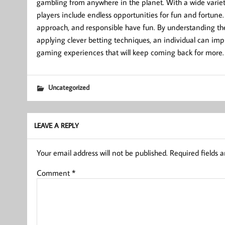
gambling from anywhere in the planet. With a wide variet
players include endless opportunities for fun and fortune
approach, and responsible have fun. By understanding the
applying clever betting techniques, an individual can im
gaming experiences that will keep coming back for more.
Uncategorized
LEAVE A REPLY
Your email address will not be published.
Required fields 
Comment
*