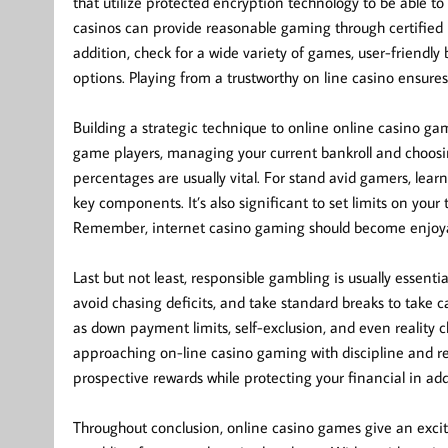
that utilize protected encryption technology to be able t
casinos can provide reasonable gaming through certified
addition, check for a wide variety of games, user-friendl
options. Playing from a trustworthy on line casino ensure
Building a strategic technique to online online casino ga
game players, managing your current bankroll and choosin
percentages are usually vital. For stand avid gamers, lear
key components. It’s also significant to set limits on your
Remember, internet casino gaming should become enjoyable 
Last but not least, responsible gambling is usually essenti
avoid chasing deficits, and take standard breaks to take 
as down payment limits, self-exclusion, and even reality 
approaching on-line casino gaming with discipline and r
prospective rewards while protecting your financial in add
Throughout conclusion, online casino games give an exciti