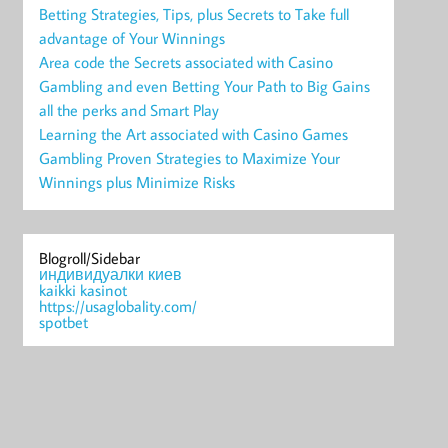
Betting Strategies, Tips, plus Secrets to Take full
advantage of Your Winnings
Area code the Secrets associated with Casino
Gambling and even Betting Your Path to Big Gains
all the perks and Smart Play
Learning the Art associated with Casino Games
Gambling Proven Strategies to Maximize Your
Winnings plus Minimize Risks
Blogroll/Sidebar
индивидуалки киев
kaikki kasinot
https://usaglobality.com/
spotbet