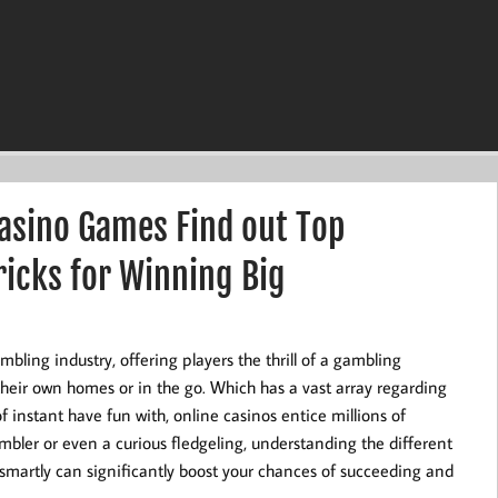
Casino Games Find out Top
ricks for Winning Big
ling industry, offering players the thrill of a gambling
their own homes or in the go. Which has a vast array regarding
instant have fun with, online casinos entice millions of
bler or even a curious fledgeling, understanding the different
martly can significantly boost your chances of succeeding and