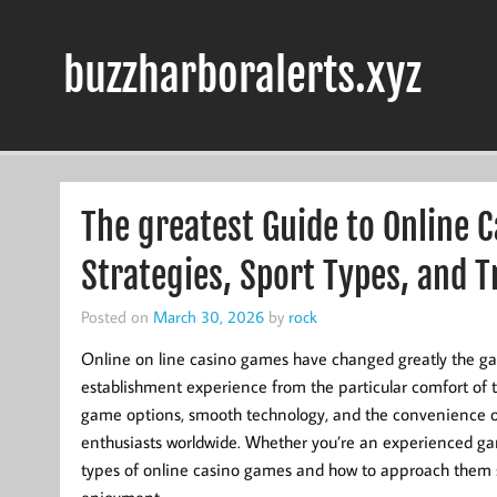
Skip
to
content
buzzharboralerts.xyz
The greatest Guide to Online 
Strategies, Sport Types, and T
Posted on
March 30, 2026
by
rock
Online on line casino games have changed greatly the gamb
establishment experience from the particular comfort of 
game options, smooth technology, and the convenience of 
enthusiasts worldwide. Whether you’re an experienced gam
types of online casino games and how to approach them s