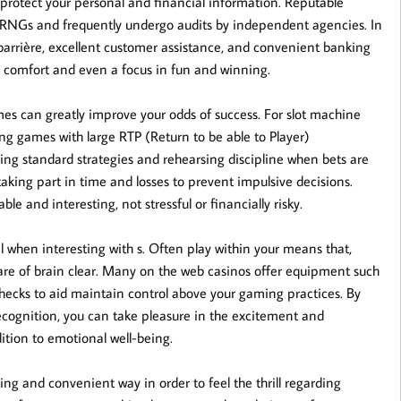
o protect your personal and financial information. Reputable
 RNGs and frequently undergo audits by independent agencies. In
y barrière, excellent customer assistance, and convenient banking
s comfort and even a focus in fun and winning.
mes can greatly improve your odds of success. For slot machine
g games with large RTP (Return to be able to Player)
ning standard strategies and rehearsing discipline when bets are
 taking part in time and losses to prevent impulsive decisions.
and interesting, not stressful or financially risky.
al when interesting with s. Often play within your means that,
care of brain clear. Many on the web casinos offer equipment such
checks to aid maintain control above your gaming practices. By
ecognition, you can take pleasure in the excitement and
ition to emotional well-being.
ng and convenient way in order to feel the thrill regarding