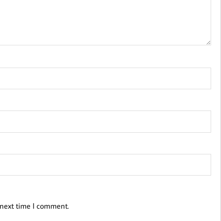
 next time I comment.