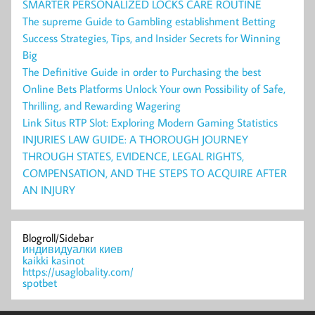
SMARTER PERSONALIZED LOCKS CARE ROUTINE
The supreme Guide to Gambling establishment Betting
Success Strategies, Tips, and Insider Secrets for Winning
Big
The Definitive Guide in order to Purchasing the best
Online Bets Platforms Unlock Your own Possibility of Safe,
Thrilling, and Rewarding Wagering
Link Situs RTP Slot: Exploring Modern Gaming Statistics
INJURIES LAW GUIDE: A THOROUGH JOURNEY
THROUGH STATES, EVIDENCE, LEGAL RIGHTS,
COMPENSATION, AND THE STEPS TO ACQUIRE AFTER
AN INJURY
Blogroll/Sidebar
индивидуалки киев
kaikki kasinot
https://usaglobality.com/
spotbet