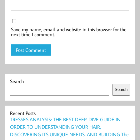
Save my name, email, and website in this browser for the
next time I comment.
Search
Search
Recent Posts
TRESSES ANALYSIS: THE BEST DEEP-DIVE GUIDE IN
ORDER TO UNDERSTANDING YOUR HAIR,
DISCOVERING ITS UNIQUE NEEDS, AND BUILDING The