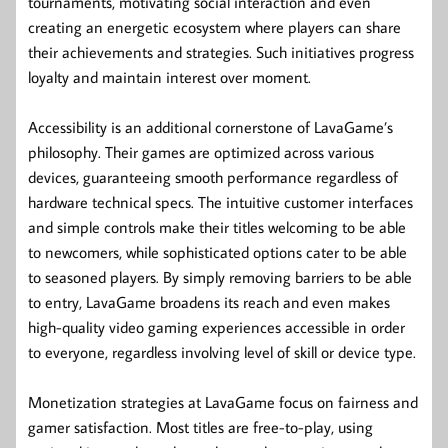
tournaments, motivating social interaction and even
creating an energetic ecosystem where players can share
their achievements and strategies. Such initiatives progress
loyalty and maintain interest over moment.
Accessibility is an additional cornerstone of LavaGame’s
philosophy. Their games are optimized across various
devices, guaranteeing smooth performance regardless of
hardware technical specs. The intuitive customer interfaces
and simple controls make their titles welcoming to be able
to newcomers, while sophisticated options cater to be able
to seasoned players. By simply removing barriers to be able
to entry, LavaGame broadens its reach and even makes
high-quality video gaming experiences accessible in order
to everyone, regardless involving level of skill or device type.
Monetization strategies at LavaGame focus on fairness and
gamer satisfaction. Most titles are free-to-play, using