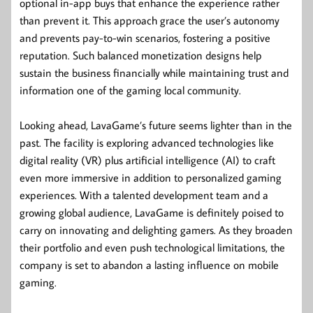
optional in-app buys that enhance the experience rather
than prevent it. This approach grace the user’s autonomy
and prevents pay-to-win scenarios, fostering a positive
reputation. Such balanced monetization designs help
sustain the business financially while maintaining trust and
information one of the gaming local community.
Looking ahead, LavaGame’s future seems lighter than in the
past. The facility is exploring advanced technologies like
digital reality (VR) plus artificial intelligence (AI) to craft
even more immersive in addition to personalized gaming
experiences. With a talented development team and a
growing global audience, LavaGame is definitely poised to
carry on innovating and delighting gamers. As they broaden
their portfolio and even push technological limitations, the
company is set to abandon a lasting influence on mobile
gaming.