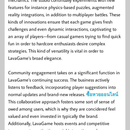
features for instance physics-based puzzles, augmented
reality integrations, in addition to multiplayer battles. These
kinds of innovations ensure that each game gives fresh
challenges and even dynamic interactions, captivating to
an array of players—from casual gamers trying to find quick
fun in order to hardcore enthusiasts desire complex
strategies. This kind of versatility is vital in order to
LavaGame’s broad elegance.
Community engagement takes on a significant function in
LavaGame’s continuing success. The business actively
listens to feedback, incorporating player suggestions into
normal updates and brand-new releases.
ซื้อหวยออนไลน์
This collaborative approach fosters some sort of sense of
owed among users, which is why they are concidered feel
valued and even invested in typically the brand.
Additionally, LavaGame hosts events and competitive