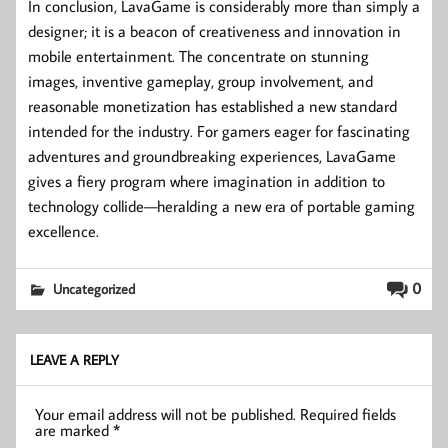
In conclusion, LavaGame is considerably more than simply a
designer; it is a beacon of creativeness and innovation in
mobile entertainment. The concentrate on stunning
images, inventive gameplay, group involvement, and
reasonable monetization has established a new standard
intended for the industry. For gamers eager for fascinating
adventures and groundbreaking experiences, LavaGame
gives a fiery program where imagination in addition to
technology collide—heralding a new era of portable gaming
excellence.
0
Uncategorized
LEAVE A REPLY
Your email address will not be published.
Required fields
are marked
*