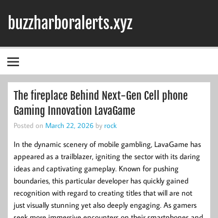
Skip
to
buzzharboralerts.xyz
content
The fireplace Behind Next-Gen Cell phone
Gaming Innovation LavaGame
Posted on
March 22, 2026
by
rock
In the dynamic scenery of mobile gambling, LavaGame has
appeared as a trailblazer, igniting the sector with its daring
ideas and captivating gameplay. Known for pushing
boundaries, this particular developer has quickly gained
recognition with regard to creating titles that will are not
just visually stunning yet also deeply engaging. As gamers
seek more immersive encounters on their smartphones and