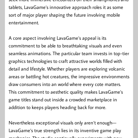
tablets, LavaGame’s innovative approach roles it as some
sort of major player shaping the future involving mobile
entertainment.
A core aspect involving LavaGame’s appeal is its
commitment to be able to breathtaking visuals and even
seamless animations. The particular team invests in top-tier
graphics technologies to craft attractive worlds filled with
detail and lifestyle. Whether players are exploring volcanic
areas or battling hot creatures, the impressive environments
draw consumers into an world where every cote matters.
This commitment to aesthetic quality makes LavaGame’s
game titles stand out inside a crowded marketplace in
addition to keeps players heading back for more.
Nevertheless exceptional visuals only aren’t enough—
LavaGame’s true strength lies in its inventive game play
mechanics. The studio continually experiments with new