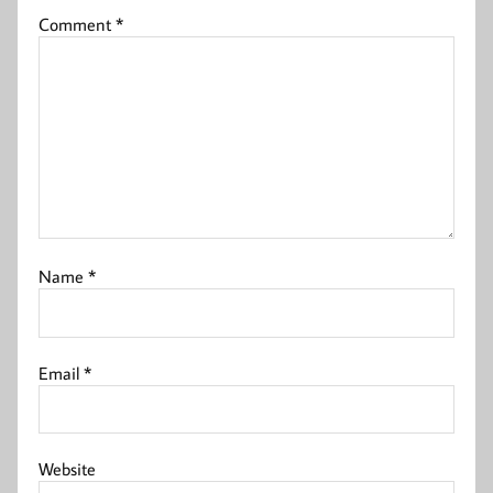
Comment
*
Name
*
Email
*
Website