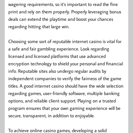
wagering requirements, so it’s important to read the fine
print and rely on them properly. Properly leveraging bonus
deals can extend the playtime and boost your chances
regarding hitting that large win.
Choosing some sort of reputable internet casino is vital for
a safe and fair gambling experience. Look regarding
licensed and licensed platforms that use advanced
encryption technology to shield your personal and financial
info. Reputable sites also undergo regular audits by
independent companies to verify the fairness of the game
titles. A good internet casino should have the wide selection
regarding games, user-friendly software, multiple banking
options, and reliable client support. Playing on a trusted
program ensures that your own gaming experience will be
secure, transparent, in addition to enjoyable.
To achieve online casino games, developing a solid