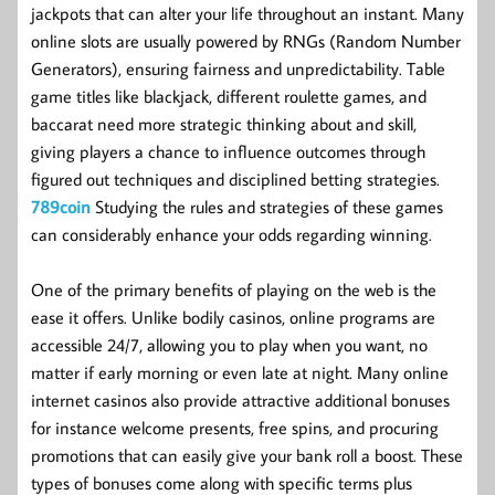
jackpots that can alter your life throughout an instant. Many
online slots are usually powered by RNGs (Random Number
Generators), ensuring fairness and unpredictability. Table
game titles like blackjack, different roulette games, and
baccarat need more strategic thinking about and skill,
giving players a chance to influence outcomes through
figured out techniques and disciplined betting strategies.
789coin
Studying the rules and strategies of these games
can considerably enhance your odds regarding winning.
One of the primary benefits of playing on the web is the
ease it offers. Unlike bodily casinos, online programs are
accessible 24/7, allowing you to play when you want, no
matter if early morning or even late at night. Many online
internet casinos also provide attractive additional bonuses
for instance welcome presents, free spins, and procuring
promotions that can easily give your bank roll a boost. These
types of bonuses come along with specific terms plus