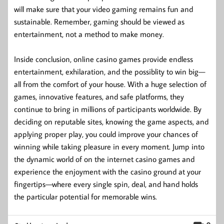
will make sure that your video gaming remains fun and
sustainable. Remember, gaming should be viewed as
entertainment, not a method to make money.
Inside conclusion, online casino games provide endless
entertainment, exhilaration, and the possiblity to win big—
all from the comfort of your house. With a huge selection of
games, innovative features, and safe platforms, they
continue to bring in millions of participants worldwide. By
deciding on reputable sites, knowing the game aspects, and
applying proper play, you could improve your chances of
winning while taking pleasure in every moment. Jump into
the dynamic world of on the internet casino games and
experience the enjoyment with the casino ground at your
fingertips—where every single spin, deal, and hand holds
the particular potential for memorable wins.