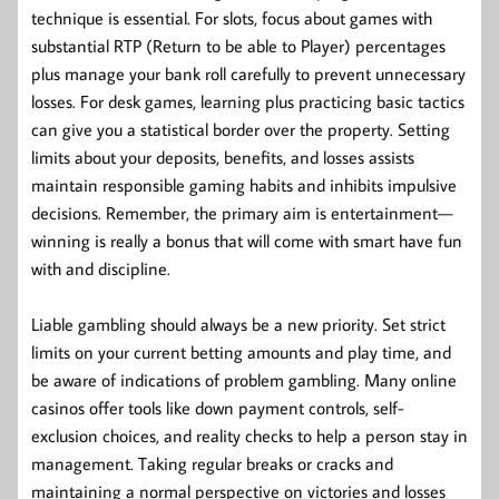
technique is essential. For slots, focus about games with
substantial RTP (Return to be able to Player) percentages
plus manage your bank roll carefully to prevent unnecessary
losses. For desk games, learning plus practicing basic tactics
can give you a statistical border over the property. Setting
limits about your deposits, benefits, and losses assists
maintain responsible gaming habits and inhibits impulsive
decisions. Remember, the primary aim is entertainment—
winning is really a bonus that will come with smart have fun
with and discipline.
Liable gambling should always be a new priority. Set strict
limits on your current betting amounts and play time, and
be aware of indications of problem gambling. Many online
casinos offer tools like down payment controls, self-
exclusion choices, and reality checks to help a person stay in
management. Taking regular breaks or cracks and
maintaining a normal perspective on victories and losses