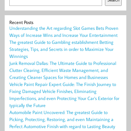
Search
Recent Posts
Understanding the Art regarding Slot Games Bets Proven
Ways of Increase Wins and Increase Your Entertainment
The greatest Guide to Gambling establishment Betting
Strategies, Tips, and Secrets in order to Maximize Your
Winnings
Junk Removal Dallas: The Ultimate Guide to Professional
Clutter Clearing, Efficient Waste Management, and
Creating Cleaner Spaces for Homes and Businesses
Vehicle Paint Repair Expert Guide: The Finish Journey to
Fixing Damaged Vehicle Finishes, Eliminating
Imperfections, and even Protecting Your Car’s Exterior for
typically the Future
Automobile Paint Uncovered: The greatest Guide to
Picking, Protecting, Restoring, and even Maintaining a
Perfect Automotive Finish with regard to Lasting Beauty