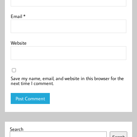
Email
*
Website
Save my name, email, and website in this browser for the
next time I comment.
Search