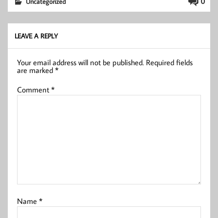
0
Uncategorized
LEAVE A REPLY
Your email address will not be published.
Required fields
are marked
*
Comment
*
Name
*