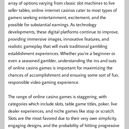
array of options varying from classic slot machines to live
seller tables, online internet casinos cater to most types of
gamers seeking entertainment, excitement, and the
possible for substantial earnings. As technology
developments, these digital platforms continue to improve,
providing immersive images, innovative features, and
realistic gameplay that will rivals traditional gambling
establishment experiences. Whether you’re a beginner or
even a seasoned gambler, understanding the ins and outs
of online casino games is important for maximizing the
chances of accomplishment and ensuring some sort of fun,
responsible video gaming experience.
The range of online casino games is staggering, with
categories which include slots, table game titles, poker, live
dealer experiences, and niche games like stop or scratch.
Slots are the most favored due to their very own simplicity,
engaging designs, and the probability of hitting progressive