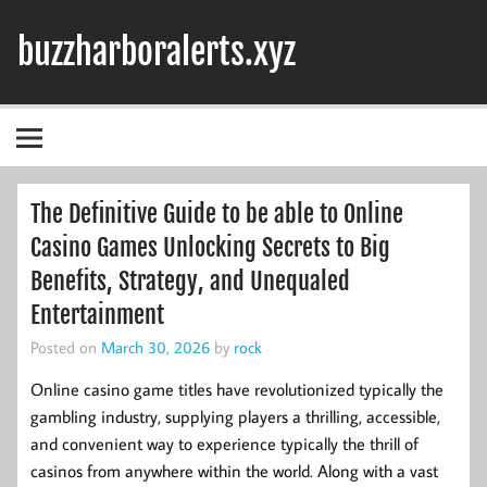
Skip
to
buzzharboralerts.xyz
content
The Definitive Guide to be able to Online
Casino Games Unlocking Secrets to Big
Benefits, Strategy, and Unequaled
Entertainment
Posted on
March 30, 2026
by
rock
Online casino game titles have revolutionized typically the
gambling industry, supplying players a thrilling, accessible,
and convenient way to experience typically the thrill of
casinos from anywhere within the world. Along with a vast