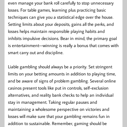
even manage your bank roll carefully to stop unnecessary
losses. For table games, learning plus practicing basic
techniques can give you a statistical edge over the house.
Setting limits about your deposits, gains all the perks, and
losses helps maintain responsible playing habits and
inhibits impulsive decisions. Bear in mind, the primary goal
is entertainment—winning is really a bonus that comes with
smart carry out and discipline.
Liable gambling should always be a priority. Set stringent
limits on your betting amounts in addition to playing time,
and be aware of signs of problem gambling. Several online
casinos present tools like put in controls, self-exclusion
alternatives, and reality bank checks to help an individual
stay in management. Taking regular pauses and
maintaining a wholesome perspective on victories and
losses will make sure that your gambling remains fun in
addition to sustainable. Remember, gaming should be