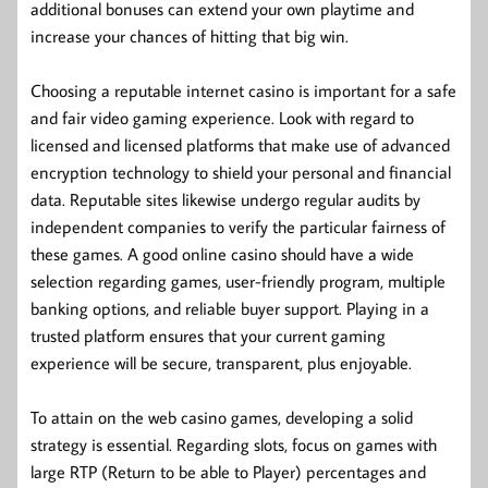
additional bonuses can extend your own playtime and
increase your chances of hitting that big win.
Choosing a reputable internet casino is important for a safe
and fair video gaming experience. Look with regard to
licensed and licensed platforms that make use of advanced
encryption technology to shield your personal and financial
data. Reputable sites likewise undergo regular audits by
independent companies to verify the particular fairness of
these games. A good online casino should have a wide
selection regarding games, user-friendly program, multiple
banking options, and reliable buyer support. Playing in a
trusted platform ensures that your current gaming
experience will be secure, transparent, plus enjoyable.
To attain on the web casino games, developing a solid
strategy is essential. Regarding slots, focus on games with
large RTP (Return to be able to Player) percentages and