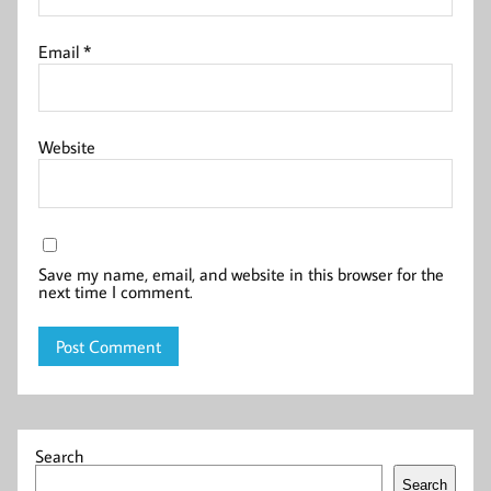
Email
*
Website
Save my name, email, and website in this browser for the
next time I comment.
Search
Search