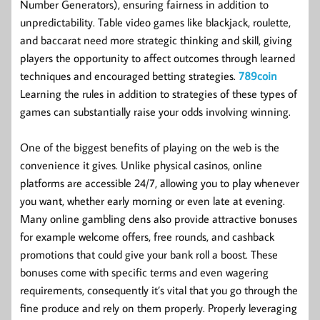
Number Generators), ensuring fairness in addition to
unpredictability. Table video games like blackjack, roulette,
and baccarat need more strategic thinking and skill, giving
players the opportunity to affect outcomes through learned
techniques and encouraged betting strategies.
789coin
Learning the rules in addition to strategies of these types of
games can substantially raise your odds involving winning.
One of the biggest benefits of playing on the web is the
convenience it gives. Unlike physical casinos, online
platforms are accessible 24/7, allowing you to play whenever
you want, whether early morning or even late at evening.
Many online gambling dens also provide attractive bonuses
for example welcome offers, free rounds, and cashback
promotions that could give your bank roll a boost. These
bonuses come with specific terms and even wagering
requirements, consequently it’s vital that you go through the
fine produce and rely on them properly. Properly leveraging