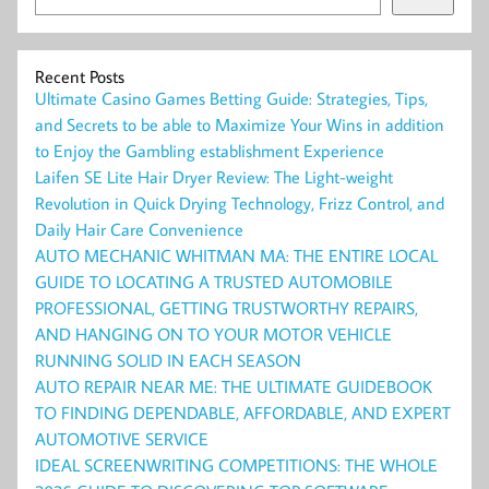
Recent Posts
Ultimate Casino Games Betting Guide: Strategies, Tips,
and Secrets to be able to Maximize Your Wins in addition
to Enjoy the Gambling establishment Experience
Laifen SE Lite Hair Dryer Review: The Light-weight
Revolution in Quick Drying Technology, Frizz Control, and
Daily Hair Care Convenience
AUTO MECHANIC WHITMAN MA: THE ENTIRE LOCAL
GUIDE TO LOCATING A TRUSTED AUTOMOBILE
PROFESSIONAL, GETTING TRUSTWORTHY REPAIRS,
AND HANGING ON TO YOUR MOTOR VEHICLE
RUNNING SOLID IN EACH SEASON
AUTO REPAIR NEAR ME: THE ULTIMATE GUIDEBOOK
TO FINDING DEPENDABLE, AFFORDABLE, AND EXPERT
AUTOMOTIVE SERVICE
IDEAL SCREENWRITING COMPETITIONS: THE WHOLE