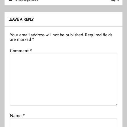
LEAVE A REPLY
Your email address will not be published.
Required fields
are marked
*
Comment
*
Name
*