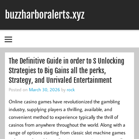
Skip
to
buzzharboralerts.xyz
content
The Definitive Guide in order to S Unlocking
Strategies to Big Gains all the perks,
Strategy, and Unrivaled Entertainment
Posted on
March 30, 2026
by
rock
Online casino games have revolutionized the gambling
industry, supplying players a thrilling, available, and
convenient method to experience typically the thrill of
casinos from anywhere throughout the world. Along with a
range of options starting from classic slot machine games