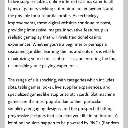
to live supplier tables, online internet casinos cater to all
types of gamers seeking entertainment, enjoyment, and
the possible for substantial profits. As technology
improvements, these digital websites continue to boost,
providing immersive images, innovative features, plus
realistic gameplay that will rivals traditional casino
experiences. Whether you’re a beginner or perhaps a
seasoned gambler, learning the ins and outs of s is vital for
maximizing your chances of success and ensuring the fun,
responsible game playing experience.
The range of s is shocking, with categories which includes
slots, table games, poker, live supplier experiences, and
specialized games like stop or scratch cards. Slot machine
games are the most popular due to their particular
simplicity, engaging designs, and the prospect of hitting
progressive jackpots that can alter your life in an instant. A
lot of online slots happen to be powered by RNGs (Random