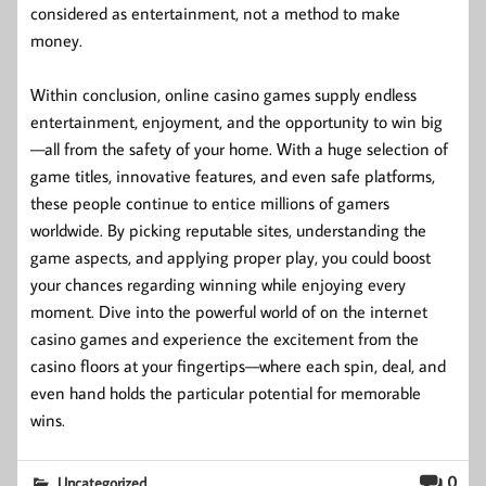
considered as entertainment, not a method to make
money.
Within conclusion, online casino games supply endless
entertainment, enjoyment, and the opportunity to win big
—all from the safety of your home. With a huge selection of
game titles, innovative features, and even safe platforms,
these people continue to entice millions of gamers
worldwide. By picking reputable sites, understanding the
game aspects, and applying proper play, you could boost
your chances regarding winning while enjoying every
moment. Dive into the powerful world of on the internet
casino games and experience the excitement from the
casino floors at your fingertips—where each spin, deal, and
even hand holds the particular potential for memorable
wins.
0
Uncategorized