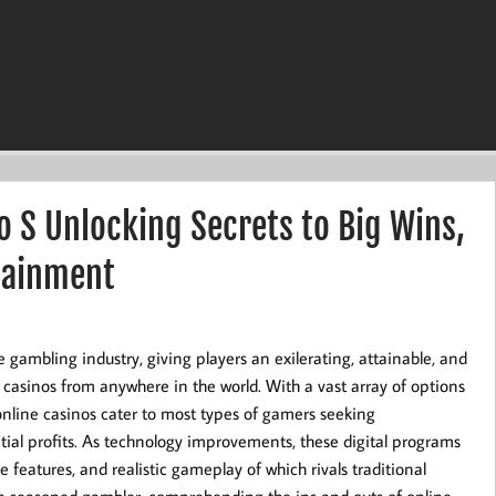
to S Unlocking Secrets to Big Wins,
rtainment
e gambling industry, giving players an exilerating, attainable, and
 casinos from anywhere in the world. With a vast array of options
, online casinos cater to most types of gamers seeking
ntial profits. As technology improvements, these digital programs
 features, and realistic gameplay of which rivals traditional