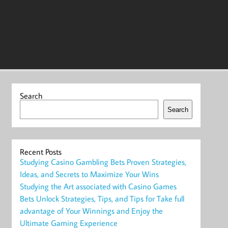
Search
Search
Recent Posts
Studying Casino Gambling Bets Proven Strategies,
Ideas, and Secrets to Maximize Your Wins
Studying the Art associated with Casino Games
Bets Unlock Strategies, Tips, and Tips for Take full
advantage of Your Winnings and Enjoy the
Ultimate Gaming Experience