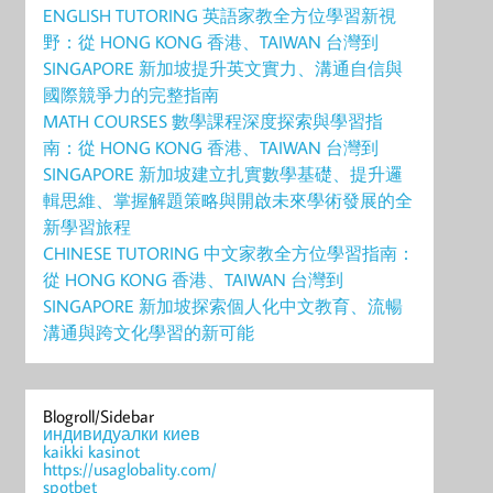
ENGLISH TUTORING 英語家教全方位學習新視
野：從 HONG KONG 香港、TAIWAN 台灣到
SINGAPORE 新加坡提升英文實力、溝通自信與
國際競爭力的完整指南
MATH COURSES 數學課程深度探索與學習指
南：從 HONG KONG 香港、TAIWAN 台灣到
SINGAPORE 新加坡建立扎實數學基礎、提升邏
輯思維、掌握解題策略與開啟未來學術發展的全
新學習旅程
CHINESE TUTORING 中文家教全方位學習指南：
從 HONG KONG 香港、TAIWAN 台灣到
SINGAPORE 新加坡探索個人化中文教育、流暢
溝通與跨文化學習的新可能
Blogroll/Sidebar
индивидуалки киев
kaikki kasinot
https://usaglobality.com/
spotbet