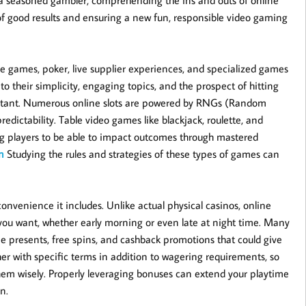
 a seasoned gambler, comprehending the ins and outs of online
f good results and ensuring a new fun, responsible video gaming
table games, poker, live supplier experiences, and specialized games
 to their simplicity, engaging topics, and the prospect of hitting
 instant. Numerous online slots are powered by RNGs (Random
dictability. Table video games like blackjack, roulette, and
ing players to be able to impact outcomes through mastered
n
Studying the rules and strategies of these types of games can
onvenience it includes. Unlike actual physical casinos, online
you want, whether early morning or even late at night time. Many
e presents, free spins, and cashback promotions that could give
er with specific terms in addition to wagering requirements, so
them wisely. Properly leveraging bonuses can extend your playtime
n.