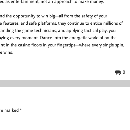
ewed as entertainment, not an approach to make money.
and the opportunity to win big—all from the safety of your
e features, and safe platforms, they continue to entice millions of
standing the game technicians, and applying tactical play, you
ying every moment. Dance into the energetic world of on the
t in the casino floors in your fingertips—where every single spin,
e wins.
0
are marked
*