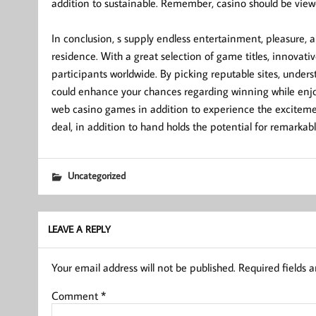
addition to sustainable. Remember, casino should be vi
In conclusion, s supply endless entertainment, pleasure, 
residence. With a great selection of game titles, innovativ
participants worldwide. By picking reputable sites, under
could enhance your chances regarding winning while enjo
web casino games in addition to experience the excitemen
deal, in addition to hand holds the potential for remarkabl
Uncategorized
LEAVE A REPLY
Your email address will not be published.
Required fields 
Comment
*