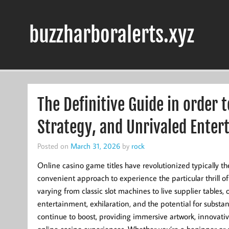
Skip
to
content
buzzharboralerts.xyz
The Definitive Guide in order 
Strategy, and Unrivaled Ente
Posted on
March 31, 2026
by
rock
Online casino game titles have revolutionized typically th
convenient approach to experience the particular thrill of
varying from classic slot machines to live supplier tables
entertainment, exhilaration, and the potential for substa
continue to boost, providing immersive artwork, innovative