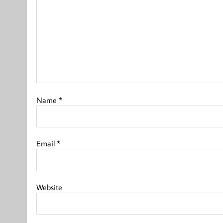
Name
*
Email
*
Website