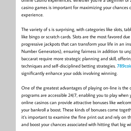
online casino experiences. Whether you’re a beginner or
casino games is important for maximizing your chances o
experience.
The variety of s is surprising, with categories like slots, 
like bingo or scratch cards. Slots are the most favored due
progressive jackpots that can transform your life in an
Number Generators), ensuring fairness in addition to unpre
baccarat require more strategic planning and skill, offer
techniques and self-disciplined betting strategies.
789coi
significantly enhance your odds involving winning.
One of the greatest advantages of playing on-line is the c
programs are accessible 24/7, enabling you to play when 
online casinos can provide attractive bonuses like welcom
your bankroll a boost. These kinds of bonuses come togeth
it’s important to examine the fine print out and rely on 
and boost your chances associated with hitting that big wi