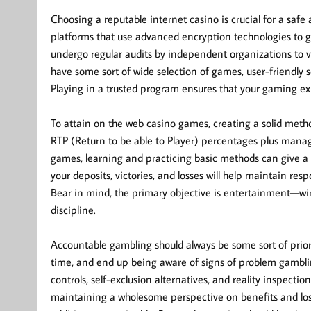
Choosing a reputable internet casino is crucial for a safe
platforms that use advanced encryption technologies to gu
undergo regular audits by independent organizations to ve
have some sort of wide selection of games, user-friendly 
Playing in a trusted program ensures that your gaming exp
To attain on the web casino games, creating a solid method
RTP (Return to be able to Player) percentages plus manage
games, learning and practicing basic methods can give a p
your deposits, victories, and losses will help maintain re
Bear in mind, the primary objective is entertainment—winn
discipline.
Accountable gambling should always be some sort of priori
time, and end up being aware of signs of problem gambling
controls, self-exclusion alternatives, and reality inspecti
maintaining a wholesome perspective on benefits and los