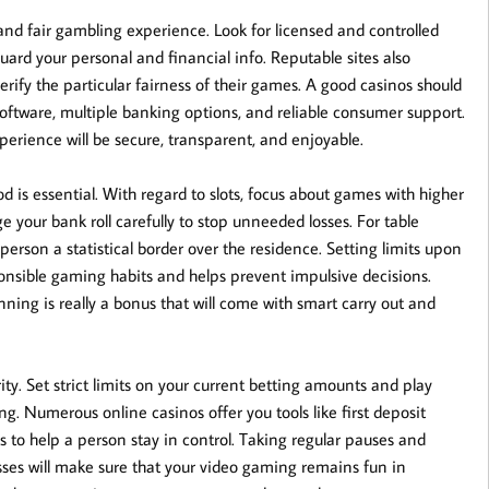
 and fair gambling experience. Look for licensed and controlled
ard your personal and financial info. Reputable sites also
rify the particular fairness of their games. A good casinos should
software, multiple banking options, and reliable consumer support.
erience will be secure, transparent, and enjoyable.
 is essential. With regard to slots, focus about games with higher
 your bank roll carefully to stop unneeded losses. For table
erson a statistical border over the residence. Setting limits upon
sponsible gaming habits and helps prevent impulsive decisions.
ing is really a bonus that will come with smart carry out and
ty. Set strict limits on your current betting amounts and play
. Numerous online casinos offer you tools like first deposit
ons to help a person stay in control. Taking regular pauses and
ses will make sure that your video gaming remains fun in