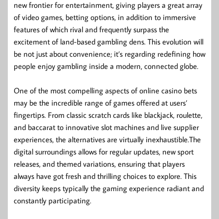
new frontier for entertainment, giving players a great array
of video games, betting options, in addition to immersive
features of which rival and frequently surpass the
excitement of land-based gambling dens. This evolution will
be not just about convenience; it’s regarding redefining how
people enjoy gambling inside a modern, connected globe.
One of the most compelling aspects of online casino bets
may be the incredible range of games offered at users’
fingertips. From classic scratch cards like blackjack, roulette,
and baccarat to innovative slot machines and live supplier
experiences, the alternatives are virtually inexhaustible.The
digital surroundings allows for regular updates, new sport
releases, and themed variations, ensuring that players
always have got fresh and thrilling choices to explore. This
diversity keeps typically the gaming experience radiant and
constantly participating.