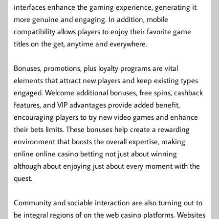
interfaces enhance the gaming experience, generating it
more genuine and engaging. In addition, mobile
compatibility allows players to enjoy their favorite game
titles on the get, anytime and everywhere.
Bonuses, promotions, plus loyalty programs are vital
elements that attract new players and keep existing types
engaged. Welcome additional bonuses, free spins, cashback
features, and VIP advantages provide added benefit,
encouraging players to try new video games and enhance
their bets limits. These bonuses help create a rewarding
environment that boosts the overall expertise, making
online online casino betting not just about winning
although about enjoying just about every moment with the
quest.
Community and sociable interaction are also turning out to
be integral regions of on the web casino platforms. Websites