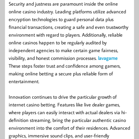
Security and justness are paramount inside the online
online casino industry. Leading platforms utilize advanced
encryption technologies to guard personal data plus
financial transactions, creating a safe and even trustworthy
environment with regard to players. Additionally, reliable
online casinos happen to be regularly audited by
independent agencies to make certain game fairness,
visibility, and honest commission processes.
lavagame
These steps foster trust and confidence among gamers,
making online betting a secure plus reliable form of
entertainment.
Innovation continues to drive the particular growth of
internet casino betting. Features like live dealer games,
where players can easily interact with actual dealers via hi-
definition streaming, bring the particular authentic casino
environment into the comfort of their residences. Advanced
graphics, immersive sound clips, and user-friendly