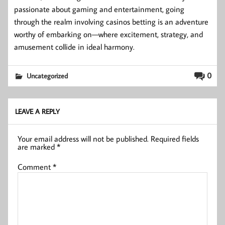
passionate about gaming and entertainment, going
through the realm involving casinos betting is an adventure
worthy of embarking on—where excitement, strategy, and
amusement collide in ideal harmony.
0
Uncategorized
LEAVE A REPLY
Your email address will not be published.
Required fields
are marked
*
Comment
*