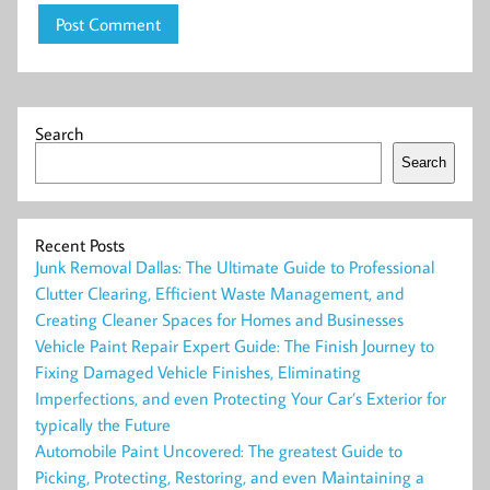
Search
Search
Recent Posts
Junk Removal Dallas: The Ultimate Guide to Professional
Clutter Clearing, Efficient Waste Management, and
Creating Cleaner Spaces for Homes and Businesses
Vehicle Paint Repair Expert Guide: The Finish Journey to
Fixing Damaged Vehicle Finishes, Eliminating
Imperfections, and even Protecting Your Car’s Exterior for
typically the Future
Automobile Paint Uncovered: The greatest Guide to
Picking, Protecting, Restoring, and even Maintaining a