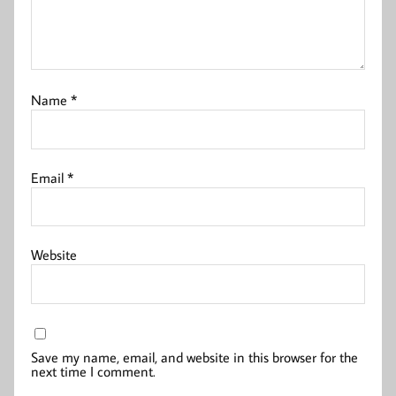
Name
*
Email
*
Website
Save my name, email, and website in this browser for the
next time I comment.