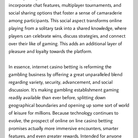
incorporate chat features, multiplayer tournaments, and
social sharing options that foster a sense of camaraderie
among participants. This social aspect transforms online
playing from a solitary task into a shared knowledge, where
players can celebrate wins, discuss strategies, and connect
over their like of gaming. This adds an additional layer of
pleasure and loyalty towards the platform.
In essence, internet casino betting is reforming the
gambling business by offering a great unparalleled blend
regarding variety, security, advancement, and social
discussion. It’s making gambling establishment gaming
readily available than ever before, splitting down
geographical boundaries and opening up some sort of world
of leisure for millions. Because technology continues to
evolve, the prospect of online on line casino betting
promises actually more immersive encounters, smarter
features, and even greater rewards. Intended for anyone