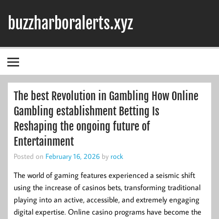
Skip
to
buzzharboralerts.xyz
content
The best Revolution in Gambling How Online
Gambling establishment Betting Is
Reshaping the ongoing future of
Entertainment
Posted on
February 16, 2026
by
rock
The world of gaming features experienced a seismic shift
using the increase of casinos bets, transforming traditional
playing into an active, accessible, and extremely engaging
digital expertise. Online casino programs have become the