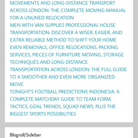
MOVEMENTS AND LONG-DISTANCE TRANSPORT
ACROSS LONDON: THE COMPLETE MOVING MANUAL
FOR A UNLINED RELOCATION
MEN WITH VAN SUPPLIES PROFESSIONAL HOUSE
TRANSPORTATION: DISCOVER A WISER, EASIER, AND
EXTRA RELIABLE METHOD TO SHIFT YOUR HOME
EVEN REMOVALS, OFFICE RELOCATIONS, PACKING
SERVICES, PIECES OF FURNITURE MOVING, STORAGE
TECHNIQUES AND LONG-DISTANCE
TRANSPORTATION ACROSS LONDON: THE FULL GUIDE
TO A SMOOTHER AND EVEN MORE ORGANIZED
MOVE
TONIGHT’S FOOTBALL PREDICTIONS INDONESIA: A
COMPLETE MATCHDAY GUIDE TO TEAM FORM,
TACTICS, GOAL TRENDS, SQUAD NEWS, PLUS THE
BIGGEST SPORTS POSSIBILITIES
Blogroll/Sidebar