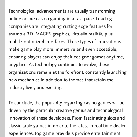
Technological advancements are usually transforming
online online casino gaming in a fast pace. Leading
companies are integrating cutting edge features for
example 3D IMAGES graphics, virtuelle realität, plus
mobile-optimized interfaces. These types of innovations
make game play more immersive and even accessible,
ensuring players can enjoy their designer games anytime,
anyplace. As technology continues to evolve, these
organizations remain at the forefront, constantly launching
new mechanics in addition to themes that retain the
industry lively and exciting.
To conclude, the popularity regarding casino games will be
driven by the particular creative genius and technological
innovation of these developers. From fascinating slots and
classic table games in order to the latest in real time dealer
experiences, top game providers provide entertainment