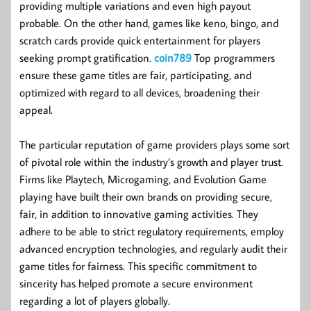
providing multiple variations and even high payout
probable. On the other hand, games like keno, bingo, and
scratch cards provide quick entertainment for players
seeking prompt gratification.
coin789
Top programmers
ensure these game titles are fair, participating, and
optimized with regard to all devices, broadening their
appeal.
The particular reputation of game providers plays some sort
of pivotal role within the industry’s growth and player trust.
Firms like Playtech, Microgaming, and Evolution Game
playing have built their own brands on providing secure,
fair, in addition to innovative gaming activities. They
adhere to be able to strict regulatory requirements, employ
advanced encryption technologies, and regularly audit their
game titles for fairness. This specific commitment to
sincerity has helped promote a secure environment
regarding a lot of players globally.