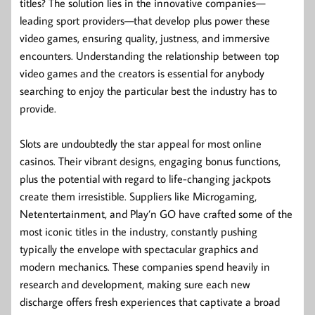
titles? The solution lies in the innovative companies—
leading sport providers—that develop plus power these
video games, ensuring quality, justness, and immersive
encounters. Understanding the relationship between top
video games and the creators is essential for anybody
searching to enjoy the particular best the industry has to
provide.
Slots are undoubtedly the star appeal for most online
casinos. Their vibrant designs, engaging bonus functions,
plus the potential with regard to life-changing jackpots
create them irresistible. Suppliers like Microgaming,
Netentertainment, and Play’n GO have crafted some of the
most iconic titles in the industry, constantly pushing
typically the envelope with spectacular graphics and
modern mechanics. These companies spend heavily in
research and development, making sure each new
discharge offers fresh experiences that captivate a broad