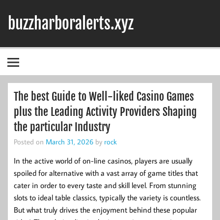
Skip
to
buzzharboralerts.xyz
content
The best Guide to Well-liked Casino Games
plus the Leading Activity Providers Shaping
the particular Industry
Posted on
March 31, 2026
by
rock
In the active world of on-line casinos, players are usually
spoiled for alternative with a vast array of game titles that
cater in order to every taste and skill level. From stunning
slots to ideal table classics, typically the variety is countless.
But what truly drives the enjoyment behind these popular