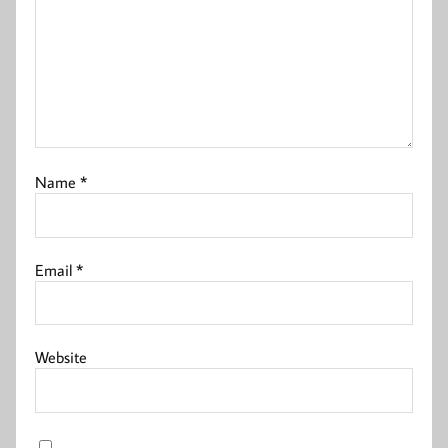
Name
*
Email
*
Website