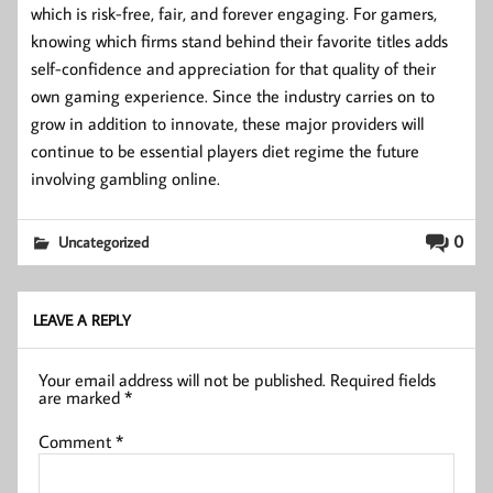
which is risk-free, fair, and forever engaging. For gamers,
knowing which firms stand behind their favorite titles adds
self-confidence and appreciation for that quality of their
own gaming experience. Since the industry carries on to
grow in addition to innovate, these major providers will
continue to be essential players diet regime the future
involving gambling online.
0
Uncategorized
LEAVE A REPLY
Your email address will not be published.
Required fields
are marked
*
Comment
*