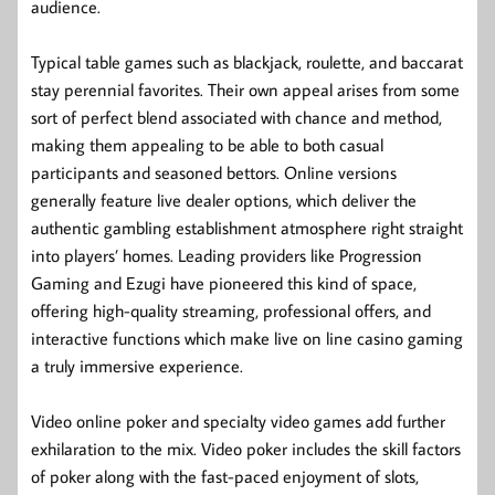
audience.
Typical table games such as blackjack, roulette, and baccarat
stay perennial favorites. Their own appeal arises from some
sort of perfect blend associated with chance and method,
making them appealing to be able to both casual
participants and seasoned bettors. Online versions
generally feature live dealer options, which deliver the
authentic gambling establishment atmosphere right straight
into players’ homes. Leading providers like Progression
Gaming and Ezugi have pioneered this kind of space,
offering high-quality streaming, professional offers, and
interactive functions which make live on line casino gaming
a truly immersive experience.
Video online poker and specialty video games add further
exhilaration to the mix. Video poker includes the skill factors
of poker along with the fast-paced enjoyment of slots,