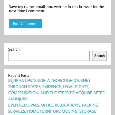
Save my name, email, and website in this browser for the
next time I comment.
Search
Search
Recent Posts
INJURIES LAW GUIDE: A THOROUGH JOURNEY
THROUGH STATES, EVIDENCE, LEGAL RIGHTS,
COMPENSATION, AND THE STEPS TO ACQUIRE AFTER
AN INJURY
EVEN REMOVALS, OFFICE RELOCATIONS, PACKING
SERVICES, HOME FURNITURE MOVING, STORAGE