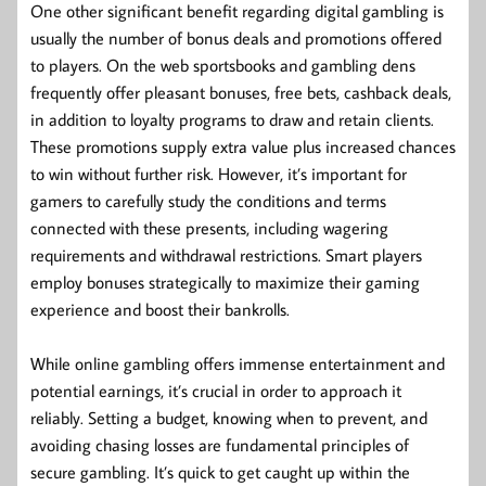
One other significant benefit regarding digital gambling is
usually the number of bonus deals and promotions offered
to players. On the web sportsbooks and gambling dens
frequently offer pleasant bonuses, free bets, cashback deals,
in addition to loyalty programs to draw and retain clients.
These promotions supply extra value plus increased chances
to win without further risk. However, it’s important for
gamers to carefully study the conditions and terms
connected with these presents, including wagering
requirements and withdrawal restrictions. Smart players
employ bonuses strategically to maximize their gaming
experience and boost their bankrolls.
While online gambling offers immense entertainment and
potential earnings, it’s crucial in order to approach it
reliably. Setting a budget, knowing when to prevent, and
avoiding chasing losses are fundamental principles of
secure gambling. It’s quick to get caught up within the