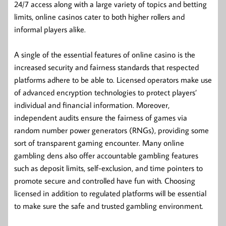
24/7 access along with a large variety of topics and betting
limits, online casinos cater to both higher rollers and
informal players alike.
A single of the essential features of online casino is the
increased security and fairness standards that respected
platforms adhere to be able to. Licensed operators make use
of advanced encryption technologies to protect players’
individual and financial information. Moreover,
independent audits ensure the fairness of games via
random number power generators (RNGs), providing some
sort of transparent gaming encounter. Many online
gambling dens also offer accountable gambling features
such as deposit limits, self-exclusion, and time pointers to
promote secure and controlled have fun with. Choosing
licensed in addition to regulated platforms will be essential
to make sure the safe and trusted gambling environment.