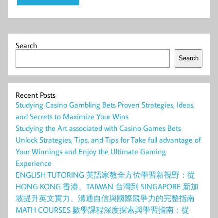
Search
Search
Recent Posts
Studying Casino Gambling Bets Proven Strategies, Ideas,
and Secrets to Maximize Your Wins
Studying the Art associated with Casino Games Bets
Unlock Strategies, Tips, and Tips for Take full advantage of
Your Winnings and Enjoy the Ultimate Gaming
Experience
ENGLISH TUTORING 英語家教全方位學習新視野：從
HONG KONG 香港、TAIWAN 台灣到 SINGAPORE 新加
坡提升英文實力、溝通自信與國際競爭力的完整指南
MATH COURSES 數學課程深度探索與學習指南：從