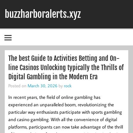
Skip
to
buzzharboralerts.xyz
content
The best Guide to Activities Betting and On-
line Casinos Unlocking typically the Thrills of
Digital Gambling in the Modern Era
Posted on
March 30, 2026
by
rock
In recent years, the field of online gambling has
experienced an unparalleled boom, revolutionizing the
particular way enthusiasts participate with sports gambling
and casino gambling. With all the convenience of digital
platforms, participants can now take advantage of the thrill