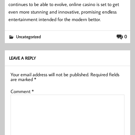
continues to be able to evolve, online casino is set to get
even more stunning and innovative, promising endless
entertainment intended for the modern bettor.
0
Uncategorized
LEAVE A REPLY
Your email address will not be published.
Required fields
are marked
*
Comment
*