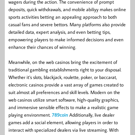
wagers during the action. The convenience of prompt
deposits, quick withdrawals, and mobile abiliyy makes online
sports activities betting an appealing approach to both
casual fans and severe bettors. Many platforms also provide
detailed data, expert analysis, and even betting tips,
empowering players to make informed decisions and even
enhance their chances of winning.
Meanwhile, on the web casinos bring the excitement of
traditional gambling establishments right to your disposal.
Whether it’s slots, blackjack, roulette, poker, or baccarat,
electronic casinos provide a vast array of games created to
suit almost all preferences and skill levels. Modern on the
web casinos utilize smart software, high-quality graphics,
and immersive sensible effects to make a realistic game
playing environment.
789coin
Additionally, live dealer
games add a social element, allowing players in order to
interact with specialized dealers via live streaming. With