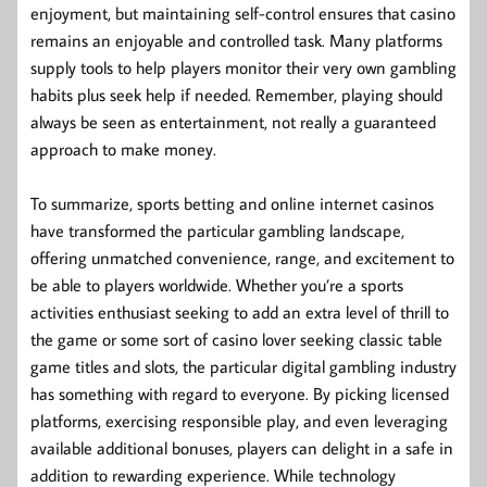
enjoyment, but maintaining self-control ensures that casino
remains an enjoyable and controlled task. Many platforms
supply tools to help players monitor their very own gambling
habits plus seek help if needed. Remember, playing should
always be seen as entertainment, not really a guaranteed
approach to make money.
To summarize, sports betting and online internet casinos
have transformed the particular gambling landscape,
offering unmatched convenience, range, and excitement to
be able to players worldwide. Whether you’re a sports
activities enthusiast seeking to add an extra level of thrill to
the game or some sort of casino lover seeking classic table
game titles and slots, the particular digital gambling industry
has something with regard to everyone. By picking licensed
platforms, exercising responsible play, and even leveraging
available additional bonuses, players can delight in a safe in
addition to rewarding experience. While technology