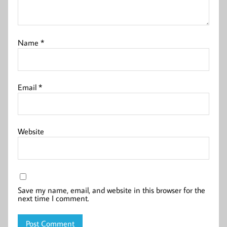
Name
*
Email
*
Website
Save my name, email, and website in this browser for the
next time I comment.