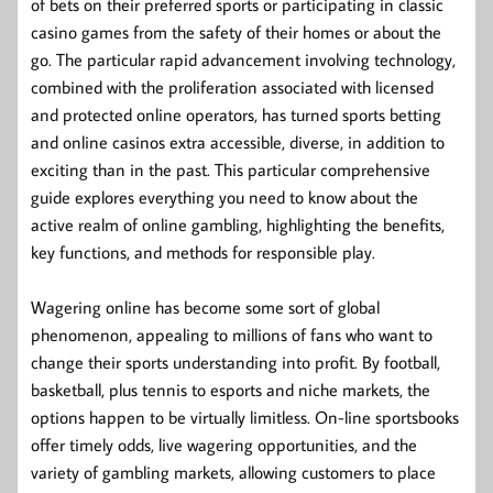
of bets on their preferred sports or participating in classic
casino games from the safety of their homes or about the
go. The particular rapid advancement involving technology,
combined with the proliferation associated with licensed
and protected online operators, has turned sports betting
and online casinos extra accessible, diverse, in addition to
exciting than in the past. This particular comprehensive
guide explores everything you need to know about the
active realm of online gambling, highlighting the benefits,
key functions, and methods for responsible play.
Wagering online has become some sort of global
phenomenon, appealing to millions of fans who want to
change their sports understanding into profit. By football,
basketball, plus tennis to esports and niche markets, the
options happen to be virtually limitless. On-line sportsbooks
offer timely odds, live wagering opportunities, and the
variety of gambling markets, allowing customers to place