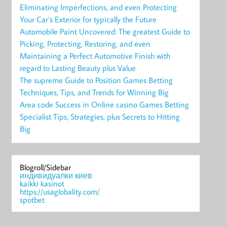
Eliminating Imperfections, and even Protecting
Your Car’s Exterior for typically the Future
Automobile Paint Uncovered: The greatest Guide to
Picking, Protecting, Restoring, and even
Maintaining a Perfect Automotive Finish with
regard to Lasting Beauty plus Value
The supreme Guide to Position Games Betting
Techniques, Tips, and Trends for Winning Big
Area code Success in Online casino Games Betting
Specialist Tips, Strategies, plus Secrets to Hitting
Big
Blogroll/Sidebar
индивидуалки киев
kaikki kasinot
https://usaglobality.com/
spotbet