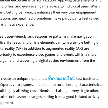
andout encounter is personalization. Applying data analytics and
tent, offers, and even even game advice to individual users. When
 and betting behavior, it enhances their very own engagement
cations, and qualified promotions make participants feel valued
e intimate experience.
leek, user-friendly, and responsive patterns make navigation
 live life feeds, and online elements can turn a simple betting on
tal reality (VR) in addition to augmented reality (AR) are
portunity to experience video games and events within a more
 game or discovering a digital casino environment from the
to create an unique experience.
ซื้อหวยออนไลน์
Past traditional
orts, virtual sports, in addition to social betting characteristics.
ilding by allowing close friends to challenge every single other,
icular social aspect changes betting from a good isolated activity
gagement.