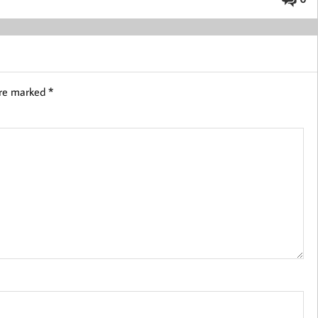
are marked
*