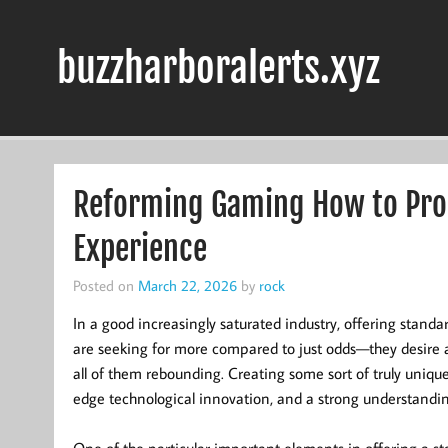
Skip
to
content
buzzharboralerts.xyz
Reforming Gaming How to Prod
Experience
Posted on
March 22, 2026
by
rock
In a good increasingly saturated industry, offering standa
are seeking for more compared to just odds—they desire
all of them rebounding. Creating some sort of truly uniqu
edge technological innovation, and a strong understandi