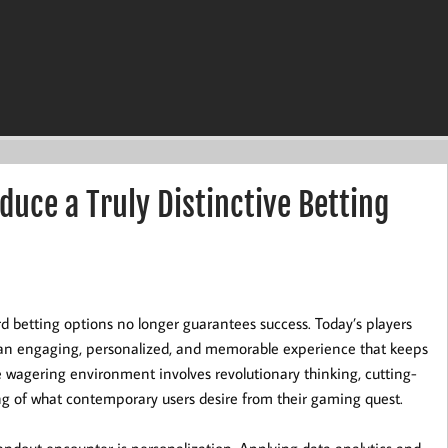
uce a Truly Distinctive Betting
rd betting options no longer guarantees success. Today’s players
 an engaging, personalized, and memorable experience that keeps
e wagering environment involves revolutionary thinking, cutting-
ng of what contemporary users desire from their gaming quest.