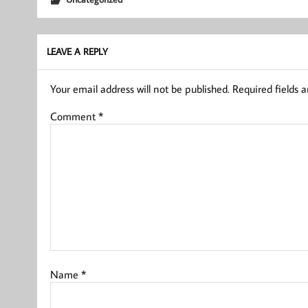
LEAVE A REPLY
Your email address will not be published.
Required fields 
Comment
*
Name
*