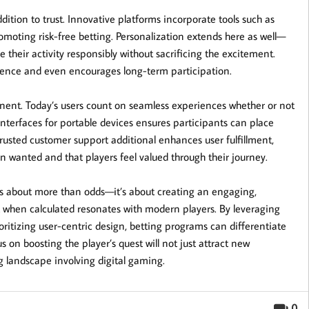
dition to trust. Innovative platforms incorporate tools such as
romoting risk-free betting. Personalization extends here as well—
heir activity responsibly without sacrificing the excitement.
idence and even encourages long-term participation.
onent. Today’s users count on seamless experiences whether or not
terfaces for portable devices ensures participants can place
rusted customer support additional enhances user fulfillment,
hen wanted and that players feel valued through their journey.
 is about more than odds—it’s about creating an engaging,
 when calculated resonates with modern players. By leveraging
oritizing user-centric design, betting programs can differentiate
 on boosting the player’s quest will not just attract new
ng landscape involving digital gaming.
0