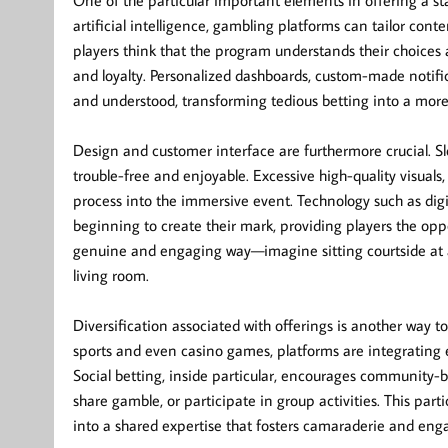
One of the particular important elements in offering a st
artificial intelligence, gambling platforms can tailor con
players think that the program understands their choices
and loyalty. Personalized dashboards, custom-made notifi
and understood, transforming tedious betting into a mor
Design and customer interface are furthermore crucial. S
trouble-free and enjoyable. Excessive high-quality visuals,
process into the immersive event. Technology such as digi
beginning to create their mark, providing players the op
genuine and engaging way—imagine sitting courtside at a
living room.
Diversification associated with offerings is another way 
sports and even casino games, platforms are integrating eSp
Social betting, inside particular, encourages community-bu
share gamble, or participate in group activities. This part
into a shared expertise that fosters camaraderie and en