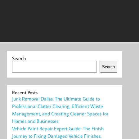
Search
Search
Recent Posts
Junk Removal Dallas: The Ultimate Guide to
Professional Clutter Clearing, Efficient Waste
Management, and Creating Cleaner Spaces for
Homes and Businesses
Vehicle Paint Repair Expert Guide: The Finish
Journey to Fixing Damaged Vehicle Finishes,