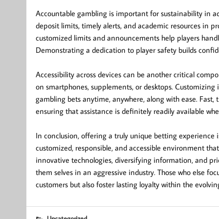
Accountable gambling is important for sustainability in ad
deposit limits, timely alerts, and academic resources in p
customized limits and announcements help players handle t
Demonstrating a dedication to player safety builds conf
Accessibility across devices can be another critical comp
on smartphones, supplements, or desktops. Customizing in
gambling bets anytime, anywhere, along with ease. Fast, t
ensuring that assistance is definitely readily available w
In conclusion, offering a truly unique betting experience
customized, responsible, and accessible environment that
innovative technologies, diversifying information, and pri
them selves in an aggressive industry. Those who else focus
customers but also foster lasting loyalty within the evolvi
Uncategorized