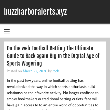
Skip
to
buzzharboralerts.xyz
content
On the web Football Betting The Ultimate
Guide to Back again Big in the Digital Age of
Sports Wagering
Posted on
March 22, 2026
by
rock
In the past few years, online football betting has
revolutionized the way in which sports enthusiasts build
relationships their favorite activity. No longer confined to
smoky bookmakers or traditional betting outlets, fans will
have gain access to to an entire world of opportunities to