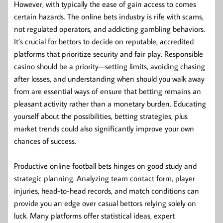
However, with typically the ease of gain access to comes
certain hazards. The online bets industry is rife with scams,
not regulated operators, and addicting gambling behaviors.
It’s crucial for bettors to decide on reputable, accredited
platforms that prioritize security and fair play. Responsible
casino should be a priority—setting limits, avoiding chasing
after losses, and understanding when should you walk away
from are essential ways of ensure that betting remains an
pleasant activity rather than a monetary burden. Educating
yourself about the possibilities, betting strategies, plus
market trends could also significantly improve your own
chances of success.
Productive online football bets hinges on good study and
strategic planning. Analyzing team contact form, player
injuries, head-to-head records, and match conditions can
provide you an edge over casual bettors relying solely on
luck. Many platforms offer statistical ideas, expert