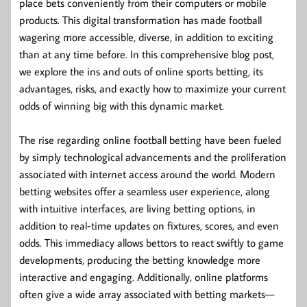
place bets conveniently from their computers or mobile
products. This digital transformation has made football
wagering more accessible, diverse, in addition to exciting
than at any time before. In this comprehensive blog post,
we explore the ins and outs of online sports betting, its
advantages, risks, and exactly how to maximize your current
odds of winning big with this dynamic market.
The rise regarding online football betting have been fueled
by simply technological advancements and the proliferation
associated with internet access around the world. Modern
betting websites offer a seamless user experience, along
with intuitive interfaces, are living betting options, in
addition to real-time updates on fixtures, scores, and even
odds. This immediacy allows bettors to react swiftly to game
developments, producing the betting knowledge more
interactive and engaging. Additionally, online platforms
often give a wide array associated with betting markets—