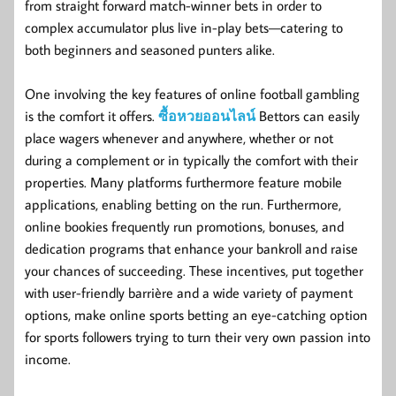
from straight forward match-winner bets in order to
complex accumulator plus live in-play bets—catering to
both beginners and seasoned punters alike.
One involving the key features of online football gambling
is the comfort it offers.
ซื้อหวยออนไลน์
Bettors can easily
place wagers whenever and anywhere, whether or not
during a complement or in typically the comfort with their
properties. Many platforms furthermore feature mobile
applications, enabling betting on the run. Furthermore,
online bookies frequently run promotions, bonuses, and
dedication programs that enhance your bankroll and raise
your chances of succeeding. These incentives, put together
with user-friendly barrière and a wide variety of payment
options, make online sports betting an eye-catching option
for sports followers trying to turn their very own passion into
income.