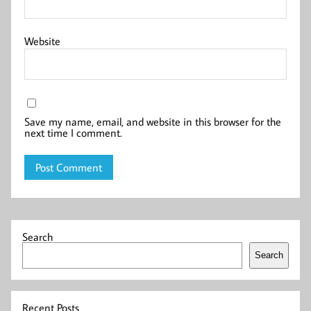
Website
Save my name, email, and website in this browser for the
next time I comment.
Search
Search
Recent Posts