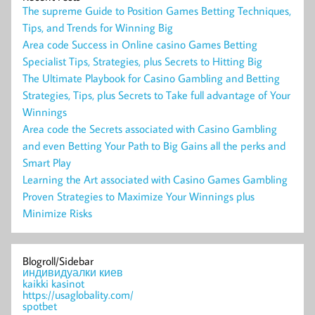
The supreme Guide to Position Games Betting Techniques,
Tips, and Trends for Winning Big
Area code Success in Online casino Games Betting
Specialist Tips, Strategies, plus Secrets to Hitting Big
The Ultimate Playbook for Casino Gambling and Betting
Strategies, Tips, plus Secrets to Take full advantage of Your
Winnings
Area code the Secrets associated with Casino Gambling
and even Betting Your Path to Big Gains all the perks and
Smart Play
Learning the Art associated with Casino Games Gambling
Proven Strategies to Maximize Your Winnings plus
Minimize Risks
Blogroll/Sidebar
индивидуалки киев
kaikki kasinot
https://usaglobality.com/
spotbet