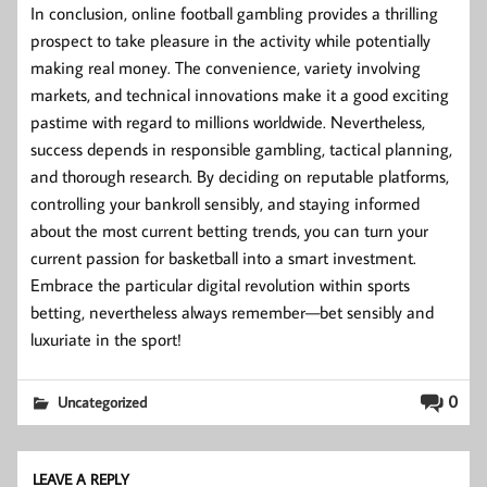
In conclusion, online football gambling provides a thrilling
prospect to take pleasure in the activity while potentially
making real money. The convenience, variety involving
markets, and technical innovations make it a good exciting
pastime with regard to millions worldwide. Nevertheless,
success depends in responsible gambling, tactical planning,
and thorough research. By deciding on reputable platforms,
controlling your bankroll sensibly, and staying informed
about the most current betting trends, you can turn your
current passion for basketball into a smart investment.
Embrace the particular digital revolution within sports
betting, nevertheless always remember—bet sensibly and
luxuriate in the sport!
0
Uncategorized
LEAVE A REPLY