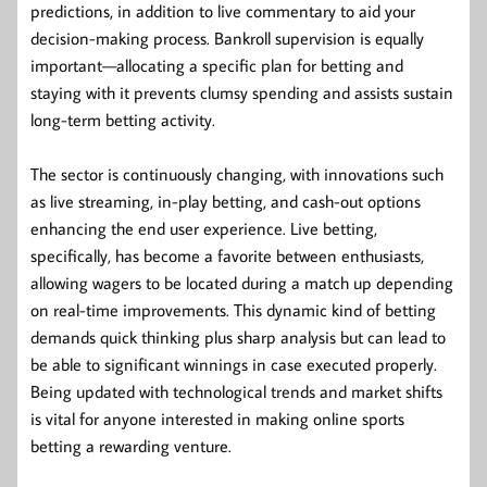
predictions, in addition to live commentary to aid your
decision-making process. Bankroll supervision is equally
important—allocating a specific plan for betting and
staying with it prevents clumsy spending and assists sustain
long-term betting activity.
The sector is continuously changing, with innovations such
as live streaming, in-play betting, and cash-out options
enhancing the end user experience. Live betting,
specifically, has become a favorite between enthusiasts,
allowing wagers to be located during a match up depending
on real-time improvements. This dynamic kind of betting
demands quick thinking plus sharp analysis but can lead to
be able to significant winnings in case executed properly.
Being updated with technological trends and market shifts
is vital for anyone interested in making online sports
betting a rewarding venture.