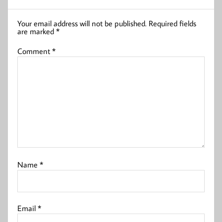
Your email address will not be published.
Required fields
are marked
*
Comment
*
Name
*
Email
*