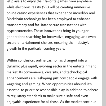
let players to enjoy their favorite games from anywhere,
while electronic reality (VR) will be creating immersive
online casino experiences that experience incredibly real.
Blockchain technology has been employed to enhance
transparency and facilitate secure transactions with
cryptocurrencies. These innovations bring in younger
generations searching for innovative, engaging, and even
secure entertainment choices, ensuring the industry’s
growth in the particular coming years.
Within conclusion, online casino has changed into a
dynamic plus rapidly evolving sector in the entertainment
market. Its convenience, diversity, and technological
enhancements are reshaping just how people engage with
wagering and gaming. When opportunities abound, it’s
essential to prioritize responsible play in addition to adhere
to regulatory standards to make sure a safe and even
enjoyable experience for all those. As the market continue