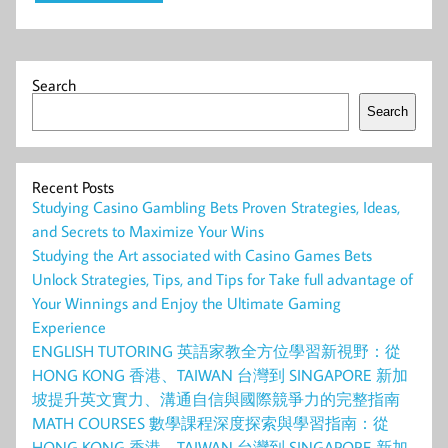
Search
Search
Recent Posts
Studying Casino Gambling Bets Proven Strategies, Ideas,
and Secrets to Maximize Your Wins
Studying the Art associated with Casino Games Bets
Unlock Strategies, Tips, and Tips for Take full advantage of
Your Winnings and Enjoy the Ultimate Gaming
Experience
ENGLISH TUTORING 英語家教全方位學習新視野：從
HONG KONG 香港、TAIWAN 台灣到 SINGAPORE 新加
坡提升英文實力、溝通自信與國際競爭力的完整指南
MATH COURSES 數學課程深度探索與學習指南：從
HONG KONG 香港、TAIWAN 台灣到 SINGAPORE 新加