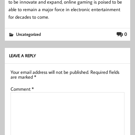
to be innovate and expand, online gaming is poised to be
able to remain a major force in electronic entertainment
for decades to come.
0
Uncategorized
LEAVE A REPLY
Your email address will not be published.
Required fields
are marked
*
Comment
*