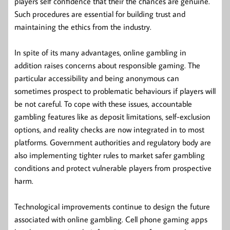
players self confidence that their the chances are genuine.
Such procedures are essential for building trust and
maintaining the ethics from the industry.
In spite of its many advantages, online gambling in
addition raises concerns about responsible gaming. The
particular accessibility and being anonymous can
sometimes prospect to problematic behaviours if players will
be not careful. To cope with these issues, accountable
gambling features like as deposit limitations, self-exclusion
options, and reality checks are now integrated in to most
platforms. Government authorities and regulatory body are
also implementing tighter rules to market safer gambling
conditions and protect vulnerable players from prospective
harm.
Technological improvements continue to design the future
associated with online gambling. Cell phone gaming apps