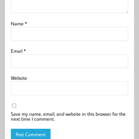
Name
*
Email
*
Website
Save my name, email, and website in this browser for the
next time I comment.