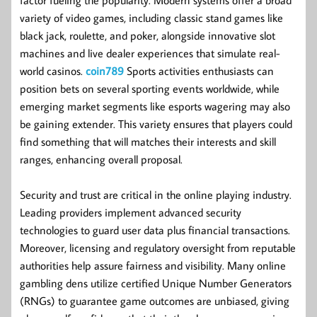
variety of video games, including classic stand games like
black jack, roulette, and poker, alongside innovative slot
machines and live dealer experiences that simulate real-
world casinos.
coin789
Sports activities enthusiasts can
position bets on several sporting events worldwide, while
emerging market segments like esports wagering may also
be gaining extender. This variety ensures that players could
find something that will matches their interests and skill
ranges, enhancing overall proposal.
Security and trust are critical in the online playing industry.
Leading providers implement advanced security
technologies to guard user data plus financial transactions.
Moreover, licensing and regulatory oversight from reputable
authorities help assure fairness and visibility. Many online
gambling dens utilize certified Unique Number Generators
(RNGs) to guarantee game outcomes are unbiased, giving