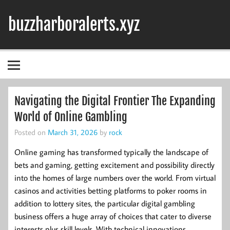
Skip
to
buzzharboralerts.xyz
content
Navigating the Digital Frontier The Expanding
World of Online Gambling
Posted on
March 31, 2026
by
rock
Online gaming has transformed typically the landscape of
bets and gaming, getting excitement and possibility directly
into the homes of large numbers over the world. From virtual
casinos and activities betting platforms to poker rooms in
addition to lottery sites, the particular digital gambling
business offers a huge array of choices that cater to diverse
interests plus skill levels. With technical innovations