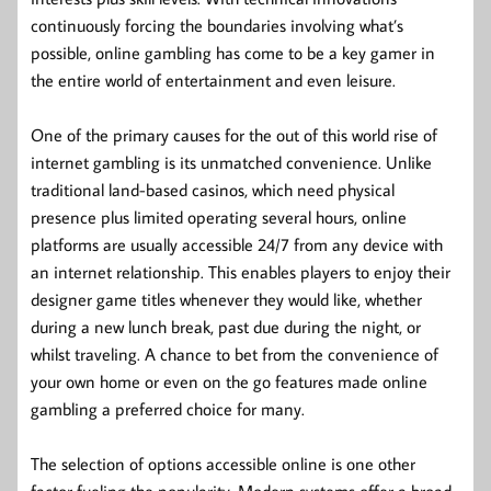
continuously forcing the boundaries involving what’s
possible, online gambling has come to be a key gamer in
the entire world of entertainment and even leisure.
One of the primary causes for the out of this world rise of
internet gambling is its unmatched convenience. Unlike
traditional land-based casinos, which need physical
presence plus limited operating several hours, online
platforms are usually accessible 24/7 from any device with
an internet relationship. This enables players to enjoy their
designer game titles whenever they would like, whether
during a new lunch break, past due during the night, or
whilst traveling. A chance to bet from the convenience of
your own home or even on the go features made online
gambling a preferred choice for many.
The selection of options accessible online is one other
factor fueling the popularity. Modern systems offer a broad