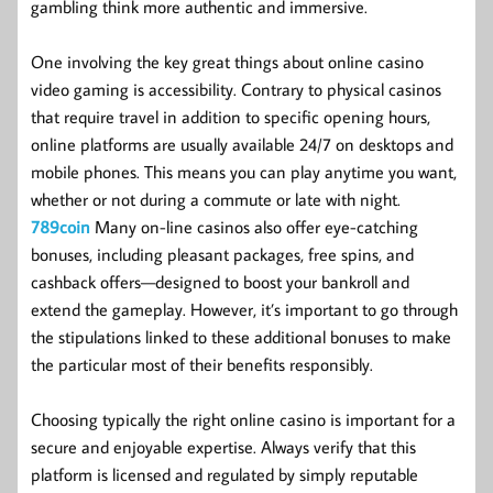
gambling think more authentic and immersive.
One involving the key great things about online casino
video gaming is accessibility. Contrary to physical casinos
that require travel in addition to specific opening hours,
online platforms are usually available 24/7 on desktops and
mobile phones. This means you can play anytime you want,
whether or not during a commute or late with night.
789coin
Many on-line casinos also offer eye-catching
bonuses, including pleasant packages, free spins, and
cashback offers—designed to boost your bankroll and
extend the gameplay. However, it’s important to go through
the stipulations linked to these additional bonuses to make
the particular most of their benefits responsibly.
Choosing typically the right online casino is important for a
secure and enjoyable expertise. Always verify that this
platform is licensed and regulated by simply reputable