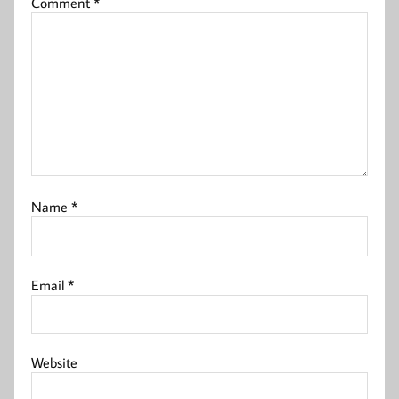
Comment
*
Name
*
Email
*
Website