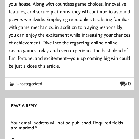
your house. Along with countless game choices, innovative
features, and secure platforms, they will continue to astound
players worldwide. Employing reputable sites, being familiar
with game mechanics, in addition to playing responsibly,
you can enjoy the excitement while increasing your chances
of achievement. Dive into the regarding online online
casino games today and even experience the best blend of
fun, fortune, and excitement—your up coming big win could
be just a close this article.
0
Uncategorized
LEAVE A REPLY
Your email address will not be published.
Required fields
are marked
*