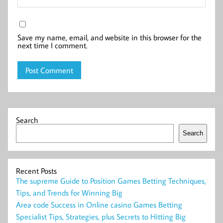
Save my name, email, and website in this browser for the
next time I comment.
Search
Search
Recent Posts
The supreme Guide to Position Games Betting Techniques,
Tips, and Trends for Winning Big
Area code Success in Online casino Games Betting
Specialist Tips, Strategies, plus Secrets to Hitting Big