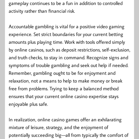
gameplay continues to be a fun in addition to controlled
activity rather than financial risk.
Accountable gambling is vital for a positive video gaming
experience. Set strict boundaries for your current betting
amounts plus playing time. Work with tools offered simply
by online casinos, such as deposit restrictions, self-exclusion,
and truth checks, to stay in command. Recognize signs and
symptoms of trouble gambling and seek out help if needed.
Remember, gambling ought to be for enjoyment and
relaxation, not a means to help to make money or break
free from problems. Trying to keep a balanced method
ensures that your current online casino expertise stays
enjoyable plus safe.
In realization, online casino games offer an exhilarating
mixture of leisure, strategy, and the enjoyment of
potentially succeeding big—all from typically the comfort of