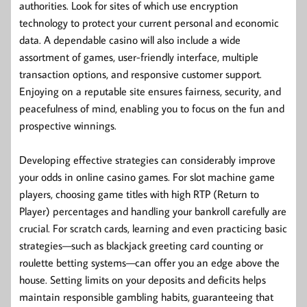
authorities. Look for sites of which use encryption
technology to protect your current personal and economic
data. A dependable casino will also include a wide
assortment of games, user-friendly interface, multiple
transaction options, and responsive customer support.
Enjoying on a reputable site ensures fairness, security, and
peacefulness of mind, enabling you to focus on the fun and
prospective winnings.
Developing effective strategies can considerably improve
your odds in online casino games. For slot machine game
players, choosing game titles with high RTP (Return to
Player) percentages and handling your bankroll carefully are
crucial. For scratch cards, learning and even practicing basic
strategies—such as blackjack greeting card counting or
roulette betting systems—can offer you an edge above the
house. Setting limits on your deposits and deficits helps
maintain responsible gambling habits, guaranteeing that