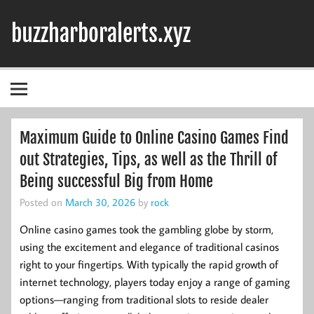
Skip
to
buzzharboralerts.xyz
content
Maximum Guide to Online Casino Games Find
out Strategies, Tips, as well as the Thrill of
Being successful Big from Home
Posted on
March 30, 2026
by
rock
Online casino games took the gambling globe by storm,
using the excitement and elegance of traditional casinos
right to your fingertips. With typically the rapid growth of
internet technology, players today enjoy a range of gaming
options—ranging from traditional slots to reside dealer