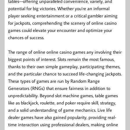
tables—offering unparalleled convenience, variety, and
potential for big victories. Whether you’re an informal
player seeking entertainment or a critical gambler aiming
for jackpots, comprehending the scenery of online casino
games could elevate your encounter and optimize your
chances of success.
The range of online online casino games any involving their
biggest points of interest. Slots remain the most famous,
thanks to their own simple gameplay, participating themes,
and the particular chance to succeed life-changing jackpots.
These types of games are run by Random Range
Generators (RNGs) that ensure fairness in addition to
unpredictability. Beyond slot machine games, table games
like as blackjack, roulette, and poker require skill, strategy,
and a solid understanding of game mechanics. Live life
dealer games have also gained popularity, providing real-
time interaction using professional dealers, making online