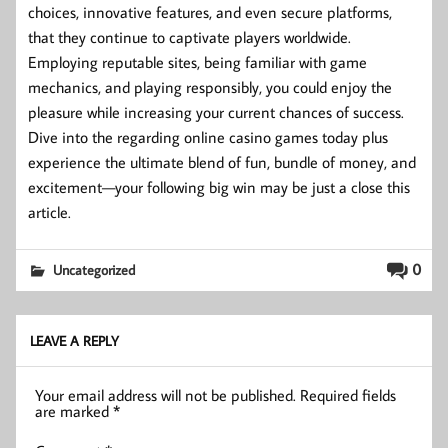
choices, innovative features, and even secure platforms,
that they continue to captivate players worldwide.
Employing reputable sites, being familiar with game
mechanics, and playing responsibly, you could enjoy the
pleasure while increasing your current chances of success.
Dive into the regarding online casino games today plus
experience the ultimate blend of fun, bundle of money, and
excitement—your following big win may be just a close this
article.
0
Uncategorized
LEAVE A REPLY
Your email address will not be published.
Required fields
are marked
*