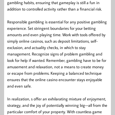
gambling habits, ensuring that gameplay is still a fun in
addition to controlled activity rather than a financial risk.
Responsible gambling is essential for any positive gambling
experience. Set stringent boundaries for your betting
amounts and even playing time. Work with tools offered by
simply online casinos, such as deposit limitations, self-
exclusion, and actuality checks, in which to stay
management. Recognize signs of problem gambling and
look for help if wanted. Remember, gambling have to be for
amusement and relaxation, not a means to create money
or escape from problems. Keeping a balanced technique
ensures that the online casino encounter stays enjoyable
and even safe.
In realization, s offer an exhilarating mixture of enjoyment,
strategy, and the joy of potentially winning big—all from the
particular comfort of your property. With countless game