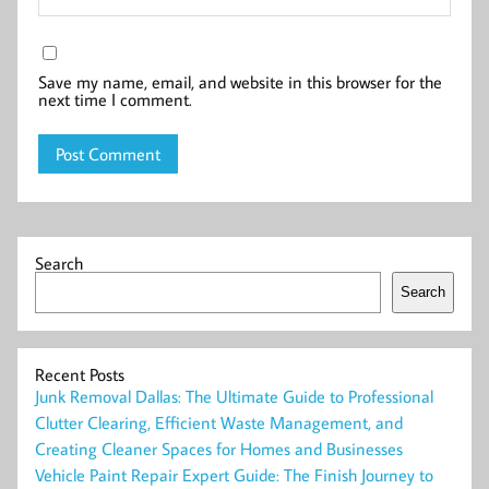
Save my name, email, and website in this browser for the
next time I comment.
Search
Search
Recent Posts
Junk Removal Dallas: The Ultimate Guide to Professional
Clutter Clearing, Efficient Waste Management, and
Creating Cleaner Spaces for Homes and Businesses
Vehicle Paint Repair Expert Guide: The Finish Journey to