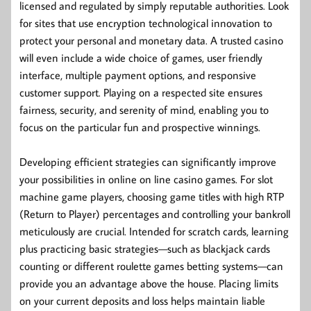
licensed and regulated by simply reputable authorities. Look
for sites that use encryption technological innovation to
protect your personal and monetary data. A trusted casino
will even include a wide choice of games, user friendly
interface, multiple payment options, and responsive
customer support. Playing on a respected site ensures
fairness, security, and serenity of mind, enabling you to
focus on the particular fun and prospective winnings.
Developing efficient strategies can significantly improve
your possibilities in online on line casino games. For slot
machine game players, choosing game titles with high RTP
(Return to Player) percentages and controlling your bankroll
meticulously are crucial. Intended for scratch cards, learning
plus practicing basic strategies—such as blackjack cards
counting or different roulette games betting systems—can
provide you an advantage above the house. Placing limits
on your current deposits and loss helps maintain liable