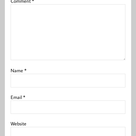
Comment
*
Name
*
Email
*
Website