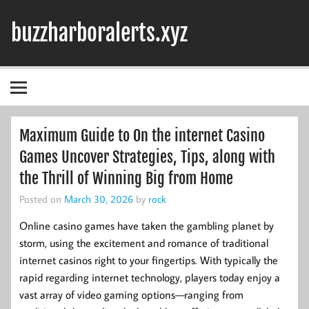
Skip
to
buzzharboralerts.xyz
content
Maximum Guide to On the internet Casino
Games Uncover Strategies, Tips, along with
the Thrill of Winning Big from Home
Posted on
March 30, 2026
by
rock
Online casino games have taken the gambling planet by
storm, using the excitement and romance of traditional
internet casinos right to your fingertips. With typically the
rapid regarding internet technology, players today enjoy a
vast array of video gaming options—ranging from