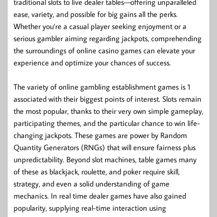
traditional slots to live dealer tables—offering unparalleled
ease, variety, and possible for big gains all the perks.
Whether you’re a casual player seeking enjoyment or a
serious gambler aiming regarding jackpots, comprehending
the surroundings of online casino games can elevate your
experience and optimize your chances of success.
The variety of online gambling establishment games is 1
associated with their biggest points of interest. Slots remain
the most popular, thanks to their very own simple gameplay,
participating themes, and the particular chance to win life-
changing jackpots. These games are power by Random
Quantity Generators (RNGs) that will ensure fairness plus
unpredictability. Beyond slot machines, table games many
of these as blackjack, roulette, and poker require skill,
strategy, and even a solid understanding of game
mechanics. In real time dealer games have also gained
popularity, supplying real-time interaction using