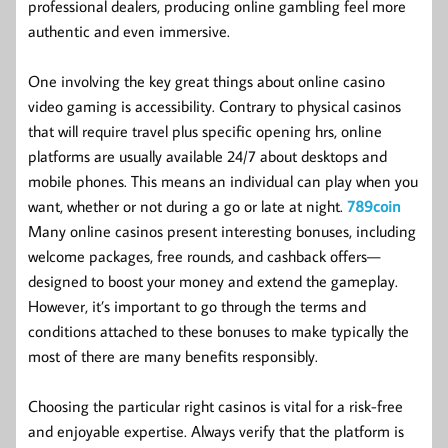
professional dealers, producing online gambling feel more
authentic and even immersive.
One involving the key great things about online casino
video gaming is accessibility. Contrary to physical casinos
that will require travel plus specific opening hrs, online
platforms are usually available 24/7 about desktops and
mobile phones. This means an individual can play when you
want, whether or not during a go or late at night.
789coin
Many online casinos present interesting bonuses, including
welcome packages, free rounds, and cashback offers—
designed to boost your money and extend the gameplay.
However, it’s important to go through the terms and
conditions attached to these bonuses to make typically the
most of there are many benefits responsibly.
Choosing the particular right casinos is vital for a risk-free
and enjoyable expertise. Always verify that the platform is