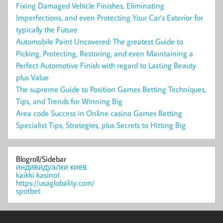
Fixing Damaged Vehicle Finishes, Eliminating
Imperfections, and even Protecting Your Car’s Exterior for
typically the Future
Automobile Paint Uncovered: The greatest Guide to
Picking, Protecting, Restoring, and even Maintaining a
Perfect Automotive Finish with regard to Lasting Beauty
plus Value
The supreme Guide to Position Games Betting Techniques,
Tips, and Trends for Winning Big
Area code Success in Online casino Games Betting
Specialist Tips, Strategies, plus Secrets to Hitting Big
Blogroll/Sidebar
индивидуалки киев
kaikki kasinot
https://usaglobality.com/
spotbet