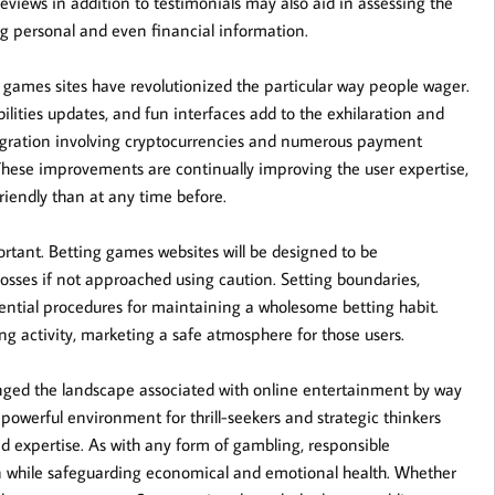
views in addition to testimonials may also aid in assessing the
ing personal and even financial information.
 games sites have revolutionized the particular way people wager.
bilities updates, and fun interfaces add to the exhilaration and
ntegration involving cryptocurrencies and numerous payment
hese improvements are continually improving the user expertise,
iendly than at any time before.
tant. Betting games websites will be designed to be
 losses if not approached using caution. Setting boundaries,
ential procedures for maintaining a wholesome betting habit.
g activity, marketing a safe atmosphere for those users.
nged the landscape associated with online entertainment by way
powerful environment for thrill-seekers and strategic thinkers
nd expertise. As with any form of gambling, responsible
ion while safeguarding economical and emotional health. Whether