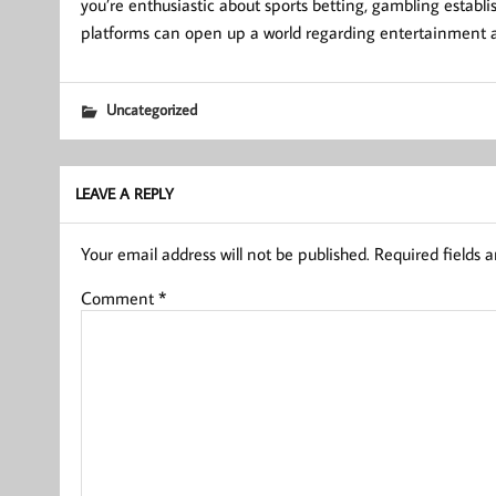
you’re enthusiastic about sports betting, gambling estab
platforms can open up a world regarding entertainment a
Uncategorized
LEAVE A REPLY
Your email address will not be published.
Required fields 
Comment
*