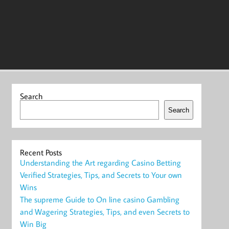
Search
Search
Recent Posts
Understanding the Art regarding Casino Betting
Verified Strategies, Tips, and Secrets to Your own
Wins
The supreme Guide to On line casino Gambling
and Wagering Strategies, Tips, and even Secrets to
Win Big