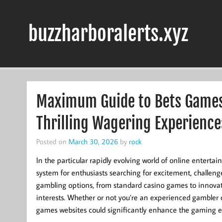
Skip
to
content
buzzharboralerts.xyz
Maximum Guide to Bets Games
Thrilling Wagering Experience
Posted on
March 30, 2026
by
rock
In the particular rapidly evolving world of online enterta
system for enthusiasts searching for excitement, challenge,
gambling options, from standard casino games to innovativ
interests. Whether or not you’re an experienced gambler
games websites could significantly enhance the gaming ex