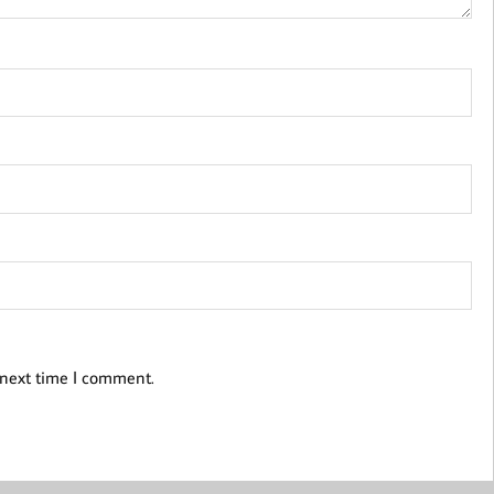
 next time I comment.