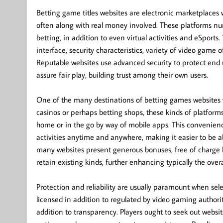
Betting game titles websites are electronic marketplace
often along with real money involved. These platforms numb
betting, in addition to even virtual activities and eSports
interface, security characteristics, variety of video game 
Reputable websites use advanced security to protect en
assure fair play, building trust among their own users.
One of the many destinations of betting games websites w
casinos or perhaps betting shops, these kinds of platforms
home or in the go by way of mobile apps. This convenienc
activities anytime and anywhere, making it easier to be ab
many websites present generous bonuses, free of charge be
retain existing kinds, further enhancing typically the over
Protection and reliability are usually paramount when se
licensed in addition to regulated by video gaming authoriti
addition to transparency. Players ought to seek out websi