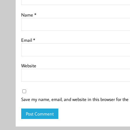
Name
*
Email
*
Website
Save my name, email, and website in this browser for the