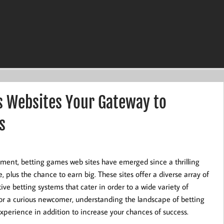
 Websites Your Gateway to
s
inment, betting games web sites have emerged since a thrilling
 plus the chance to earn big. These sites offer a diverse array of
e betting systems that cater in order to a wide variety of
 or a curious newcomer, understanding the landscape of betting
perience in addition to increase your chances of success.