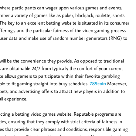
s where participants can wager upon various games and events,
er a variety of games like as poker, blackjack, roulette, sports
. The key to an excellent betting website is situated in its consumer
offerings, and the particular fairness of the video gaming process.
d user data and make use of random number generators (RNG) to
ill be the convenience they provide. As opposed to traditional
 are obtainable 24/7 from typically the comfort of your current
e allows gamers to participate within their favorite gambling
le to fit gaming straight into busy schedules.
789coin
Moreover,
ts, and advertising offers to attract new players in addition to
all experience.
lecting a betting video games website. Reputable programs are
es, ensuring that they comply with strict criteria of fairness in
tes that provide clear phrases and conditions, responsible gaming