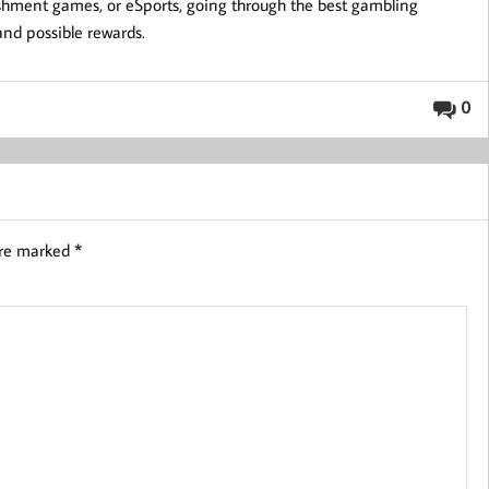
lishment games, or eSports, going through the best gambling
nd possible rewards.
0
are marked
*