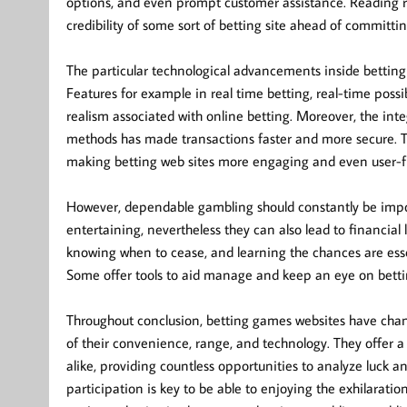
options, and even prompt customer assistance. Reading re
credibility of some sort of betting site ahead of committ
The particular technological advancements inside betting
Features for example in real time betting, real-time possi
realism associated with online betting. Moreover, the i
methods has made transactions faster and more secure. T
making betting web sites more engaging and even user-fr
However, dependable gambling should constantly be impor
entertaining, nevertheless they can also lead to financial
knowing when to cease, and learning the chances are ess
Some offer tools to aid manage and keep an eye on bettin
Throughout conclusion, betting games websites have cha
of their convenience, range, and technology. They offer a 
alike, providing countless opportunities to analyze luck a
participation is key to be able to enjoying the exhilarat