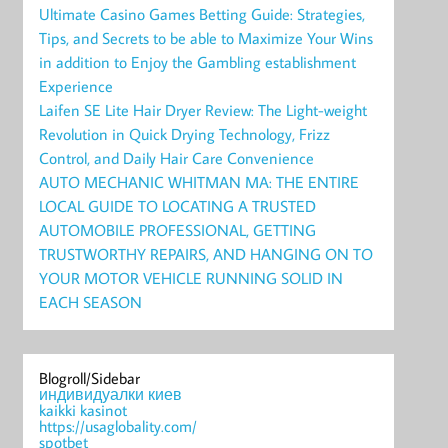
Ultimate Casino Games Betting Guide: Strategies,
Tips, and Secrets to be able to Maximize Your Wins
in addition to Enjoy the Gambling establishment
Experience
Laifen SE Lite Hair Dryer Review: The Light-weight
Revolution in Quick Drying Technology, Frizz
Control, and Daily Hair Care Convenience
AUTO MECHANIC WHITMAN MA: THE ENTIRE
LOCAL GUIDE TO LOCATING A TRUSTED
AUTOMOBILE PROFESSIONAL, GETTING
TRUSTWORTHY REPAIRS, AND HANGING ON TO
YOUR MOTOR VEHICLE RUNNING SOLID IN
EACH SEASON
Blogroll/Sidebar
индивидуалки киев
kaikki kasinot
https://usaglobality.com/
spotbet