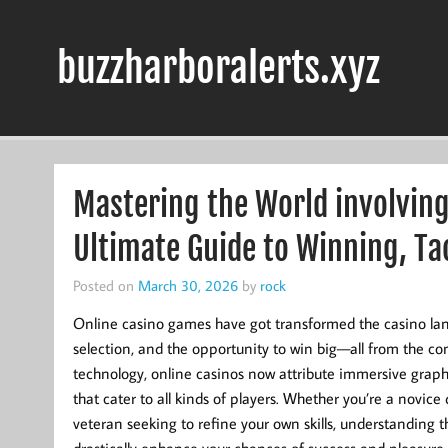
Skip
to
content
buzzharboralerts.xyz
Mastering the World involving
Ultimate Guide to Winning, Ta
Posted on
March 30, 2026
by
rock
Online casino games have got transformed the casino lan
selection, and the opportunity to win big—all from the co
technology, online casinos now attribute immersive graphic
that cater to all kinds of players. Whether you’re a novic
veteran seeking to refine your own skills, understanding 