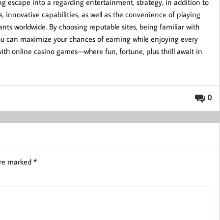
g escape into a regarding entertainment, strategy, in addition to
, innovative capabilities, as well as the convenience of playing
pants worldwide. By choosing reputable sites, being familiar with
you can maximize your chances of earning while enjoying every
ith online casino games—where fun, fortune, plus thrill await in
0
are marked
*