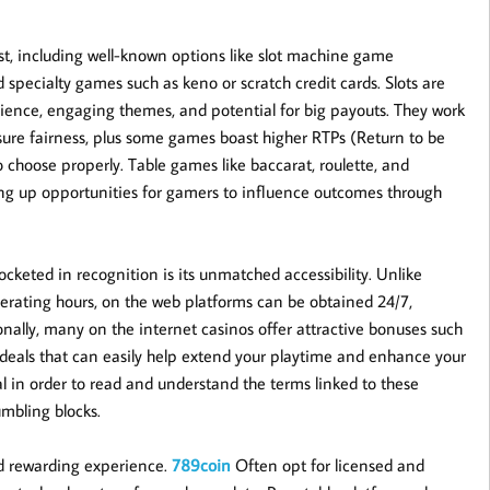
st, including well-known options like slot machine game
d specialty games such as keno or scratch credit cards. Slots are
nience, engaging themes, and potential for big payouts. They work
e fairness, plus some games boast higher RTPs (Return to be
 choose properly. Table games like baccarat, roulette, and
ring up opportunities for gamers to influence outcomes through
keted in recognition is its unmatched accessibility. Unlike
perating hours, on the web platforms can be obtained 24/7,
onally, many on the internet casinos offer attractive bonuses such
deals that can easily help extend your playtime and enhance your
tal in order to read and understand the terms linked to these
mbling blocks.
nd rewarding experience.
789coin
Often opt for licensed and