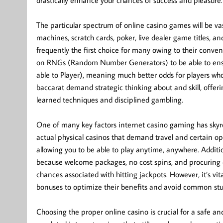
drastically enhance your chances of success and pleasure.
The particular spectrum of online casino games will be va
machines, scratch cards, poker, live dealer game titles, an
frequently the first choice for many owing to their conve
on RNGs (Random Number Generators) to be able to ensur
able to Player), meaning much better odds for players who
baccarat demand strategic thinking about and skill, offe
learned techniques and disciplined gambling.
One of many key factors internet casino gaming has skyroc
actual physical casinos that demand travel and certain o
allowing you to be able to play anytime, anywhere. Additi
because welcome packages, no cost spins, and procuring 
chances associated with hitting jackpots. However, it’s vi
bonuses to optimize their benefits and avoid common stu
Choosing the proper online casino is crucial for a safe a