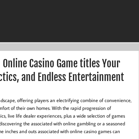
 Online Casino Game titles Your
ctics, and Endless Entertainment
dscape, offering players an electrifying combine of convenience,
mfort of their own homes. With the rapid progression of
s, live life dealer experiences, plus a wide selection of games
e discovering the associated with online gambling or a seasoned
the inches and outs associated with online casino games can