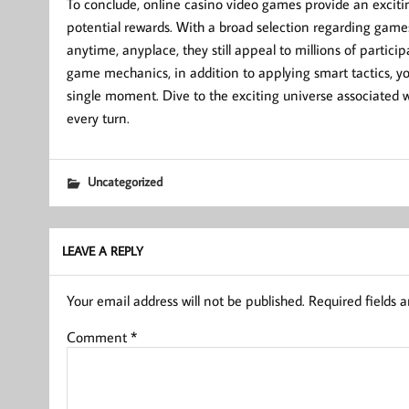
To conclude, online casino video games provide an excitin
potential rewards. With a broad selection regarding games
anytime, anyplace, they still appeal to millions of partici
game mechanics, in addition to applying smart tactics, 
single moment. Dive to the exciting universe associated w
every turn.
Uncategorized
LEAVE A REPLY
Your email address will not be published.
Required fields 
Comment
*