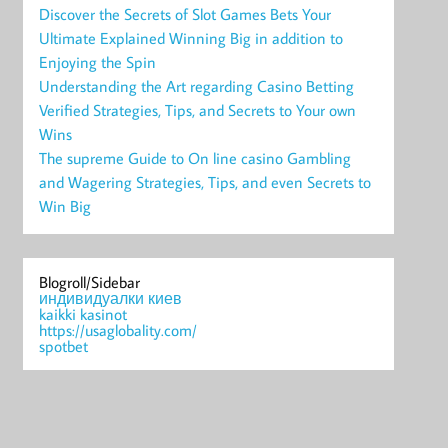
Discover the Secrets of Slot Games Bets Your
Ultimate Explained Winning Big in addition to
Enjoying the Spin
Understanding the Art regarding Casino Betting
Verified Strategies, Tips, and Secrets to Your own
Wins
The supreme Guide to On line casino Gambling
and Wagering Strategies, Tips, and even Secrets to
Win Big
Blogroll/Sidebar
индивидуалки киев
kaikki kasinot
https://usaglobality.com/
spotbet