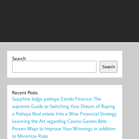
Search
Search
Recent Posts
Sapphire lodge pattaya Condo Finance: The
supreme Guide to Switching Your Dream of Buying
a Pattaya Real estate Into a Wise Financial Strategy
Learning the Art regarding Casino Games Bets
Proven Ways to Improve Your Winnings in addition
to Minimize Risks