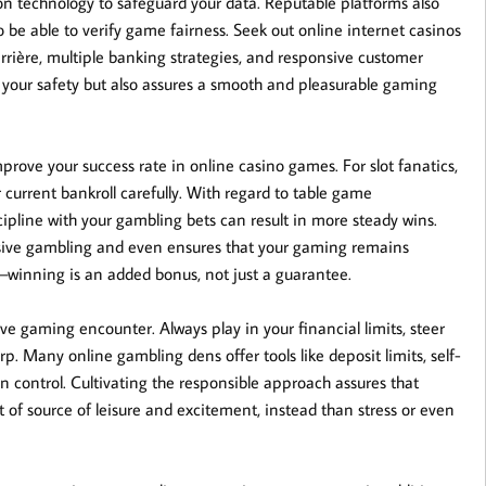
on technology to safeguard your data. Reputable platforms also
be able to verify game fairness. Seek out online internet casinos
rrière, multiple banking strategies, and responsive customer
s your safety but also assures a smooth and pleasurable gaming
improve your success rate in online casino games. For slot fanatics,
current bankroll carefully. With regard to table game
cipline with your gambling bets can result in more steady wins.
lsive gambling and even ensures that your gaming remains
t—winning is an added bonus, not just a guarantee.
ve gaming encounter. Always play in your financial limits, steer
rp. Many online gambling dens offer tools like deposit limits, self-
in control. Cultivating the responsible approach assures that
f source of leisure and excitement, instead than stress or even