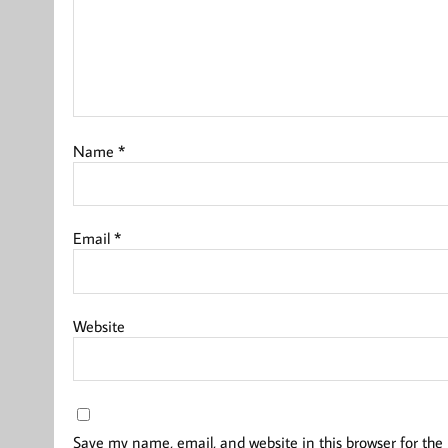
Name
*
Email
*
Website
Save my name, email, and website in this browser for the