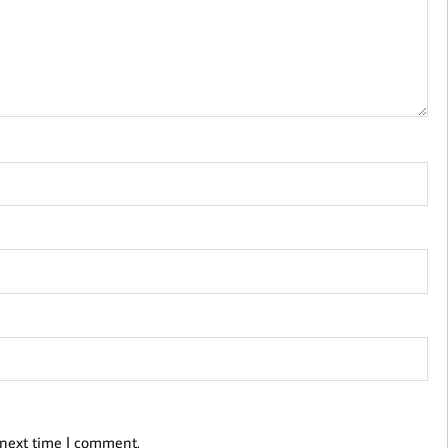
 next time I comment.