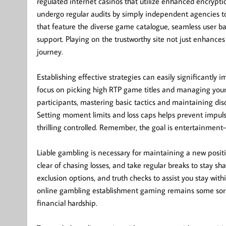
regulated internet casinos that utilize enhanced encrypti
undergo regular audits by simply independent agencies to 
that feature the diverse game catalogue, seamless user ba
support. Playing on the trustworthy site not just enhance
journey.
Establishing effective strategies can easily significantly 
focus on picking high RTP game titles and managing your 
participants, mastering basic tactics and maintaining dis
Setting moment limits and loss caps helps prevent impu
thrilling controlled. Remember, the goal is entertainmen
Liable gambling is necessary for maintaining a new positi
clear of chasing losses, and take regular breaks to stay sha
exclusion options, and truth checks to assist you stay with
online gambling establishment gaming remains some sort o
financial hardship.