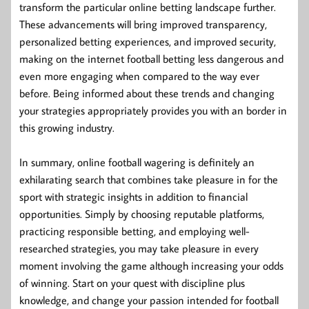
transform the particular online betting landscape further.
These advancements will bring improved transparency,
personalized betting experiences, and improved security,
making on the internet football betting less dangerous and
even more engaging when compared to the way ever
before. Being informed about these trends and changing
your strategies appropriately provides you with an border in
this growing industry.
In summary, online football wagering is definitely an
exhilarating search that combines take pleasure in for the
sport with strategic insights in addition to financial
opportunities. Simply by choosing reputable platforms,
practicing responsible betting, and employing well-
researched strategies, you may take pleasure in every
moment involving the game although increasing your odds
of winning. Start on your quest with discipline plus
knowledge, and change your passion intended for football