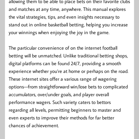
allowing them to be able to place bets on their favorite clubs
and matches at any time, anywhere. This manual explores
the vital strategies, tips, and even insights necessary to
stand out in online basketball betting, helping you increase
your winnings when enjoying the joy in the game.
The particular convenience of on the internet football
betting will be unmatched. Unlike traditional betting shops,
digital platforms can be found 24/7, providing a smooth
experience whether you’re at home or perhaps on the road.
These internet sites offer a various range of wagering
options—from straightforward win/lose bets to complicated
accumulators, over/under goals, and player overall
performance wagers. Such variety caters to bettors
regarding all levels, permitting beginners to master and
even experts to improve their methods for far better
chances of achievement.