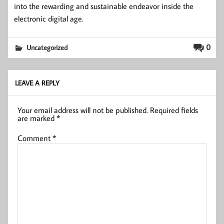
into the rewarding and sustainable endeavor inside the
electronic digital age.
0
Uncategorized
LEAVE A REPLY
Your email address will not be published.
Required fields
are marked
*
Comment
*