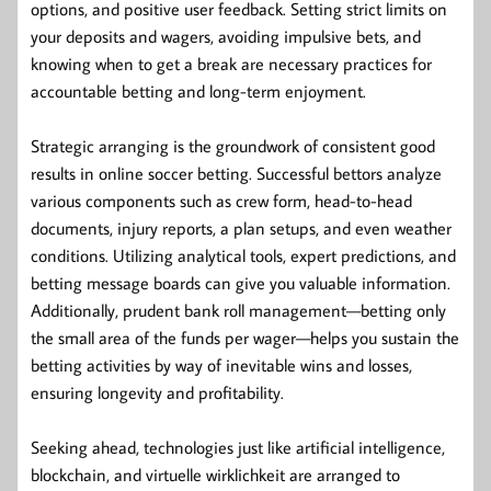
options, and positive user feedback. Setting strict limits on
your deposits and wagers, avoiding impulsive bets, and
knowing when to get a break are necessary practices for
accountable betting and long-term enjoyment.
Strategic arranging is the groundwork of consistent good
results in online soccer betting. Successful bettors analyze
various components such as crew form, head-to-head
documents, injury reports, a plan setups, and even weather
conditions. Utilizing analytical tools, expert predictions, and
betting message boards can give you valuable information.
Additionally, prudent bank roll management—betting only
the small area of the funds per wager—helps you sustain the
betting activities by way of inevitable wins and losses,
ensuring longevity and profitability.
Seeking ahead, technologies just like artificial intelligence,
blockchain, and virtuelle wirklichkeit are arranged to