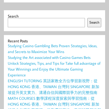
Search
Search
Recent Posts
Studying Casino Gambling Bets Proven Strategies, Ideas,
and Secrets to Maximize Your Wins
Studying the Art associated with Casino Games Bets
Unlock Strategies, Tips, and Tips for Take full advantage of
Your Winnings and Enjoy the Ultimate Gaming
Experience
ENGLISH TUTORING 英語家教全方位學習新視野：從
HONG KONG 香港、TAIWAN 台灣到 SINGAPORE 新加
坡提升英文實力、溝通自信與國際競爭力的完整指南
MATH COURSES 數學課程深度探索與學習指南：從
HONG KONG 香港、TAIWAN 台灣到 SINGAPORE 新加