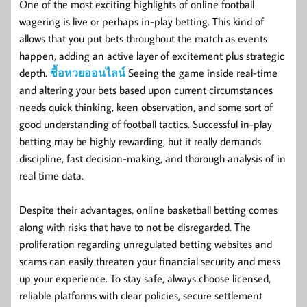
One of the most exciting highlights of online football
wagering is live or perhaps in-play betting. This kind of
allows that you put bets throughout the match as events
happen, adding an active layer of excitement plus strategic
depth.
ซื้อหวยออนไลน์
Seeing the game inside real-time
and altering your bets based upon current circumstances
needs quick thinking, keen observation, and some sort of
good understanding of football tactics. Successful in-play
betting may be highly rewarding, but it really demands
discipline, fast decision-making, and thorough analysis of in
real time data.
Despite their advantages, online basketball betting comes
along with risks that have to not be disregarded. The
proliferation regarding unregulated betting websites and
scams can easily threaten your financial security and mess
up your experience. To stay safe, always choose licensed,
reliable platforms with clear policies, secure settlement