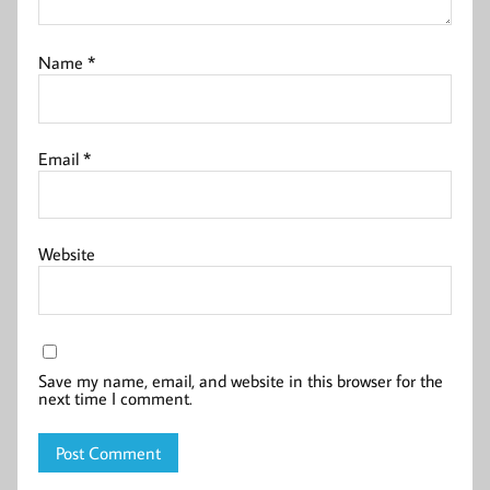
Name
*
Email
*
Website
Save my name, email, and website in this browser for the
next time I comment.