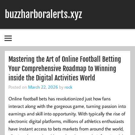
Skip
to
buzzharboralerts.xyz
content
Mastering the Art of Online Football Betting
Your Comprehensive Roadmap to Winning
inside the Digital Activities World
Posted on
March 22, 2026
by
rock
Online football bets has revolutionized just how fans
interact along with the gorgeous game, turning passion into
earnings and skill into opportunity. With typically the rise of
electronic digital platforms, millions of athletics enthusiasts
have instant access to bets markets from around the world,