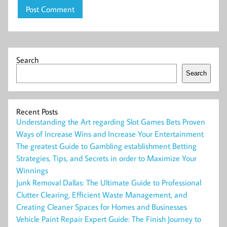
Search
Search
Recent Posts
Understanding the Art regarding Slot Games Bets Proven
Ways of Increase Wins and Increase Your Entertainment
The greatest Guide to Gambling establishment Betting
Strategies, Tips, and Secrets in order to Maximize Your
Winnings
Junk Removal Dallas: The Ultimate Guide to Professional
Clutter Clearing, Efficient Waste Management, and
Creating Cleaner Spaces for Homes and Businesses
Vehicle Paint Repair Expert Guide: The Finish Journey to