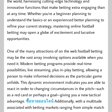
the world, harnessing cutting-edge technology and
innovative functions that make betting extra engaging than
at any time. Whether you’re a beginner planning to
understand the basics or an experienced bettor planning to
refine your current strategy, mastering online football
betting may open a globe of excitement and lucrative
opportunities.
One of the many attractions of on the web football betting
may be the vast array involving options available when you
need it. Modern betting programs provide real-time
possibilities, live streaming, plus in-play betting, allowing a
person to make informed decisions as the particular game
unfolds. This dynamic environment indicates you are able to
react in order to changing circumstances in the pitch—such
as a red card or perhaps a goal—giving you a new tactical
advantage.
ซื้อหวยออนไลน์
Additionally, with a multitude
associated with betting markets ranging from simple match