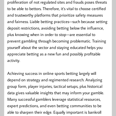
proliferation of not regulated sites and frauds poses threats
to be able to bettors. Therefore, it’s vital to choose certified
and trustworthy platforms that prioritize safety measures
and fairness. Liable betting practices—such because setting
deposit restrictions, avoiding betting below the influence,
plus knowing when in order to stop—are essential to
prevent gambling through becoming problematic. Training
yourself about the sector and staying educated helps you
appreciate betting as a new fun and possibly profitable
activity.
Achieving success in online sports betting largely will
depend on strategy and regimented research. Analyzing
group form, player injuries, tactical setups, plus historical
data gives valuable insights that may inform your gamble.
Many successful gamblers leverage statistical resources,
expert predictions, and even betting communities to be
able to sharpen their edge. Equally important is bankroll