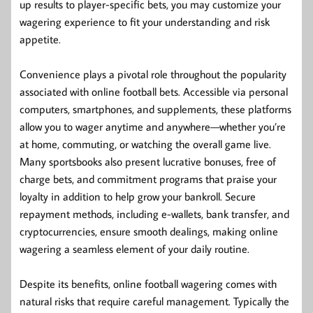
up results to player-specific bets, you may customize your
wagering experience to fit your understanding and risk
appetite.
Convenience plays a pivotal role throughout the popularity
associated with online football bets. Accessible via personal
computers, smartphones, and supplements, these platforms
allow you to wager anytime and anywhere—whether you’re
at home, commuting, or watching the overall game live.
Many sportsbooks also present lucrative bonuses, free of
charge bets, and commitment programs that praise your
loyalty in addition to help grow your bankroll. Secure
repayment methods, including e-wallets, bank transfer, and
cryptocurrencies, ensure smooth dealings, making online
wagering a seamless element of your daily routine.
Despite its benefits, online football wagering comes with
natural risks that require careful management. Typically the