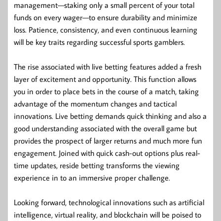
management—staking only a small percent of your total
funds on every wager—to ensure durability and minimize
loss. Patience, consistency, and even continuous learning
will be key traits regarding successful sports gamblers.
The rise associated with live betting features added a fresh
layer of excitement and opportunity. This function allows
you in order to place bets in the course of a match, taking
advantage of the momentum changes and tactical
innovations. Live betting demands quick thinking and also a
good understanding associated with the overall game but
provides the prospect of larger returns and much more fun
engagement. Joined with quick cash-out options plus real-
time updates, reside betting transforms the viewing
experience in to an immersive proper challenge.
Looking forward, technological innovations such as artificial
intelligence, virtual reality, and blockchain will be poised to