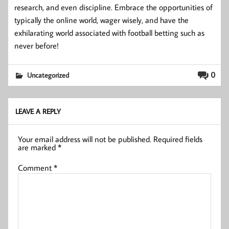
research, and even discipline. Embrace the opportunities of
typically the online world, wager wisely, and have the
exhilarating world associated with football betting such as
never before!
0
Uncategorized
LEAVE A REPLY
Your email address will not be published.
Required fields
are marked
*
Comment
*