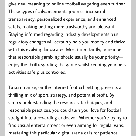
give new meaning to online football wagering even further.
These types of advancements promise increased
transparency, personalized experience, and enhanced
safety, making betting more trustworthy and pleasant.
Staying informed regarding industry developments plus
regulatory changes will certainly help you modify and thrive
with this evolving landscape. Most importantly, remember
that responsible gambling should usually be your priority—
enjoy the thrill regarding the game whilst keeping your bets
activities safe plus controlled.
To summarize, on the internet football betting presents a
thrilling mix of sport, strategy, and potential profit. By
simply understanding the resources, techniques, and
responsible practices, you could turn your love for football
straight into a rewarding endeavor. Whether you’re trying to
find casual entertainment or even aiming for regular wins,
mastering this particular digital arena calls for patience,