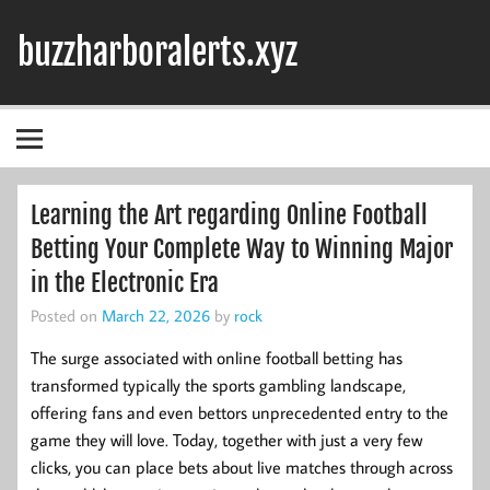
Skip
to
buzzharboralerts.xyz
content
Learning the Art regarding Online Football
Betting Your Complete Way to Winning Major
in the Electronic Era
Posted on
March 22, 2026
by
rock
The surge associated with online football betting has
transformed typically the sports gambling landscape,
offering fans and even bettors unprecedented entry to the
game they will love. Today, together with just a very few
clicks, you can place bets about live matches through across