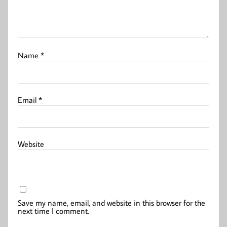
Name
*
Email
*
Website
Save my name, email, and website in this browser for the
next time I comment.