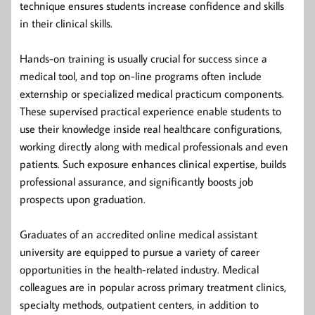
technique ensures students increase confidence and skills
in their clinical skills.
Hands-on training is usually crucial for success since a
medical tool, and top on-line programs often include
externship or specialized medical practicum components.
These supervised practical experience enable students to
use their knowledge inside real healthcare configurations,
working directly along with medical professionals and even
patients. Such exposure enhances clinical expertise, builds
professional assurance, and significantly boosts job
prospects upon graduation.
Graduates of an accredited online medical assistant
university are equipped to pursue a variety of career
opportunities in the health-related industry. Medical
colleagues are in popular across primary treatment clinics,
specialty methods, outpatient centers, in addition to