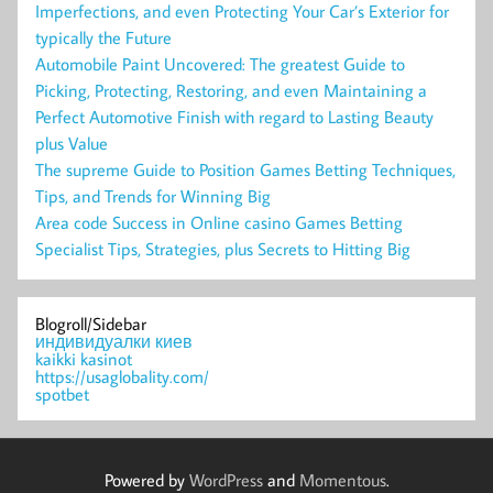
Imperfections, and even Protecting Your Car’s Exterior for
typically the Future
Automobile Paint Uncovered: The greatest Guide to
Picking, Protecting, Restoring, and even Maintaining a
Perfect Automotive Finish with regard to Lasting Beauty
plus Value
The supreme Guide to Position Games Betting Techniques,
Tips, and Trends for Winning Big
Area code Success in Online casino Games Betting
Specialist Tips, Strategies, plus Secrets to Hitting Big
Blogroll/Sidebar
индивидуалки киев
kaikki kasinot
https://usaglobality.com/
spotbet
Powered by
WordPress
and
Momentous
.