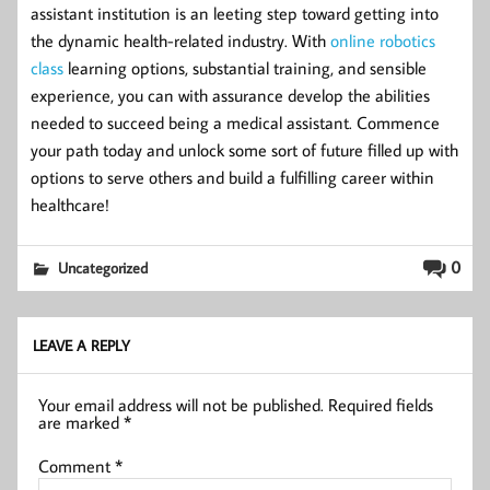
assistant institution is an leeting step toward getting into
the dynamic health-related industry. With
online robotics
class
learning options, substantial training, and sensible
experience, you can with assurance develop the abilities
needed to succeed being a medical assistant. Commence
your path today and unlock some sort of future filled up with
options to serve others and build a fulfilling career within
healthcare!
0
Uncategorized
LEAVE A REPLY
Your email address will not be published.
Required fields
are marked
*
Comment
*