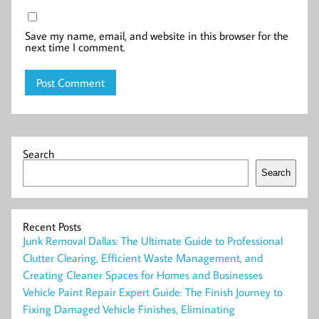
Save my name, email, and website in this browser for the
next time I comment.
Search
Search
Recent Posts
Junk Removal Dallas: The Ultimate Guide to Professional
Clutter Clearing, Efficient Waste Management, and
Creating Cleaner Spaces for Homes and Businesses
Vehicle Paint Repair Expert Guide: The Finish Journey to
Fixing Damaged Vehicle Finishes, Eliminating