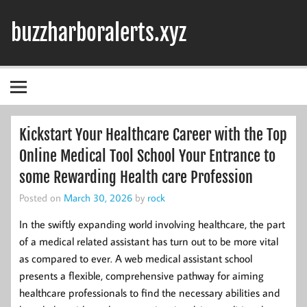
Skip
to
buzzharboralerts.xyz
content
Kickstart Your Healthcare Career with the Top
Online Medical Tool School Your Entrance to
some Rewarding Health care Profession
Posted on
March 30, 2026
by
rock
In the swiftly expanding world involving healthcare, the part
of a medical related assistant has turn out to be more vital
as compared to ever. A web medical assistant school
presents a flexible, comprehensive pathway for aiming
healthcare professionals to find the necessary abilities and