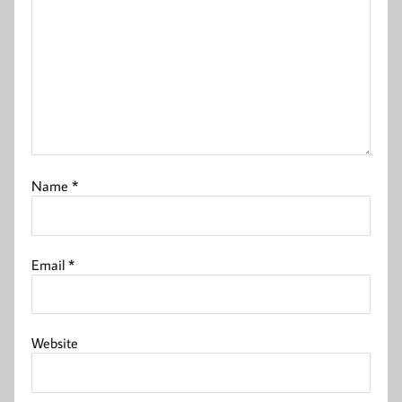
Name
*
Email
*
Website