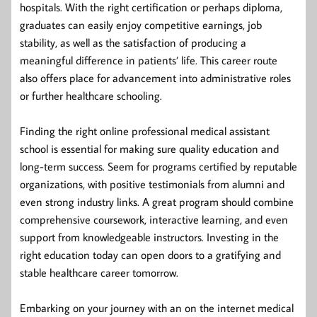
hospitals. With the right certification or perhaps diploma,
graduates can easily enjoy competitive earnings, job
stability, as well as the satisfaction of producing a
meaningful difference in patients’ life. This career route
also offers place for advancement into administrative roles
or further healthcare schooling.
Finding the right online professional medical assistant
school is essential for making sure quality education and
long-term success. Seem for programs certified by reputable
organizations, with positive testimonials from alumni and
even strong industry links. A great program should combine
comprehensive coursework, interactive learning, and even
support from knowledgeable instructors. Investing in the
right education today can open doors to a gratifying and
stable healthcare career tomorrow.
Embarking on your journey with an on the internet medical