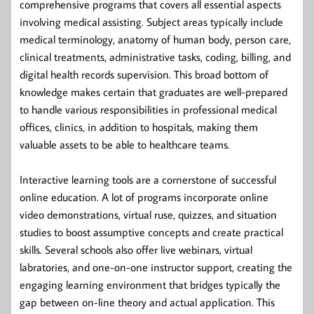
comprehensive programs that covers all essential aspects
involving medical assisting. Subject areas typically include
medical terminology, anatomy of human body, person care,
clinical treatments, administrative tasks, coding, billing, and
digital health records supervision. This broad bottom of
knowledge makes certain that graduates are well-prepared
to handle various responsibilities in professional medical
offices, clinics, in addition to hospitals, making them
valuable assets to be able to healthcare teams.
Interactive learning tools are a cornerstone of successful
online education. A lot of programs incorporate online
video demonstrations, virtual ruse, quizzes, and situation
studies to boost assumptive concepts and create practical
skills. Several schools also offer live webinars, virtual
labratories, and one-on-one instructor support, creating the
engaging learning environment that bridges typically the
gap between on-line theory and actual application. This