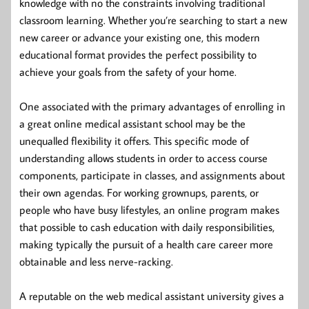
knowledge with no the constraints involving traditional
classroom learning. Whether you’re searching to start a new
new career or advance your existing one, this modern
educational format provides the perfect possibility to
achieve your goals from the safety of your home.
One associated with the primary advantages of enrolling in
a great online medical assistant school may be the
unequalled flexibility it offers. This specific mode of
understanding allows students in order to access course
components, participate in classes, and assignments about
their own agendas. For working grownups, parents, or
people who have busy lifestyles, an online program makes
that possible to cash education with daily responsibilities,
making typically the pursuit of a health care career more
obtainable and less nerve-racking.
A reputable on the web medical assistant university gives a