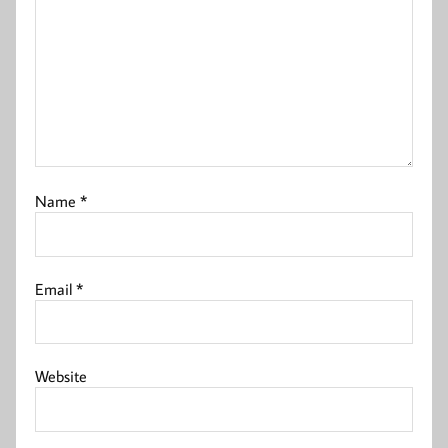
Name
*
Email
*
Website