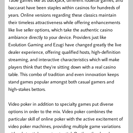
baccarat have been staples within casinos for hundreds of
years. Online versions regarding these classics maintain
their timeless attractiveness while offering enhancements
like live seller options, which take the authentic casino
ambiance directly to your device. Providers just like
Evolution Gaming and Ezugi have changed greatly the live
dealer experience, offering qualified hosts, high-definition
streaming, and interactive characteristics which will make
players think that they’re sitting down with a real casino
table. This combo of tradition and even innovation keeps
stand games popular amongst both casual gamers and
high-stakes bettors.
Video poker in addition to specialty games put diverse
options in order to the mix. Video poker combines the
particular skill of online poker with the active excitement of
video poker machines, providing multiple game variations