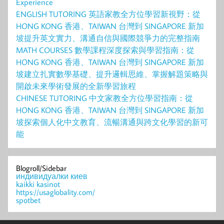
Experience
ENGLISH TUTORING 英語家教全方位學習新視野：從
HONG KONG 香港、TAIWAN 台灣到 SINGAPORE 新加
坡提升英文實力、溝通自信與國際競爭力的完整指南
MATH COURSES 數學課程深度探索與學習指南：從
HONG KONG 香港、TAIWAN 台灣到 SINGAPORE 新加
坡建立扎實數學基礎、提升邏輯思維、掌握解題策略與
開啟未來學術發展的全新學習旅程
CHINESE TUTORING 中文家教全方位學習指南：從
HONG KONG 香港、TAIWAN 台灣到 SINGAPORE 新加
坡探索個人化中文教育、流暢溝通與跨文化學習的新可
能
Blogroll/Sidebar
индивидуалки киев
kaikki kasinot
https://usaglobality.com/
spotbet