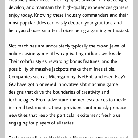
develop, and maintain the high-quality experiences gamers
enjoy today. Knowing these industry commanders and their
most popular titles can easily deepen your gratitude and
help you choose smarter choices being a gaming enthusiast.
Slot machines are undoubtedly typically the crown jewel of
online casino game titles, captivating millions worldwide.
Their colorful styles, rewarding bonus features, and the
possibility of massive jackpots make them irresistible.
Companies such as Microgaming, NetEnt, and even Play’n
GO have got pioneered innovative slot machine game
designs that drive the boundaries of creativity and
technologies. From adventure-themed escapades to movie-
inspired testimonies, these providers continuously produce
new titles that keep the particular excitement fresh plus
engaging for players of all tastes.
Table games like as blackjack, different roulette games, and