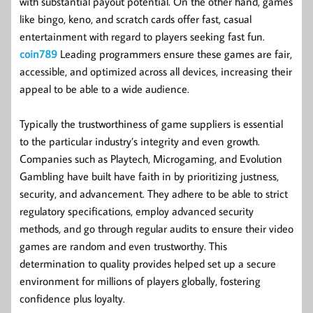
with substantial payout potential. On the other hand, games
like bingo, keno, and scratch cards offer fast, casual
entertainment with regard to players seeking fast fun.
coin789
Leading programmers ensure these games are fair,
accessible, and optimized across all devices, increasing their
appeal to be able to a wide audience.
Typically the trustworthiness of game suppliers is essential
to the particular industry’s integrity and even growth.
Companies such as Playtech, Microgaming, and Evolution
Gambling have built have faith in by prioritizing justness,
security, and advancement. They adhere to be able to strict
regulatory specifications, employ advanced security
methods, and go through regular audits to ensure their video
games are random and even trustworthy. This
determination to quality provides helped set up a secure
environment for millions of players globally, fostering
confidence plus loyalty.