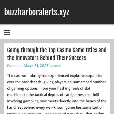
Skip
to
buzzharboralerts.xyz
content
Going through the Top Casino Game titles and
the Innovators Behind Their Success
Posted on
March 31, 2026
by
rock
The casinos industry has experienced explosive expansion
over the past decade, giving players an unmatched number
of gaming options. From your flashing reels of slot
machines to the tactical depths of card games, the thrill
involving gambling now meets directly into the hands of the
hand. Yet behind every well-known game lies some sort of
creative powerhouse—leading sport providers—that design,