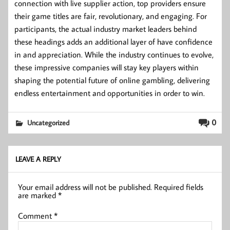
connection with live supplier action, top providers ensure
their game titles are fair, revolutionary, and engaging. For
participants, the actual industry market leaders behind
these headings adds an additional layer of have confidence
in and appreciation. While the industry continues to evolve,
these impressive companies will stay key players within
shaping the potential future of online gambling, delivering
endless entertainment and opportunities in order to win.
0
Uncategorized
LEAVE A REPLY
Your email address will not be published.
Required fields
are marked
*
Comment
*