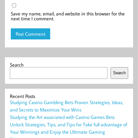
Save my name, email, and website in this browser for the
next time I comment.
Search
Search
Recent Posts
Studying Casino Gambling Bets Proven Strategies, Ideas,
and Secrets to Maximize Your Wins
Studying the Art associated with Casino Games Bets
Unlock Strategies, Tips, and Tips for Take full advantage of
Your Winnings and Enjoy the Ultimate Gaming