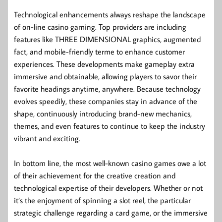
Technological enhancements always reshape the landscape
of on-line casino gaming. Top providers are including
features like THREE DIMENSIONAL graphics, augmented
fact, and mobile-friendly terme to enhance customer
experiences. These developments make gameplay extra
immersive and obtainable, allowing players to savor their
favorite headings anytime, anywhere. Because technology
evolves speedily, these companies stay in advance of the
shape, continuously introducing brand-new mechanics,
themes, and even features to continue to keep the industry
vibrant and exciting.
In bottom line, the most well-known casino games owe a lot
of their achievement for the creative creation and
technological expertise of their developers. Whether or not
it’s the enjoyment of spinning a slot reel, the particular
strategic challenge regarding a card game, or the immersive