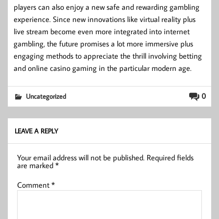
players can also enjoy a new safe and rewarding gambling
experience. Since new innovations like virtual reality plus
live stream become even more integrated into internet
gambling, the future promises a lot more immersive plus
engaging methods to appreciate the thrill involving betting
and online casino gaming in the particular modern age.
0
Uncategorized
LEAVE A REPLY
Your email address will not be published.
Required fields
are marked
*
Comment
*