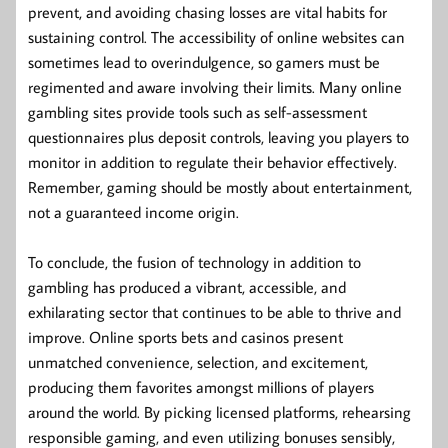
prevent, and avoiding chasing losses are vital habits for
sustaining control. The accessibility of online websites can
sometimes lead to overindulgence, so gamers must be
regimented and aware involving their limits. Many online
gambling sites provide tools such as self-assessment
questionnaires plus deposit controls, leaving you players to
monitor in addition to regulate their behavior effectively.
Remember, gaming should be mostly about entertainment,
not a guaranteed income origin.
To conclude, the fusion of technology in addition to
gambling has produced a vibrant, accessible, and
exhilarating sector that continues to be able to thrive and
improve. Online sports bets and casinos present
unmatched convenience, selection, and excitement,
producing them favorites amongst millions of players
around the world. By picking licensed platforms, rehearsing
responsible gaming, and even utilizing bonuses sensibly,