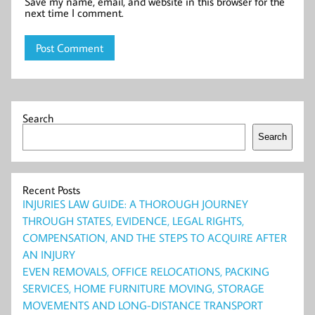
Save my name, email, and website in this browser for the
next time I comment.
Search
Search
Recent Posts
INJURIES LAW GUIDE: A THOROUGH JOURNEY
THROUGH STATES, EVIDENCE, LEGAL RIGHTS,
COMPENSATION, AND THE STEPS TO ACQUIRE AFTER
AN INJURY
EVEN REMOVALS, OFFICE RELOCATIONS, PACKING
SERVICES, HOME FURNITURE MOVING, STORAGE
MOVEMENTS AND LONG-DISTANCE TRANSPORT