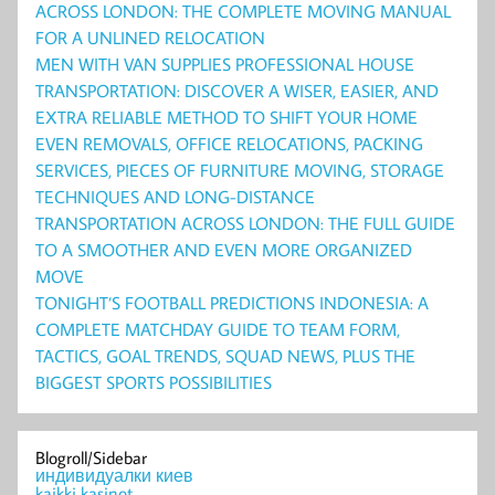
ACROSS LONDON: THE COMPLETE MOVING MANUAL
FOR A UNLINED RELOCATION
MEN WITH VAN SUPPLIES PROFESSIONAL HOUSE
TRANSPORTATION: DISCOVER A WISER, EASIER, AND
EXTRA RELIABLE METHOD TO SHIFT YOUR HOME
EVEN REMOVALS, OFFICE RELOCATIONS, PACKING
SERVICES, PIECES OF FURNITURE MOVING, STORAGE
TECHNIQUES AND LONG-DISTANCE
TRANSPORTATION ACROSS LONDON: THE FULL GUIDE
TO A SMOOTHER AND EVEN MORE ORGANIZED
MOVE
TONIGHT’S FOOTBALL PREDICTIONS INDONESIA: A
COMPLETE MATCHDAY GUIDE TO TEAM FORM,
TACTICS, GOAL TRENDS, SQUAD NEWS, PLUS THE
BIGGEST SPORTS POSSIBILITIES
Blogroll/Sidebar
индивидуалки киев
kaikki kasinot