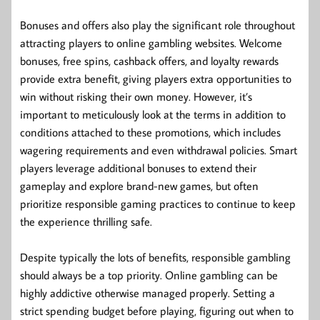
Bonuses and offers also play the significant role throughout
attracting players to online gambling websites. Welcome
bonuses, free spins, cashback offers, and loyalty rewards
provide extra benefit, giving players extra opportunities to
win without risking their own money. However, it’s
important to meticulously look at the terms in addition to
conditions attached to these promotions, which includes
wagering requirements and even withdrawal policies. Smart
players leverage additional bonuses to extend their
gameplay and explore brand-new games, but often
prioritize responsible gaming practices to continue to keep
the experience thrilling safe.
Despite typically the lots of benefits, responsible gambling
should always be a top priority. Online gambling can be
highly addictive otherwise managed properly. Setting a
strict spending budget before playing, figuring out when to