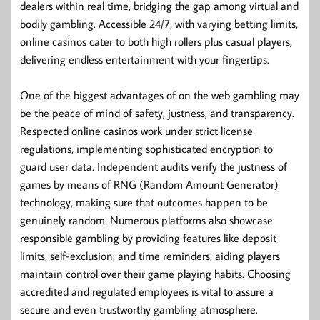
dealers within real time, bridging the gap among virtual and
bodily gambling. Accessible 24/7, with varying betting limits,
online casinos cater to both high rollers plus casual players,
delivering endless entertainment with your fingertips.
One of the biggest advantages of on the web gambling may
be the peace of mind of safety, justness, and transparency.
Respected online casinos work under strict license
regulations, implementing sophisticated encryption to
guard user data. Independent audits verify the justness of
games by means of RNG (Random Amount Generator)
technology, making sure that outcomes happen to be
genuinely random. Numerous platforms also showcase
responsible gambling by providing features like deposit
limits, self-exclusion, and time reminders, aiding players
maintain control over their game playing habits. Choosing
accredited and regulated employees is vital to assure a
secure and even trustworthy gambling atmosphere.