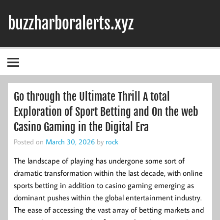
Skip
to
buzzharboralerts.xyz
content
Go through the Ultimate Thrill A total
Exploration of Sport Betting and On the web
Casino Gaming in the Digital Era
Posted on
March 30, 2026
by
rock
The landscape of playing has undergone some sort of
dramatic transformation within the last decade, with online
sports betting in addition to casino gaming emerging as
dominant pushes within the global entertainment industry.
The ease of accessing the vast array of betting markets and