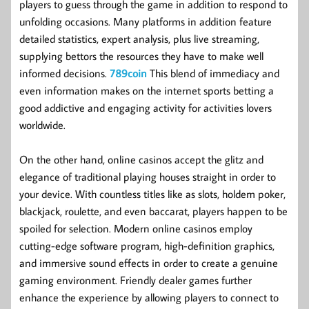
players to guess through the game in addition to respond to
unfolding occasions. Many platforms in addition feature
detailed statistics, expert analysis, plus live streaming,
supplying bettors the resources they have to make well
informed decisions.
789coin
This blend of immediacy and
even information makes on the internet sports betting a
good addictive and engaging activity for activities lovers
worldwide.
On the other hand, online casinos accept the glitz and
elegance of traditional playing houses straight in order to
your device. With countless titles like as slots, holdem poker,
blackjack, roulette, and even baccarat, players happen to be
spoiled for selection. Modern online casinos employ
cutting-edge software program, high-definition graphics,
and immersive sound effects in order to create a genuine
gaming environment. Friendly dealer games further
enhance the experience by allowing players to connect to