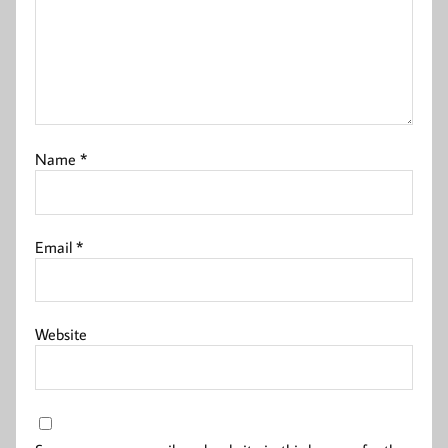
Name
*
Email
*
Website