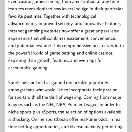
even casino games coming from any location at any time
features revolutionized how lovers indulge in their particular
favorite pastimes. Together with technological
advancements, improved security, and innovative features,
internet gambling websites now offer a great unparalleled
experience that will combines excitement, convenience,
and potential revenue. This comprehensive post delves in to
the powerful world of game betting and online casinos,
exploring their growth, features, and even tips for
accountable gaming.
Sports bets online has gained remarkable popularity
amongst fans who would like to incorporate their passion
for sports with all the thrill of wagering. Coming from major
leagues such as the NFL, NBA, Premier League, in order to
niche sports plus eSports, the selection of options available
is shocking. Online sportsbooks offer real-time odds, in real
time betting opportunities, and diverse markets, permitting